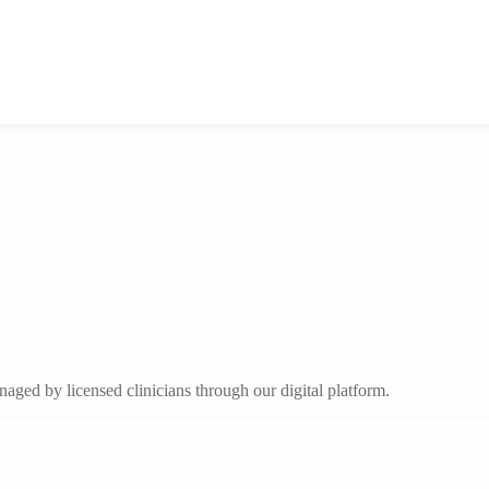
aged by licensed clinicians through our digital platform.