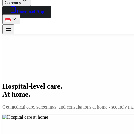
Company
Download App
Hospital-level care.
At home.
Get medical care, screenings, and consultations at home - securely man