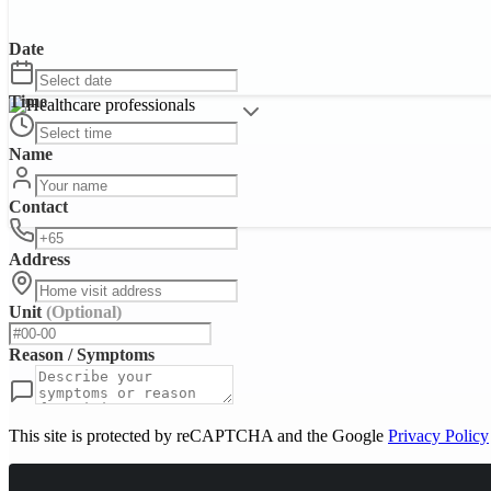
Date
Time
Name
Contact
Address
Unit
(Optional)
Reason / Symptoms
This site is protected by reCAPTCHA and the Google
Privacy Policy