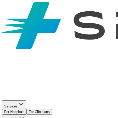
Services
For Hospitals
For Clinicians