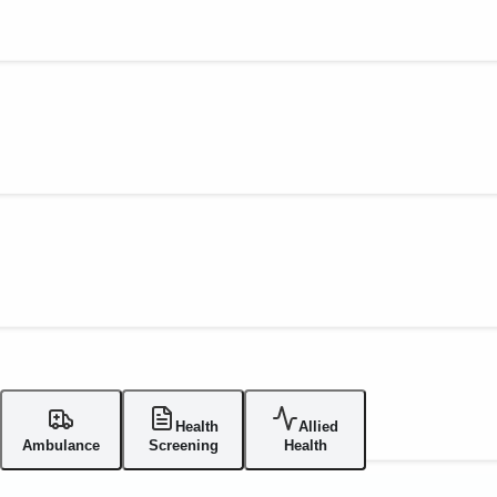
Health
Allied
Ambulance
Screening
Health