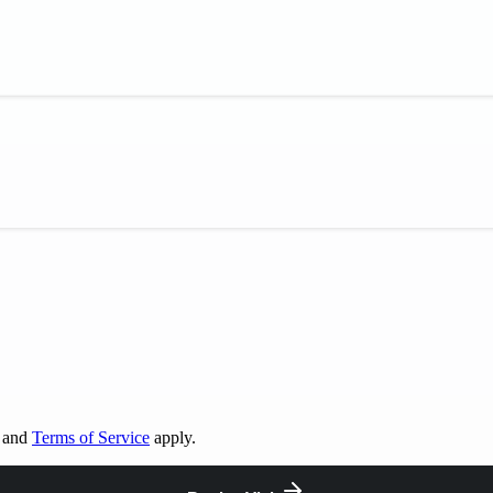
and
Terms of Service
apply.