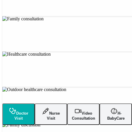
Doctor
Nurse
Video
H-
Visit
Visit
Consultation
BabyCare