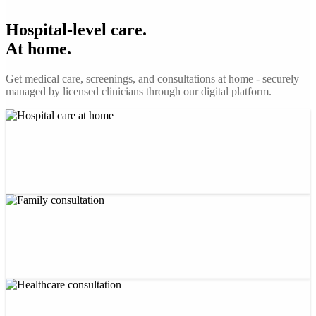
Hospital-level care.
At home.
Get medical care, screenings, and consultations at home - securely
managed by licensed clinicians through our digital platform.