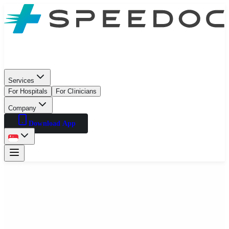
Services
For Hospitals
For Clinicians
Company
Download App