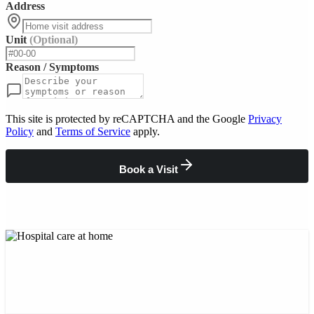
Address
Unit
(Optional)
Reason / Symptoms
This site is protected by reCAPTCHA and the Google
Privacy
Policy
and
Terms of Service
apply.
Book a Visit