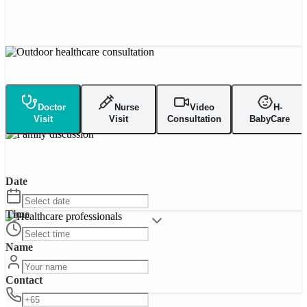
Doctor
Nurse
Video
H-
Visit
Visit
Consultation
BabyCare
Date
Time
Name
Contact