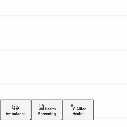
Health
Allied
Ambulance
Screening
Health