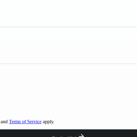
and
Terms of Service
apply.