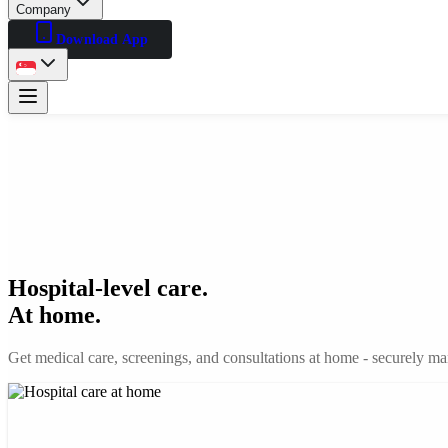
Company
Download App
Hospital-level care.
At home.
Get medical care, screenings, and consultations at home - securely man