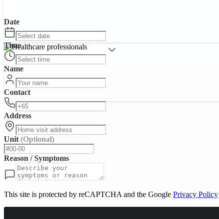
Date
Time
Name
Contact
Address
Unit
(Optional)
Reason / Symptoms
This site is protected by reCAPTCHA and the Google
Privacy Policy