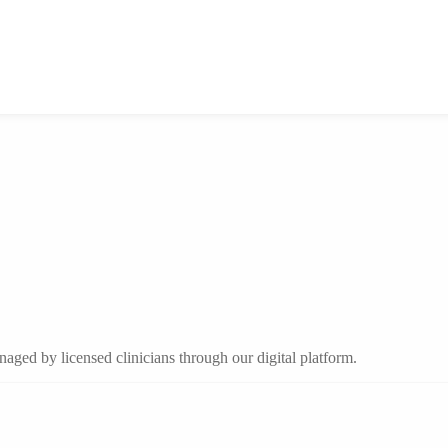
aged by licensed clinicians through our digital platform.