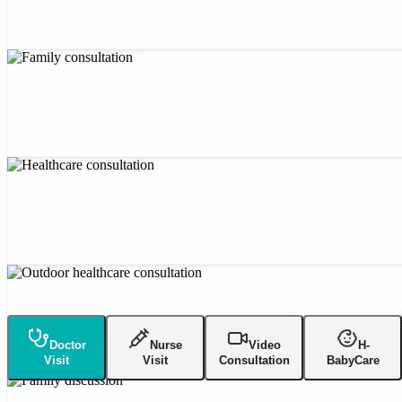
Doctor
Nurse
Video
H-
Visit
Visit
Consultation
BabyCare