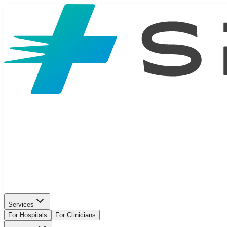
Services
For Hospitals
For Clinicians