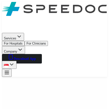
Services
For Hospitals
For Clinicians
Company
Download App