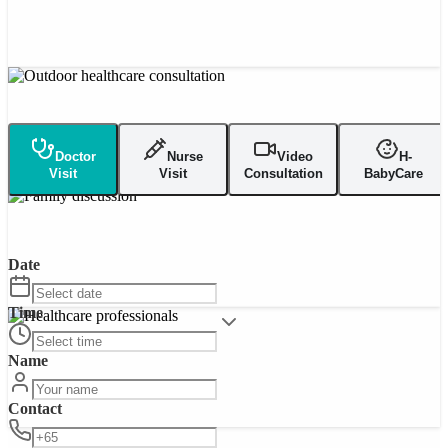
Doctor
Nurse
Video
H-
Visit
Visit
Consultation
BabyCare
Date
Time
Name
Contact