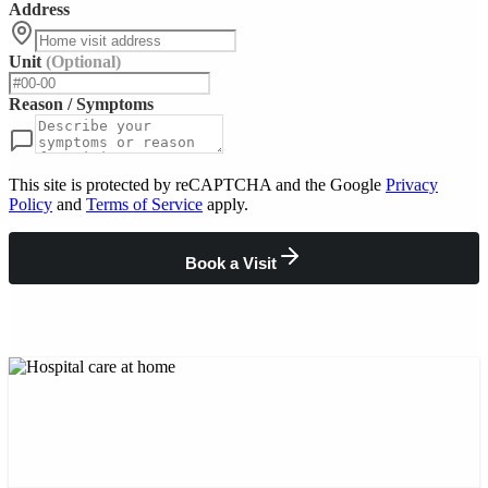
Address
Unit
(Optional)
Reason / Symptoms
This site is protected by reCAPTCHA and the Google
Privacy
Policy
and
Terms of Service
apply.
Book a Visit