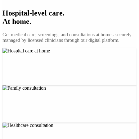
Hospital-level care.
At home.
Get medical care, screenings, and consultations at home - securely
managed by licensed clinicians through our digital platform.