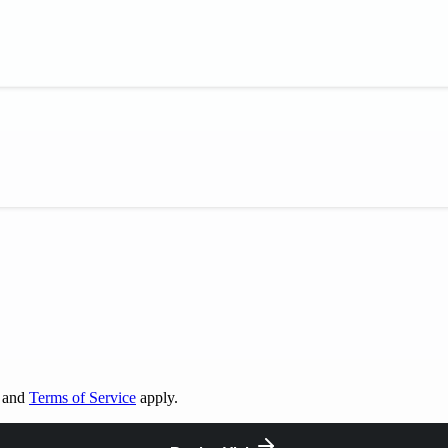
and
Terms of Service
apply.