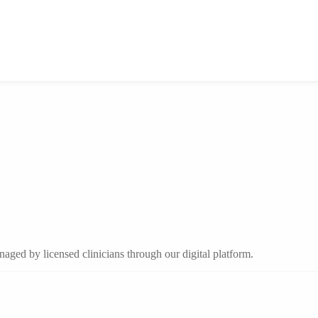
aged by licensed clinicians through our digital platform.