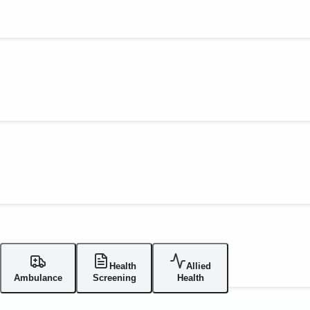
Health
Allied
Ambulance
Screening
Health