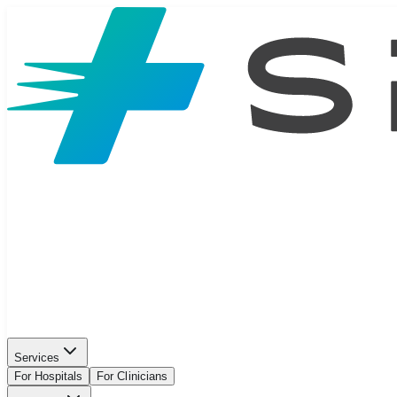
Services
For Hospitals
For Clinicians