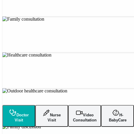
Doctor
Nurse
Video
H-
Visit
Visit
Consultation
BabyCare