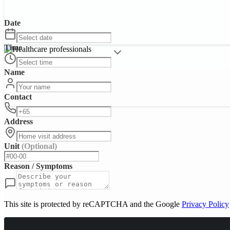
Date
Time
Name
Contact
Address
Unit
(Optional)
Reason / Symptoms
This site is protected by reCAPTCHA and the Google
Privacy Policy