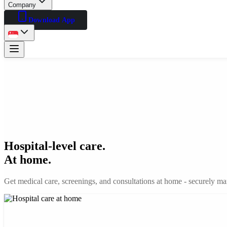
Company
Download App
Hospital-level care.
At home.
Get medical care, screenings, and consultations at home - securely man