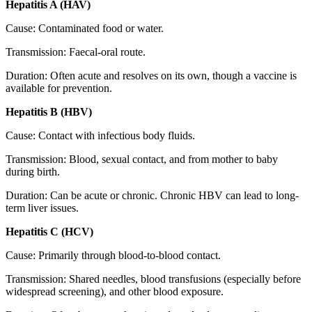
Hepatitis A (HAV)
Cause: Contaminated food or water.
Transmission: Faecal-oral route.
Duration: Often acute and resolves on its own, though a vaccine is
available for prevention.
Hepatitis B (HBV)
Cause: Contact with infectious body fluids.
Transmission: Blood, sexual contact, and from mother to baby
during birth.
Duration: Can be acute or chronic. Chronic HBV can lead to long-
term liver issues.
Hepatitis C (HCV)
Cause: Primarily through blood-to-blood contact.
Transmission: Shared needles, blood transfusions (especially before
widespread screening), and other blood exposure.