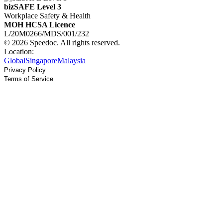
bizSAFE Level 3
Workplace Safety & Health
MOH HCSA Licence
L/20M0266/MDS/001/232
© 2026 Speedoc. All rights reserved.
Location:
Global
Singapore
Malaysia
Privacy Policy
Terms of Service