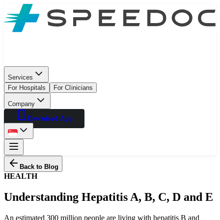
Services
For Hospitals
For Clinicians
Company
Download App
Back to Blog
HEALTH
Understanding Hepatitis A, B, C, D and E
An estimated 300 million people are living with hepatitis B and