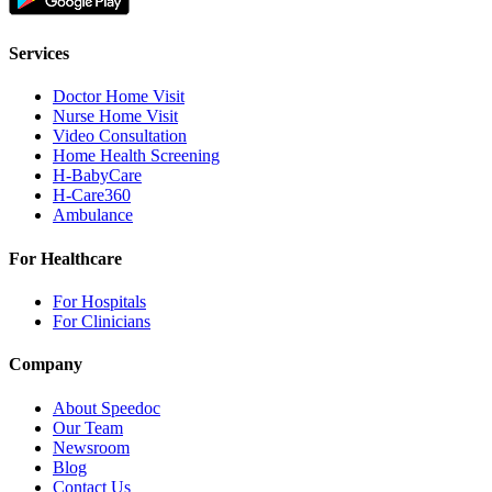
Services
Doctor Home Visit
Nurse Home Visit
Video Consultation
Home Health Screening
H-BabyCare
H-Care360
Ambulance
For Healthcare
For Hospitals
For Clinicians
Company
About Speedoc
Our Team
Newsroom
Blog
Contact Us