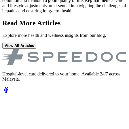
condition and maintain a good quality of life. Regular medical care
and lifestyle adjustments are essential in navigating the challenges of
hepatitis and ensuring long-term health.
Read More Articles
Explore more health and wellness insights from our blog.
View All Articles
Hospital-level care delivered to your home. Available 24/7 across
Malaysia.