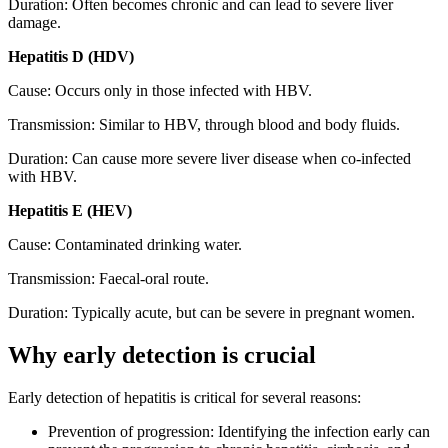
Duration: Often becomes chronic and can lead to severe liver
damage.
Hepatitis D (HDV)
Cause: Occurs only in those infected with HBV.
Transmission: Similar to HBV, through blood and body fluids.
Duration: Can cause more severe liver disease when co-infected
with HBV.
Hepatitis E (HEV)
Cause: Contaminated drinking water.
Transmission: Faecal-oral route.
Duration: Typically acute, but can be severe in pregnant women.
Why early detection is crucial
Early detection of hepatitis is critical for several reasons:
Prevention of progression: Identifying the infection early can