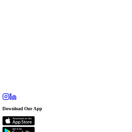
Download Our App