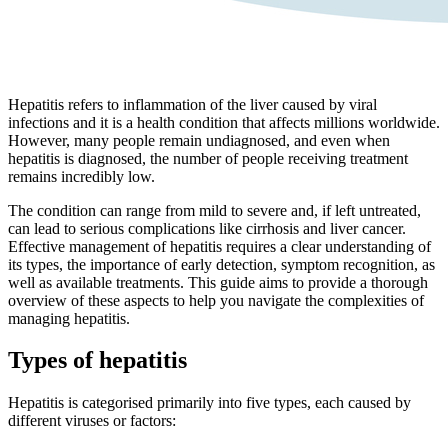
Hepatitis refers to inflammation of the liver caused by viral
infections and it is a health condition that affects millions worldwide.
However, many people remain undiagnosed, and even when
hepatitis is diagnosed, the number of people receiving treatment
remains incredibly low.
The condition can range from mild to severe and, if left untreated,
can lead to serious complications like cirrhosis and liver cancer.
Effective management of hepatitis requires a clear understanding of
its types, the importance of early detection, symptom recognition, as
well as available treatments. This guide aims to provide a thorough
overview of these aspects to help you navigate the complexities of
managing hepatitis.
Types of hepatitis
Hepatitis is categorised primarily into five types, each caused by
different viruses or factors: