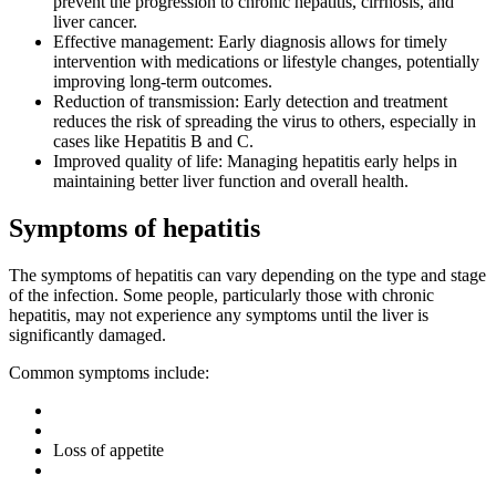
prevent the progression to chronic hepatitis, cirrhosis, and
liver cancer.
Effective management: Early diagnosis allows for timely
intervention with medications or lifestyle changes, potentially
improving long-term outcomes.
Reduction of transmission: Early detection and treatment
reduces the risk of spreading the virus to others, especially in
cases like Hepatitis B and C.
Improved quality of life: Managing hepatitis early helps in
maintaining better liver function and overall health.
Symptoms of hepatitis
The symptoms of hepatitis can vary depending on the type and stage
of the infection. Some people, particularly those with chronic
hepatitis, may not experience any symptoms until the liver is
significantly damaged.
Common symptoms include:
Loss of appetite