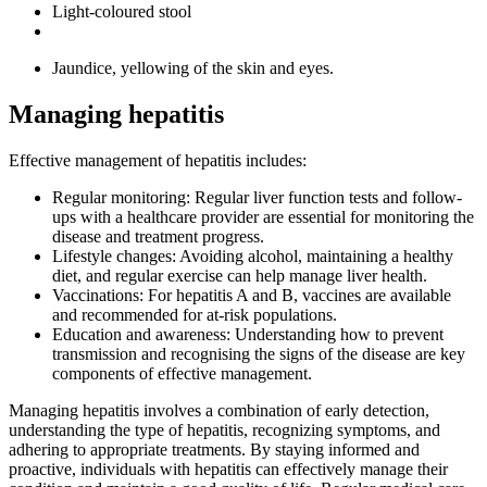
Light-coloured stool
Jaundice, yellowing of the skin and eyes.
Managing hepatitis
Effective management of hepatitis includes:
Regular monitoring: Regular liver function tests and follow-
ups with a healthcare provider are essential for monitoring the
disease and treatment progress.
Lifestyle changes: Avoiding alcohol, maintaining a healthy
diet, and regular exercise can help manage liver health.
Vaccinations: For hepatitis A and B, vaccines are available
and recommended for at-risk populations.
Education and awareness: Understanding how to prevent
transmission and recognising the signs of the disease are key
components of effective management.
Managing hepatitis involves a combination of early detection,
understanding the type of hepatitis, recognizing symptoms, and
adhering to appropriate treatments. By staying informed and
proactive, individuals with hepatitis can effectively manage their