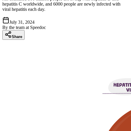
hepatitis C worldwide, and 6000 people are newly infected with
viral hepatitis each day.
July 31, 2024
By
the team at Speedoc
Share