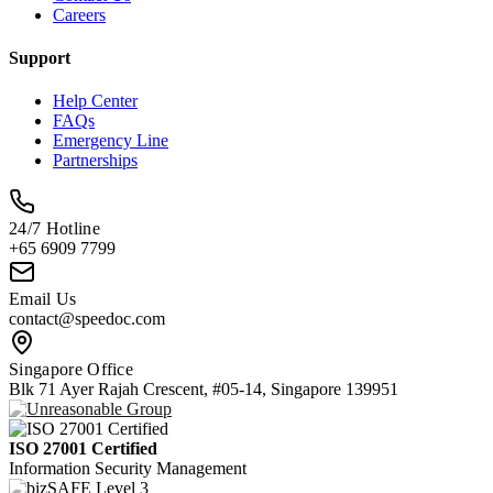
Careers
Support
Help Center
FAQs
Emergency Line
Partnerships
24/7 Hotline
+65 6909 7799
Email Us
contact@speedoc.com
Singapore Office
Blk 71 Ayer Rajah Crescent, #05-14, Singapore 139951
ISO 27001 Certified
Information Security Management