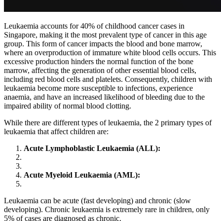
Leukaemia accounts for 40% of childhood cancer cases in
Singapore, making it the most prevalent type of cancer in this age
group. This form of cancer impacts the blood and bone marrow,
where an overproduction of immature white blood cells occurs. This
excessive production hinders the normal function of the bone
marrow, affecting the generation of other essential blood cells,
including red blood cells and platelets. Consequently, children with
leukaemia become more susceptible to infections, experience
anaemia, and have an increased likelihood of bleeding due to the
impaired ability of normal blood clotting.
While there are different types of leukaemia, the 2 primary types of
leukaemia that affect children are:
Acute Lymphoblastic Leukaemia (ALL):
Acute Myeloid Leukaemia (AML):
Leukaemia can be acute (fast developing) and chronic (slow
developing). Chronic leukaemia is extremely rare in children, only
5% of cases are diagnosed as chronic.