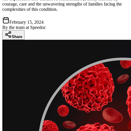
courage, care and the unwavering strengths of families facing the
complexities of this condition.
February 15, 2024
By
the team at Speedoc
Share