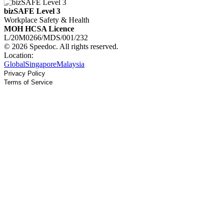
bizSAFE Level 3
Workplace Safety & Health
MOH HCSA Licence
L/20M0266/MDS/001/232
© 2026 Speedoc. All rights reserved.
Location:
Global
Singapore
Malaysia
Privacy Policy
Terms of Service