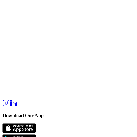
Download Our App