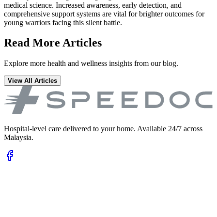
medical science. Increased awareness, early detection, and
comprehensive support systems are vital for brighter outcomes for
young warriors facing this silent battle.
Read More Articles
Explore more health and wellness insights from our blog.
View All Articles
Hospital-level care delivered to your home. Available 24/7 across
Malaysia.