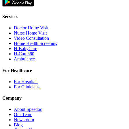
Services
Doctor Home Visit
Nurse Home Visit
Video Consultation
Home Health Screening
H-BabyCare
H-Care360
Ambulance
For Healthcare
For Hospitals
For Clinicians
Company
About Speedoc
Our Team
Newsroom
Blog