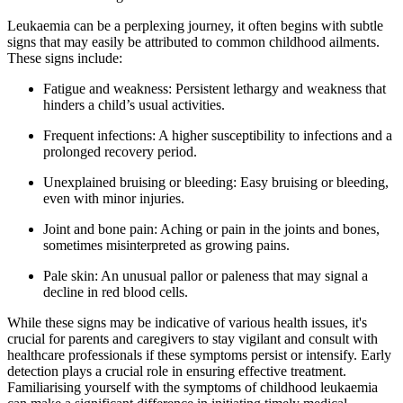
Leukaemia can be a perplexing journey, it often begins with subtle
signs that may easily be attributed to common childhood ailments.
These signs include:
Fatigue and weakness: Persistent lethargy and weakness that
hinders a child’s usual activities.
Frequent infections: A higher susceptibility to infections and a
prolonged recovery period.
Unexplained bruising or bleeding: Easy bruising or bleeding,
even with minor injuries.
Joint and bone pain: Aching or pain in the joints and bones,
sometimes misinterpreted as growing pains.
Pale skin: An unusual pallor or paleness that may signal a
decline in red blood cells.
While these signs may be indicative of various health issues, it's
crucial for parents and caregivers to stay vigilant and consult with
healthcare professionals if these symptoms persist or intensify. Early
detection plays a crucial role in ensuring effective treatment.
Familiarising yourself with the symptoms of childhood leukaemia