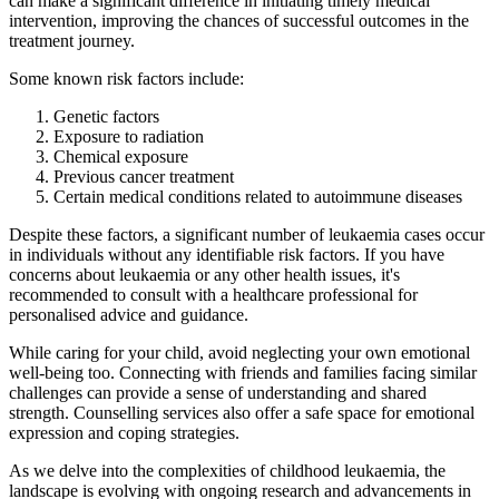
can make a significant difference in initiating timely medical
intervention, improving the chances of successful outcomes in the
treatment journey.
Some known risk factors include:
Genetic factors
Exposure to radiation
Chemical exposure
Previous cancer treatment
Certain medical conditions related to autoimmune diseases
Despite these factors, a significant number of leukaemia cases occur
in individuals without any identifiable risk factors. If you have
concerns about leukaemia or any other health issues, it's
recommended to consult with a healthcare professional for
personalised advice and guidance.
While caring for your child, avoid neglecting your own emotional
well-being too. Connecting with friends and families facing similar
challenges can provide a sense of understanding and shared
strength. Counselling services also offer a safe space for emotional
expression and coping strategies.
As we delve into the complexities of childhood leukaemia, the
landscape is evolving with ongoing research and advancements in