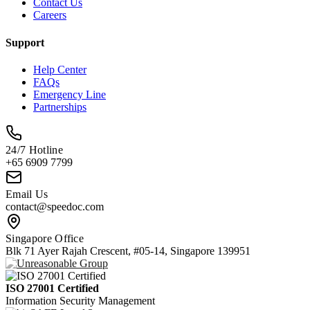
Contact Us
Careers
Support
Help Center
FAQs
Emergency Line
Partnerships
24/7 Hotline
+65 6909 7799
Email Us
contact@speedoc.com
Singapore Office
Blk 71 Ayer Rajah Crescent, #05-14, Singapore 139951
ISO 27001 Certified
Information Security Management