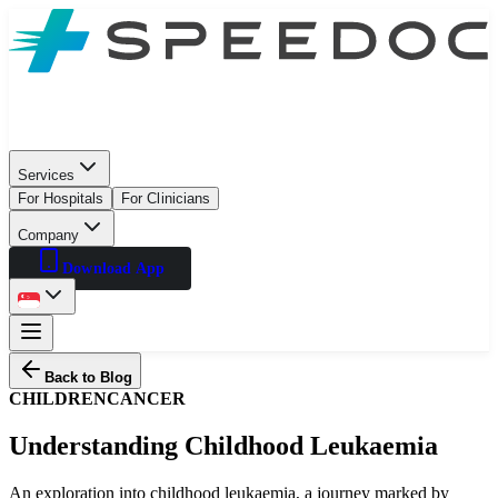
Services
For Hospitals
For Clinicians
Company
Download App
Back to Blog
CHILDREN
CANCER
Understanding Childhood Leukaemia
An exploration into childhood leukaemia, a journey marked by