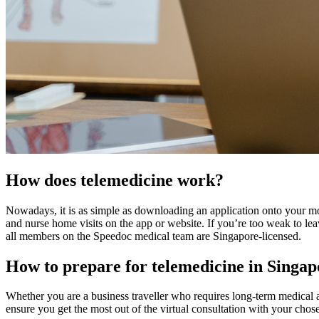
How does telemedicine work?
Nowadays, it is as simple as downloading an application onto your mo
and nurse home visits on the app or website. If you’re too weak to le
all members on the Speedoc medical team are Singapore-licensed.
How to prepare for telemedicine in Singa
Whether you are a business traveller who requires long-term medical at
ensure you get the most out of the virtual consultation with your chose