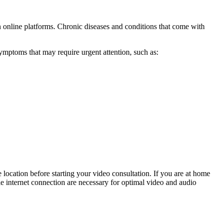
n online platforms. Chronic diseases and conditions that come with
ymptoms that may require urgent attention, such as:
 location before starting your video consultation. If you are at home
ble internet connection are necessary for optimal video and audio