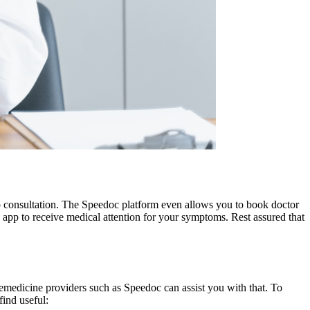
eo consultation. The Speedoc platform even allows you to book doctor
 app to receive medical attention for your symptoms. Rest assured that
elemedicine providers such as Speedoc can assist you with that. To
find useful: