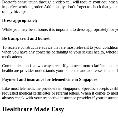
Doctor’s consultation through a video call will require your equipment
in perfect working order. Additionally, don’t forget to check that you
of any hiccups.
Dress appropriately
While you may be at home, it is important to dress appropriately for y
Be transparent and honest
To receive constructive advice that are most relevant to your conditio
when you have any concerns pertaining to your sexual health, where so
medications.
Communication is a two way street. If you need more clarification and
healthcare provider understands your concerns and addresses them eff
Payment and insurance for telemedicine in Singapore
Like most telemedicine providers in Singapore, Speedoc accepts cashle
requested medical certificates or referral letters. When it comes to 
always check with your respective insurance provider if your insurance
Healthcare Made Easy