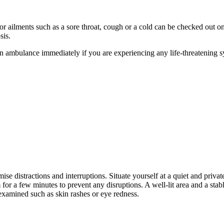
nor ailments such as a sore throat, cough or a cold can be checked out o
osis.
n ambulance immediately if you are experiencing any life-threatening s
e distractions and interruptions. Situate yourself at a quiet and private
 for a few minutes to prevent any disruptions. A well-lit area and a sta
 examined such as skin rashes or eye redness.