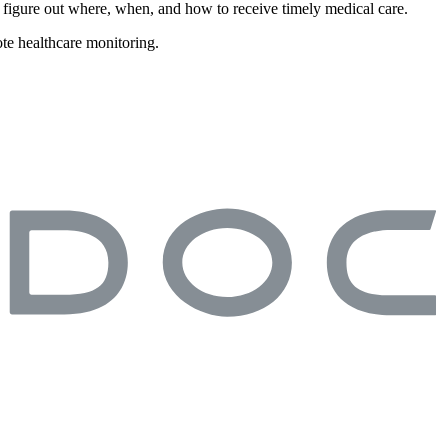
or figure out where, when, and how to receive timely medical care.
te healthcare monitoring.