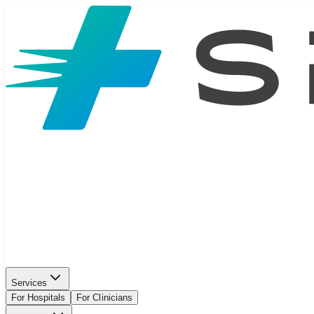
Services
For Hospitals
For Clinicians