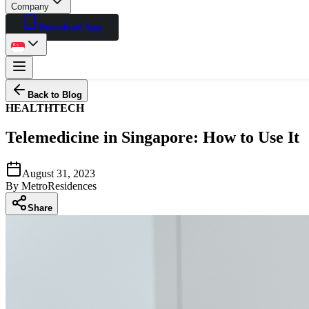
Company
Download App
Back to Blog
HEALTH
TECH
Telemedicine in Singapore: How to Use It
August 31, 2023
By
MetroResidences
Share