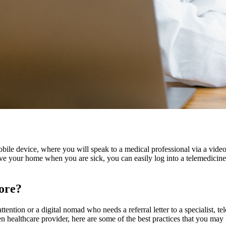
bile device, where you will speak to a medical professional via a vid
ave your home when you are sick, you can easily log into a telemedicine
pore?
tention or a digital nomad who needs a referral letter to a specialist, t
n healthcare provider, here are some of the best practices that you may 