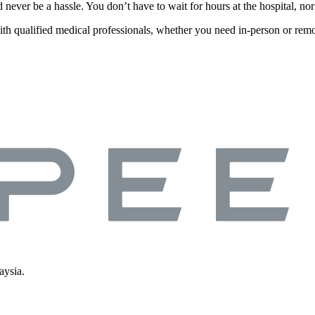
d never be a hassle. You don’t have to wait for hours at the hospital, n
ith qualified medical professionals, whether you need in-person or remo
aysia.