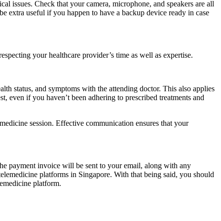
nical issues. Check that your camera, microphone, and speakers are all
d be extra useful if you happen to have a backup device ready in case
especting your healthcare provider’s time as well as expertise.
alth status, and symptoms with the attending doctor. This also applies
st, even if you haven’t been adhering to prescribed treatments and
lemedicine session. Effective communication ensures that your
The payment invoice will be sent to your email, along with any
telemedicine platforms in Singapore. With that being said, you should
lemedicine platform.