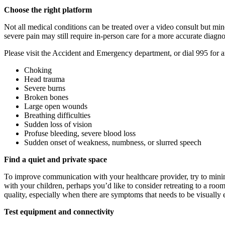
Choose the right platform
Not all medical conditions can be treated over a video consult but mi
severe pain may still require in-person care for a more accurate diagn
Please visit the Accident and Emergency department, or dial 995 for a
Choking
Head trauma
Severe burns
Broken bones
Large open wounds
Breathing difficulties
Sudden loss of vision
Profuse bleeding, severe blood loss
Sudden onset of weakness, numbness, or slurred speech
Find a quiet and private space
To improve communication with your healthcare provider, try to minimis
with your children, perhaps you’d like to consider retreating to a room
quality, especially when there are symptoms that needs to be visually
Test equipment and connectivity