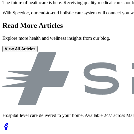
The future of healthcare is here. Receiving quality medical care shoul
With Speedoc, our end-to-end holistic care system will connect you w
Read More Articles
Explore more health and wellness insights from our blog.
View All Articles
Hospital-level care delivered to your home. Available 24/7 across Mal