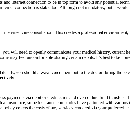
s and internet connection to be in top form to avoid any potential tech
r internet connection is stable too. Although not mandatory, but it woul
our telemedicine consultation. This creates a professional environment, r
n, you will need to openly communicate your medical history, current he
me may feel uncomfortable sharing certain details. It’s best to be hone
 details, you should always voice them out to the doctor during the te
ectively.
ss payments via debit or credit cards and even online fund transfers. 
medical insurance, some insurance companies have partnered with various 
 policy covers the costs of any services rendered via your preferred te