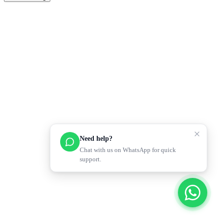
Need help?
Chat with us on WhatsApp for quick
support.