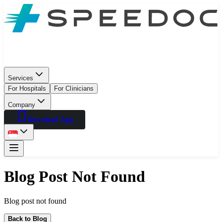
Services
For Hospitals
For Clinicians
Company
Download App
Blog Post Not Found
Blog post not found
Back to Blog