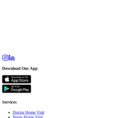
Download Our App
Services
Doctor Home Visit
Nurse Home Visit