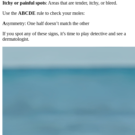
Itchy or painful spots
: Areas that are tender, itchy, or bleed.
Use the
ABCDE
rule to check your moles:
A
symmetry: One half doesn’t match the other
If you spot any of these signs, it’s time to play detective and see a
dermatologist.