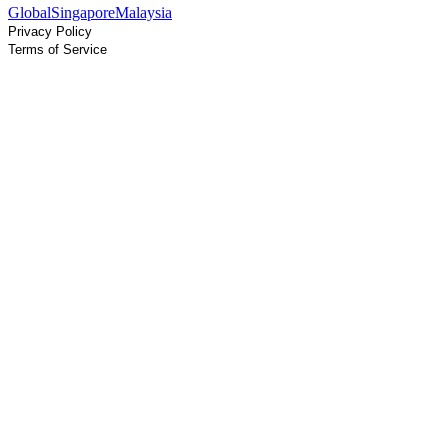
Global
Singapore
Malaysia
Privacy Policy
Terms of Service