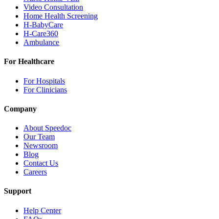
Video Consultation
Home Health Screening
H-BabyCare
H-Care360
Ambulance
For Healthcare
For Hospitals
For Clinicians
Company
About Speedoc
Our Team
Newsroom
Blog
Contact Us
Careers
Support
Help Center