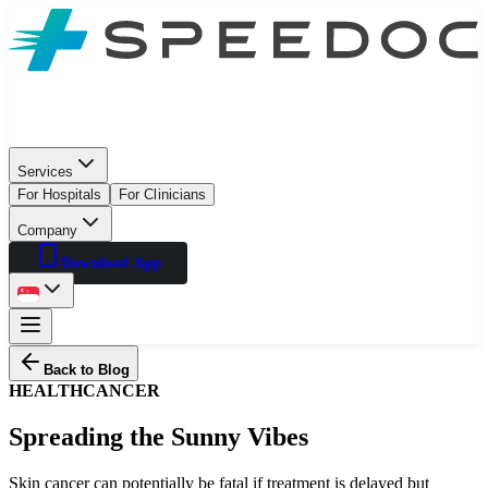
Services
For Hospitals
For Clinicians
Company
Download App
Back to Blog
HEALTH
CANCER
Spreading the Sunny Vibes
Skin cancer can potentially be fatal if treatment is delayed but