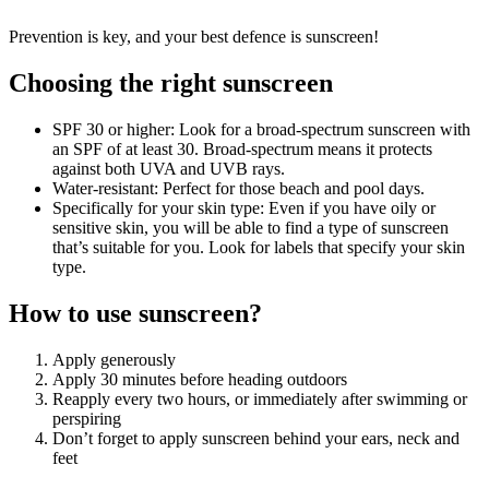
Prevention is key, and your best defence is sunscreen!
Choosing the right sunscreen
SPF 30 or higher: Look for a broad-spectrum sunscreen with
an SPF of at least 30. Broad-spectrum means it protects
against both UVA and UVB rays.
Water-resistant: Perfect for those beach and pool days.
Specifically for your skin type: Even if you have oily or
sensitive skin, you will be able to find a type of sunscreen
that’s suitable for you. Look for labels that specify your skin
type.
How to use sunscreen?
Apply generously
Apply 30 minutes before heading outdoors
Reapply every two hours, or immediately after swimming or
perspiring
Don’t forget to apply sunscreen behind your ears, neck and
feet