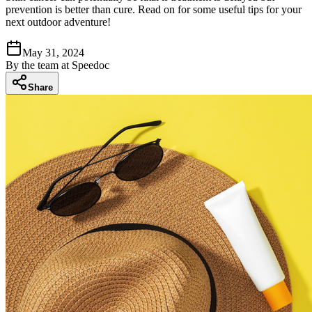
prevention is better than cure. Read on for some useful tips for your
next outdoor adventure!
May 31, 2024
By
the team at Speedoc
Share