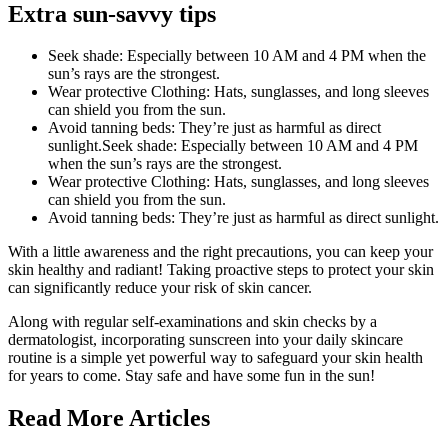
Extra sun-savvy tips
Seek shade: Especially between 10 AM and 4 PM when the
sun’s rays are the strongest.
Wear protective Clothing: Hats, sunglasses, and long sleeves
can shield you from the sun.
Avoid tanning beds: They’re just as harmful as direct
sunlight.Seek shade: Especially between 10 AM and 4 PM
when the sun’s rays are the strongest.
Wear protective Clothing: Hats, sunglasses, and long sleeves
can shield you from the sun.
Avoid tanning beds: They’re just as harmful as direct sunlight.
With a little awareness and the right precautions, you can keep your
skin healthy and radiant! Taking proactive steps to protect your skin
can significantly reduce your risk of skin cancer.
Along with regular self-examinations and skin checks by a
dermatologist, incorporating sunscreen into your daily skincare
routine is a simple yet powerful way to safeguard your skin health
for years to come. Stay safe and have some fun in the sun!
Read More Articles