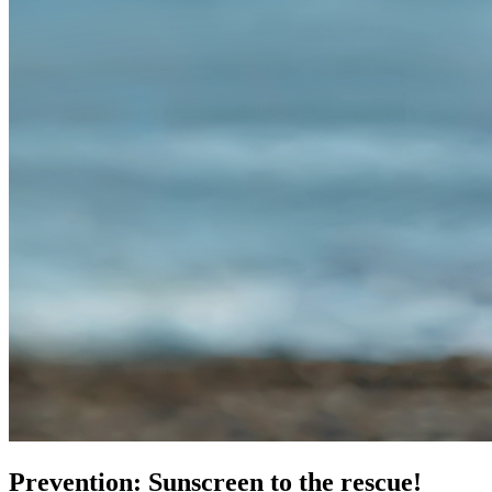
Prevention: Sunscreen to the rescue!