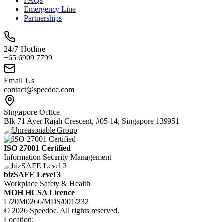
FAQs
Emergency Line
Partnerships
24/7 Hotline
+65 6909 7799
Email Us
contact@speedoc.com
Singapore Office
Blk 71 Ayer Rajah Crescent, #05-14, Singapore 139951
ISO 27001 Certified
Information Security Management
bizSAFE Level 3
Workplace Safety & Health
MOH HCSA Licence
L/20M0266/MDS/001/232
© 2026 Speedoc. All rights reserved.
Location: