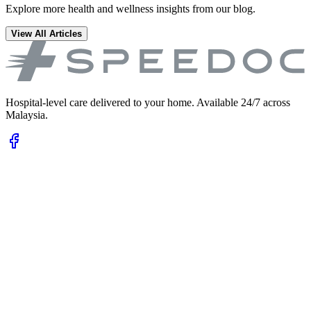
Explore more health and wellness insights from our blog.
View All Articles
Hospital-level care delivered to your home. Available 24/7 across
Malaysia.