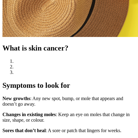
What is skin cancer?
Symptoms to look for
New growths
: Any new spot, bump, or mole that appears and
doesn’t go away.
Changes in existing moles
: Keep an eye on moles that change in
size, shape, or colour.
Sores that don’t heal
: A sore or patch that lingers for weeks.