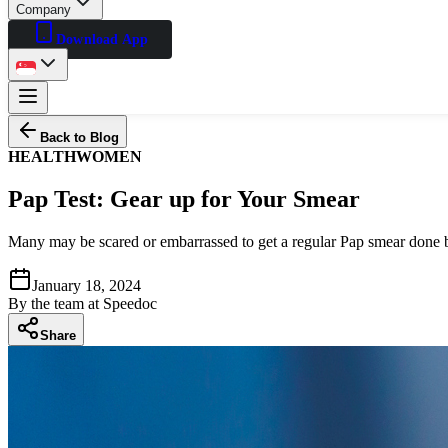
Company
Download App
Back to Blog
HEALTH
WOMEN
Pap Test: Gear up for Your Smear
Many may be scared or embarrassed to get a regular Pap smear done but 
January 18, 2024
By
the team at Speedoc
Share