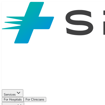
Services
For Hospitals
For Clinicians