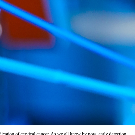
ndication of cervical cancer. As we all know by now, early detection