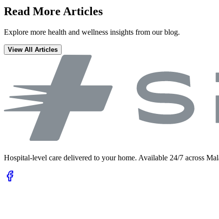
Read More Articles
Explore more health and wellness insights from our blog.
View All Articles
Hospital-level care delivered to your home. Available 24/7 across Mal