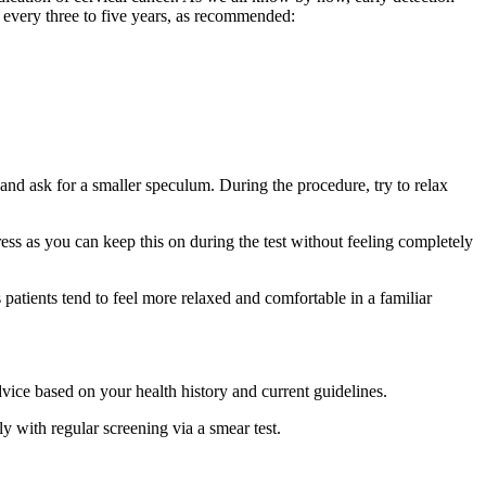
every three to five years, as recommended:
and ask for a smaller speculum. During the procedure, try to relax
ress as you can keep this on during the test without feeling completely
patients tend to feel more relaxed and comfortable in a familiar
ice based on your health history and current guidelines.
y with regular screening via a smear test.