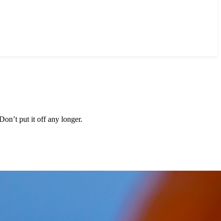
on’t put it off any longer.