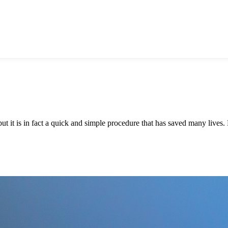
it is in fact a quick and simple procedure that has saved many lives. D