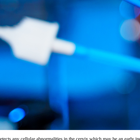
etects any cellular abnormalities in the cervix which may be an early i