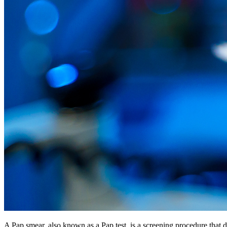
A Pap smear, also known as a Pap test, is a screening procedure that d