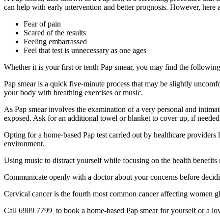
can help with early intervention and better prognosis. However, her
Fear of pain
Scared of the results
Feeling embarrassed
Feel that test is unnecessary as one ages
Whether it is your first or tenth Pap smear, you may find the followin
Pap smear is a quick five-minute process that may be slightly uncomfor
your body with breathing exercises or music.
As Pap smear involves the examination of a very personal and intimate 
exposed. Ask for an additional towel or blanket to cover up, if needed
Opting for a home-based Pap test carried out by healthcare providers l
environment.
Using music to distract yourself while focusing on the health benefits 
Communicate openly with a doctor about your concerns before deciding
Cervical cancer is the fourth most common cancer affecting women globa
Call 6909 7799 to book a home-based Pap smear for yourself or a lo