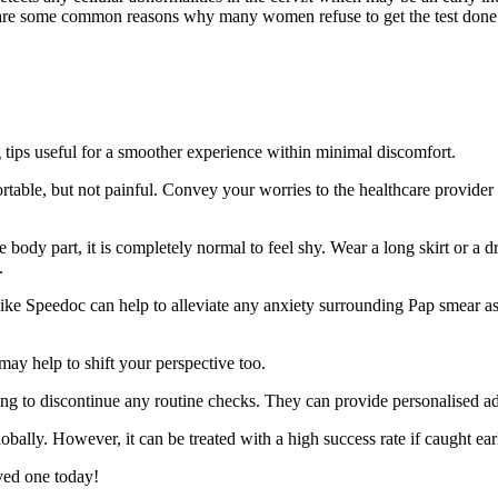
e are some common reasons why many women refuse to get the test done 
g tips useful for a smoother experience within minimal discomfort.
table, but not painful. Convey your worries to the healthcare provider 
body part, it is completely normal to feel shy. Wear a long skirt or a d
.
ike Speedoc can help to alleviate any anxiety surrounding Pap smear as 
may help to shift your perspective too.
 to discontinue any routine checks. They can provide personalised adv
lly. However, it can be treated with a high success rate if caught earl
ved one today!