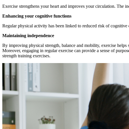
Exercise strengthens your heart and improves your circulation. The inc
Enhancing your cognitive functions
Regular physical activity has been linked to reduced risk of cognitive
Maintaining independence
By improving physical strength, balance and mobility, exercise helps s
Moreover, engaging in regular exercise can provide a sense of purpose a
strength training exercises.