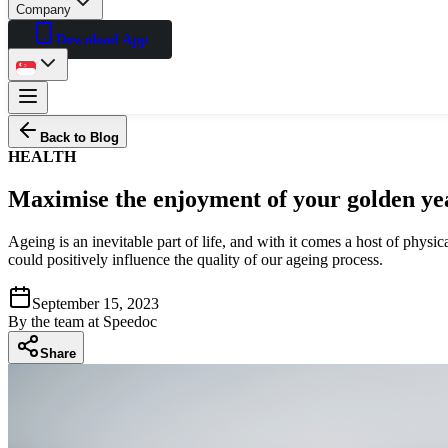
Company
Download App
Back to Blog
HEALTH
Maximise the enjoyment of your golden yea
Ageing is an inevitable part of life, and with it comes a host of phys
could positively influence the quality of our ageing process.
September 15, 2023
By
the team at Speedoc
Share