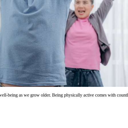
well-being as we grow older. Being physically active comes with countle