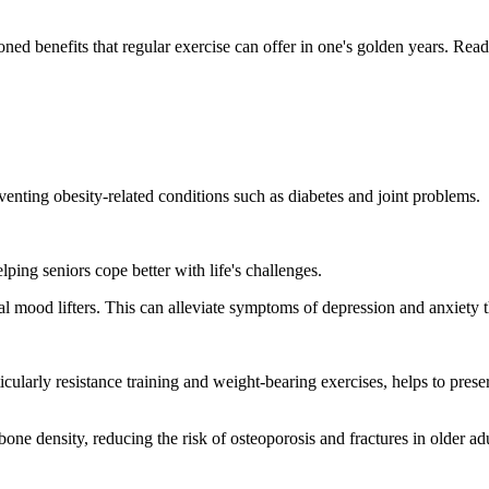
ed benefits that regular exercise can offer in one's golden years. Read t
venting obesity-related conditions such as diabetes and joint problems.
elping seniors cope better with life's challenges.
ural mood lifters. This can alleviate symptoms of depression and anxiety
icularly resistance training and weight-bearing exercises, helps to pres
e density, reducing the risk of osteoporosis and fractures in older adu