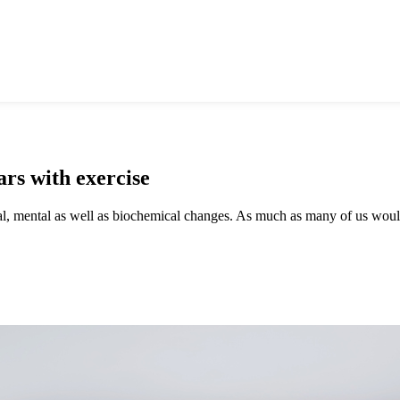
rs with exercise
ical, mental as well as biochemical changes. As much as many of us woul