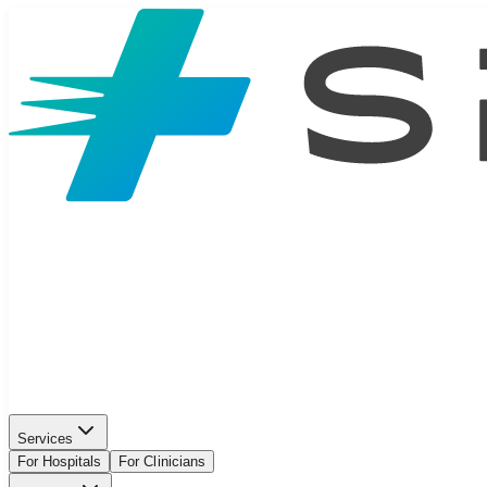
Services
For Hospitals
For Clinicians