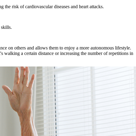
g the risk of cardiovascular diseases and heart attacks.
skills.
liance on others and allows them to enjoy a more autonomous lifestyle.
's walking a certain distance or increasing the number of repetitions in