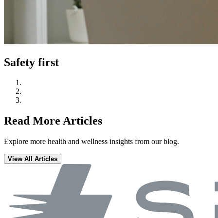
Safety first
Read More Articles
Explore more health and wellness insights from our blog.
View All Articles