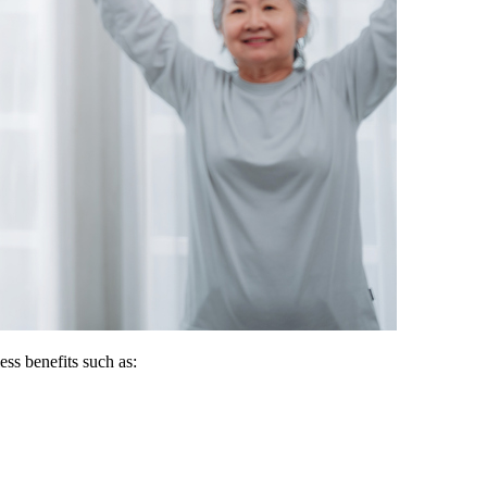
ss benefits such as: