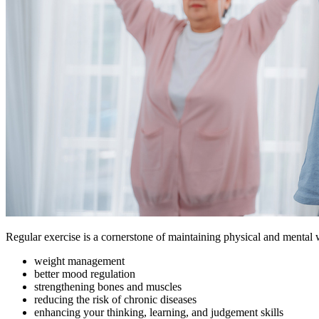
Regular exercise is a cornerstone of maintaining physical and mental 
weight management
better mood regulation
strengthening bones and muscles
reducing the risk of chronic diseases
enhancing your thinking, learning, and judgement skills