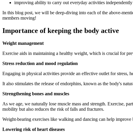
improving ability to carry out everyday activities independently
In this blog post, we will be deep-diving into each of the above-mention
members moving!
Importance of keeping the body active
Weight management
Exercise aids in maintaining a healthy weight, which is crucial for pre
Stress reduction and mood regulation
Engaging in physical activities provide an effective outlet for stress, h
It also stimulates the release of endorphins, known as the body's nat
Strengthening bones and muscles
As we age, we naturally lose muscle mass and strength. Exercise, part
mobility but also reduces the risk of falls and fractures.
Weight-bearing exercises like walking and dancing can help improve bon
Lowering risk of heart diseases