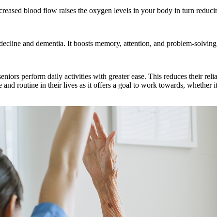
reased blood flow raises the oxygen levels in your body in turn reducin
 decline and dementia. It boosts memory, attention, and problem-solving 
eniors perform daily activities with greater ease. This reduces their re
nd routine in their lives as it offers a goal to work towards, whether it