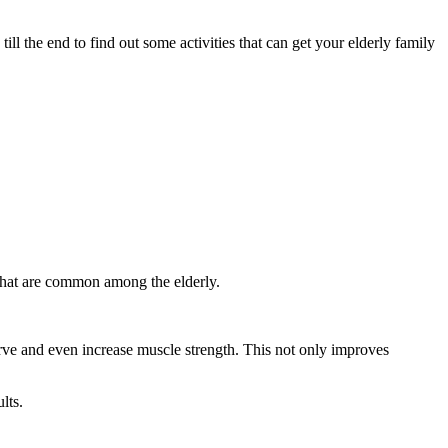
ill the end to find out some activities that can get your elderly family
 that are common among the elderly.
erve and even increase muscle strength. This not only improves
lts.