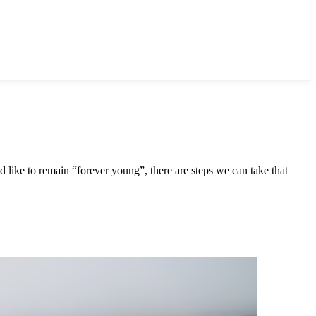
d like to remain “forever young”, there are steps we can take that