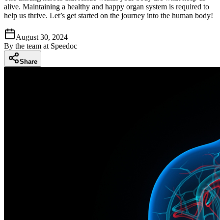
alive. Maintaining a healthy and happy organ system is required to
help us thrive. Let’s get started on the journey into the human body!
August 30, 2024
By
the team at Speedoc
Share