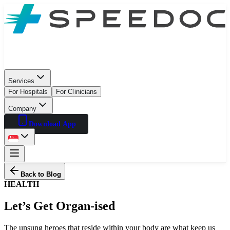
Services
For Hospitals
For Clinicians
Company
Download App
Back to Blog
HEALTH
Let’s Get Organ-ised
The unsung heroes that reside within your body are what keep us