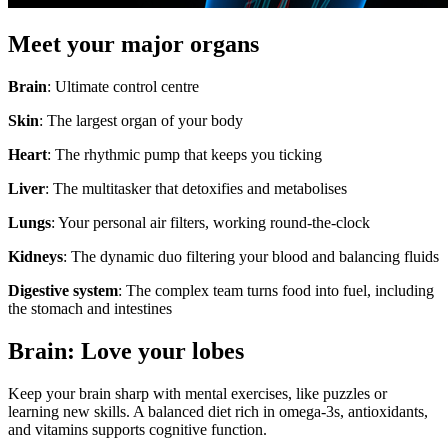
Meet your major organs
Brain
: Ultimate control centre
Skin
: The largest organ of your body
Heart
: The rhythmic pump that keeps you ticking
Liver
: The multitasker that detoxifies and metabolises
Lungs
: Your personal air filters, working round-the-clock
Kidneys
: The dynamic duo filtering your blood and balancing fluids
Digestive system
: The complex team turns food into fuel, including
the stomach and intestines
Brain: Love your lobes
Keep your brain sharp with mental exercises, like puzzles or
learning new skills. A balanced diet rich in omega-3s, antioxidants,
and vitamins supports cognitive function.