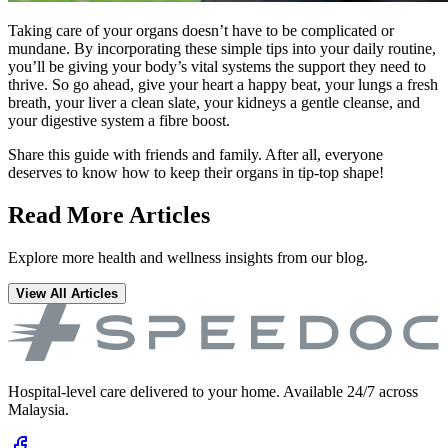
Taking care of your organs doesn’t have to be complicated or
mundane. By incorporating these simple tips into your daily routine,
you’ll be giving your body’s vital systems the support they need to
thrive. So go ahead, give your heart a happy beat, your lungs a fresh
breath, your liver a clean slate, your kidneys a gentle cleanse, and
your digestive system a fibre boost.
Share this guide with friends and family. After all, everyone
deserves to know how to keep their organs in tip-top shape!
Read More Articles
Explore more health and wellness insights from our blog.
View All Articles
Hospital-level care delivered to your home. Available 24/7 across
Malaysia.