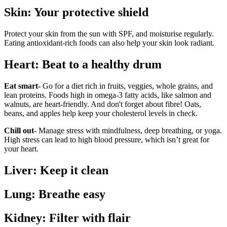
Skin: Your protective shield
Protect your skin from the sun with SPF, and moisturise regularly.
Eating antioxidant-rich foods can also help your skin look radiant.
Heart: Beat to a healthy drum
Eat smart-
Go for a diet rich in fruits, veggies, whole grains, and
lean proteins. Foods high in omega-3 fatty acids, like salmon and
walnuts, are heart-friendly. And don't forget about fibre! Oats,
beans, and apples help keep your cholesterol levels in check.
Chill out-
Manage stress with mindfulness, deep breathing, or yoga.
High stress can lead to high blood pressure, which isn’t great for
your heart.
Liver: Keep it clean
Lung: Breathe easy
Kidney: Filter with flair