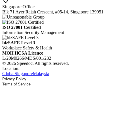
Singapore Office
Blk 71 Ayer Rajah Crescent, #05-14, Singapore 139951
ISO 27001 Certified
Information Security Management
bizSAFE Level 3
Workplace Safety & Health
MOH HCSA Licence
L/20M0266/MDS/001/232
© 2026 Speedoc. All rights reserved.
Location:
Global
Singapore
Malaysia
Privacy Policy
Terms of Service