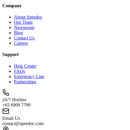
Company
About Speedoc
Our Team
Newsroom
Blog
Contact Us
Careers
Support
Help Center
FAQs
Emergency Line
Partnerships
24/7 Hotline
+65 6909 7799
Email Us
contact@speedoc.com