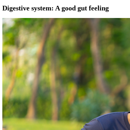
Digestive system: A good gut feeling