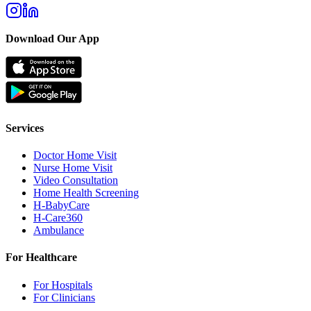
Download Our App
Services
Doctor Home Visit
Nurse Home Visit
Video Consultation
Home Health Screening
H-BabyCare
H-Care360
Ambulance
For Healthcare
For Hospitals
For Clinicians