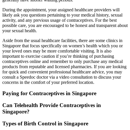
During the appointment, your assigned healthcare providers will
likely ask you questions pertaining to your medical history, sexual
activity, and any previous usage of contraceptives. For the best
possible care, you are encouraged to be honest and transparent about
your sexual health.
Aside from the usual healthcare facilities, there are some clinics in
Singapore that focus specifically on women’s health which you or
your loved ones may be more comfortable visiting. It is also
important to exercise caution if you’re thinking of purchasing
contraceptives online and remember to only purchase any medical
products from reputable and licensed pharmacies. If you are looking
for quick and convenient professional healthcare advice, you may
consult a Speedoc doctor via a video consultation to discuss your
concerns in the comfort of your preferred location.
Paying for Contraceptives in Singapore
Can Telehealth Provide Contraceptives in
Singapore?
Types of Birth Control in Singapore