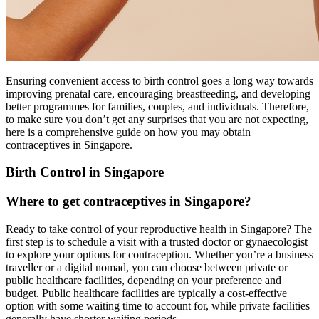
Ensuring convenient access to birth control goes a long way towards
improving prenatal care, encouraging breastfeeding, and developing
better programmes for families, couples, and individuals. Therefore,
to make sure you don’t get any surprises that you are not expecting,
here is a comprehensive guide on how you may obtain
contraceptives in Singapore.
Birth Control in Singapore
Where to get contraceptives in Singapore?
Ready to take control of your reproductive health in Singapore? The
first step is to schedule a visit with a trusted doctor or gynaecologist
to explore your options for contraception. Whether you’re a business
traveller or a digital nomad, you can choose between private or
public healthcare facilities, depending on your preference and
budget. Public healthcare facilities are typically a cost-effective
option with some waiting time to account for, while private facilities
generally have shorter waiting periods.