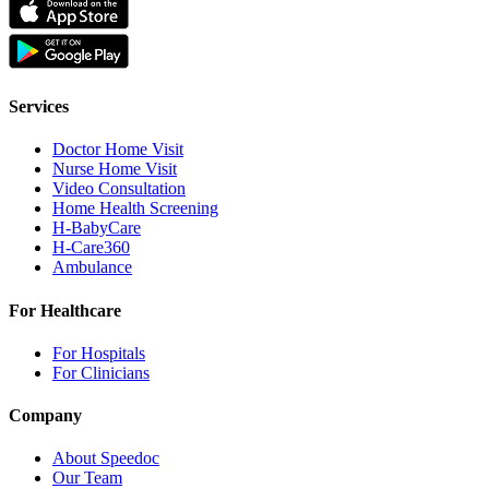
Services
Doctor Home Visit
Nurse Home Visit
Video Consultation
Home Health Screening
H-BabyCare
H-Care360
Ambulance
For Healthcare
For Hospitals
For Clinicians
Company
About Speedoc
Our Team