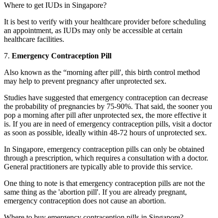
Where to get IUDs in Singapore?
It is best to verify with your healthcare provider before scheduling
an appointment, as IUDs may only be accessible at certain
healthcare facilities.
7.
Emergency Contraception Pill
Also known as the “morning after pill', this birth control method
may help to prevent pregnancy after unprotected sex.
Studies have suggested that emergency contraception can decrease
the probability of pregnancies by 75-90%. That said, the sooner you
pop a morning after pill after unprotected sex, the more effective it
is. If you are in need of emergency contraception pills, visit a doctor
as soon as possible, ideally within 48-72 hours of unprotected sex.
In Singapore, emergency contraception pills can only be obtained
through a prescription, which requires a consultation with a doctor.
General practitioners are typically able to provide this service.
One thing to note is that emergency contraception pills are not the
same thing as the 'abortion pill'. If you are already pregnant,
emergency contraception does not cause an abortion.
Where to buy emergency contraception pills in Singapore?