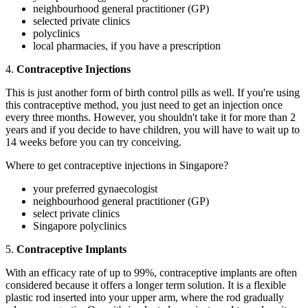
neighbourhood general practitioner (GP)
selected private clinics
polyclinics
local pharmacies, if you have a prescription
4.
Contraceptive Injections
This is just another form of birth control pills as well. If you're using
this contraceptive method, you just need to get an injection once
every three months. However, you shouldn't take it for more than 2
years and if you decide to have children, you will have to wait up to
14 weeks before you can try conceiving.
Where to get contraceptive injections in Singapore?
your preferred gynaecologist
neighbourhood general practitioner (GP)
select private clinics
Singapore polyclinics
5.
Contraceptive Implants
With an efficacy rate of up to 99%, contraceptive implants are often
considered because it offers a longer term solution. It is a flexible
plastic rod inserted into your upper arm, where the rod gradually