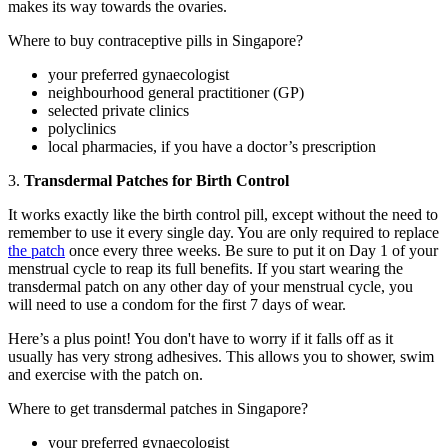
makes its way towards the ovaries.
Where to buy contraceptive pills in Singapore?
your preferred gynaecologist
neighbourhood general practitioner (GP)
selected private clinics
polyclinics
local pharmacies, if you have a doctor’s prescription
3.
Transdermal Patches for Birth Control
It works exactly like the birth control pill, except without the need to
remember to use it every single day. You are only required to replace
the patch
once every three weeks. Be sure to put it on Day 1 of your
menstrual cycle to reap its full benefits. If you start wearing the
transdermal patch on any other day of your menstrual cycle, you
will need to use a condom for the first 7 days of wear.
Here’s a plus point! You don't have to worry if it falls off as it
usually has very strong adhesives. This allows you to shower, swim
and exercise with the patch on.
Where to get transdermal patches in Singapore?
your preferred gynaecologist