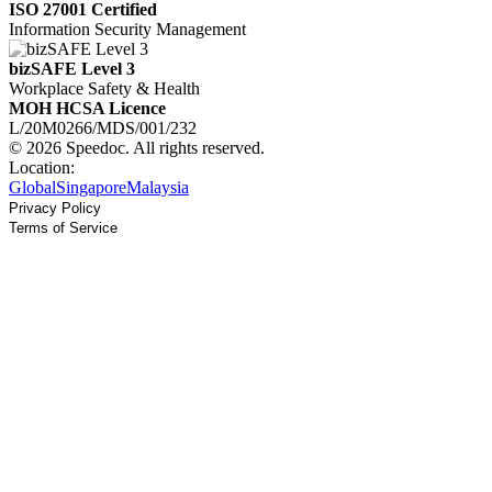
ISO 27001 Certified
Information Security Management
bizSAFE Level 3
Workplace Safety & Health
MOH HCSA Licence
L/20M0266/MDS/001/232
© 2026 Speedoc. All rights reserved.
Location:
Global
Singapore
Malaysia
Privacy Policy
Terms of Service