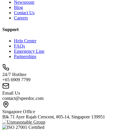
Newsroom
Blog
Contact Us
Careers
Support
Help Center
FAQs
Emergency Line
Partnerships
24/7 Hotline
+65 6909 7799
Email Us
contact@speedoc.com
Singapore Office
Blk 71 Ayer Rajah Crescent, #05-14, Singapore 139951