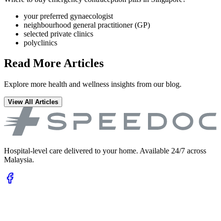
your preferred gynaecologist
neighbourhood general practitioner (GP)
selected private clinics
polyclinics
Read More Articles
Explore more health and wellness insights from our blog.
View All Articles
Hospital-level care delivered to your home. Available 24/7 across
Malaysia.