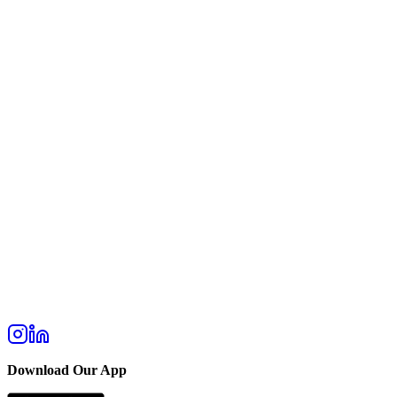
Download Our App