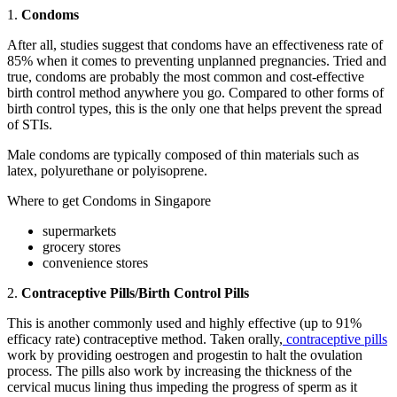
1.
Condoms
After all, studies suggest that condoms have an effectiveness rate of
85% when it comes to preventing unplanned pregnancies. Tried and
true, condoms are probably the most common and cost-effective
birth control method anywhere you go. Compared to other forms of
birth control types, this is the only one that helps prevent the spread
of STIs.
Male condoms are typically composed of thin materials such as
latex, polyurethane or polyisoprene.
Where to get Condoms in Singapore
supermarkets
grocery stores
convenience stores
2.
Contraceptive Pills/Birth Control Pills
This is another commonly used and highly effective (up to 91%
efficacy rate) contraceptive method. Taken orally,
contraceptive pills
work by providing oestrogen and progestin to halt the ovulation
process. The pills also work by increasing the thickness of the
cervical mucus lining thus impeding the progress of sperm as it