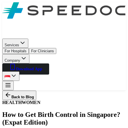
Services
For Hospitals
For Clinicians
Company
Download App
Back to Blog
HEALTH
WOMEN
How to Get Birth Control in Singapore?
(Expat Edition)