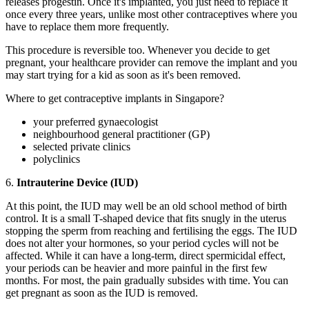
releases progestin. Once it's implanted, you just need to replace it
once every three years, unlike most other contraceptives where you
have to replace them more frequently.
This procedure is reversible too. Whenever you decide to get
pregnant, your healthcare provider can remove the implant and you
may start trying for a kid as soon as it's been removed.
Where to get contraceptive implants in Singapore?
your preferred gynaecologist
neighbourhood general practitioner (GP)
selected private clinics
polyclinics
6.
Intrauterine Device (IUD)
At this point, the IUD may well be an old school method of birth
control. It is a small T-shaped device that fits snugly in the uterus
stopping the sperm from reaching and fertilising the eggs. The IUD
does not alter your hormones, so your period cycles will not be
affected. While it can have a long-term, direct spermicidal effect,
your periods can be heavier and more painful in the first few
months. For most, the pain gradually subsides with time. You can
get pregnant as soon as the IUD is removed.