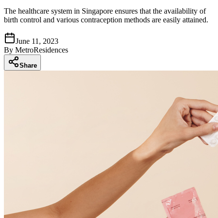
The healthcare system in Singapore ensures that the availability of
birth control and various contraception methods are easily attained.
June 11, 2023
By
MetroResidences
Share