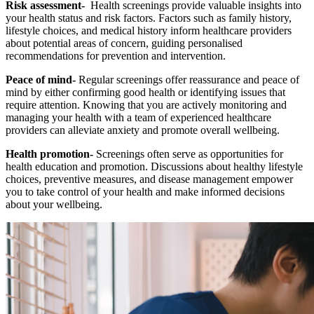
Risk assessment-
Health screenings provide valuable insights into
your health status and risk factors. Factors such as family history,
lifestyle choices, and medical history inform healthcare providers
about potential areas of concern, guiding personalised
recommendations for prevention and intervention.
Peace of mind-
Regular screenings offer reassurance and peace of
mind by either confirming good health or identifying issues that
require attention. Knowing that you are actively monitoring and
managing your health with a team of experienced healthcare
providers can alleviate anxiety and promote overall wellbeing.
Health promotion-
Screenings often serve as opportunities for
health education and promotion. Discussions about healthy lifestyle
choices, preventive measures, and disease management empower
you to take control of your health and make informed decisions
about your wellbeing.