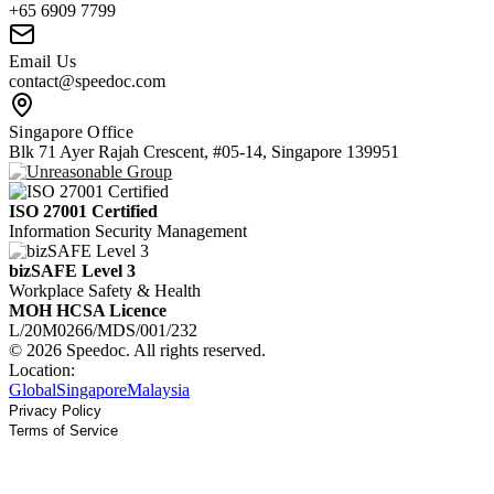
+65 6909 7799
Email Us
contact@speedoc.com
Singapore Office
Blk 71 Ayer Rajah Crescent, #05-14, Singapore 139951
ISO 27001 Certified
Information Security Management
bizSAFE Level 3
Workplace Safety & Health
MOH HCSA Licence
L/20M0266/MDS/001/232
© 2026 Speedoc. All rights reserved.
Location:
Global
Singapore
Malaysia
Privacy Policy
Terms of Service