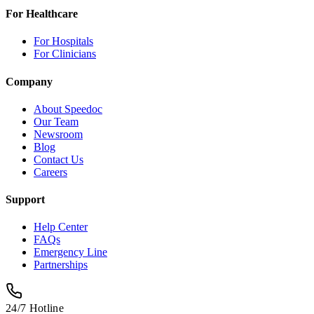
For Healthcare
For Hospitals
For Clinicians
Company
About Speedoc
Our Team
Newsroom
Blog
Contact Us
Careers
Support
Help Center
FAQs
Emergency Line
Partnerships
24/7 Hotline