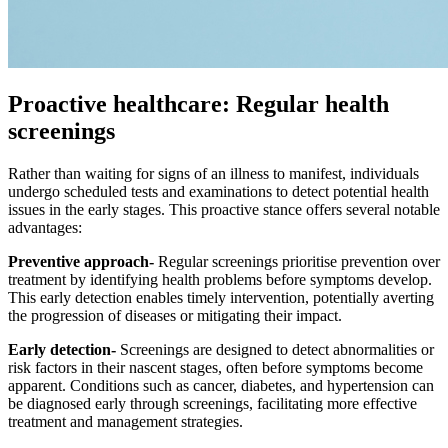
Proactive healthcare: Regular health
screenings
Rather than waiting for signs of an illness to manifest, individuals
undergo scheduled tests and examinations to detect potential health
issues in the early stages. This proactive stance offers several notable
advantages:
Preventive approach-
Regular screenings prioritise prevention over
treatment by identifying health problems before symptoms develop.
This early detection enables timely intervention, potentially averting
the progression of diseases or mitigating their impact.
Early detection-
Screenings are designed to detect abnormalities or
risk factors in their nascent stages, often before symptoms become
apparent. Conditions such as cancer, diabetes, and hypertension can
be diagnosed early through screenings, facilitating more effective
treatment and management strategies.