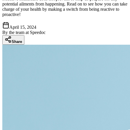
potential ailments from happening. Read on to see how you can take
charge of your health by making a switch from being reactive to
proactive!
April 15, 2024
By
the team at Speedoc
Share