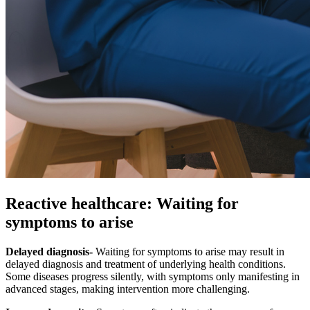
Reactive healthcare: Waiting for
symptoms to arise
Delayed diagnosis-
Waiting for symptoms to arise may result in
delayed diagnosis and treatment of underlying health conditions.
Some diseases progress silently, with symptoms only manifesting in
advanced stages, making intervention more challenging.