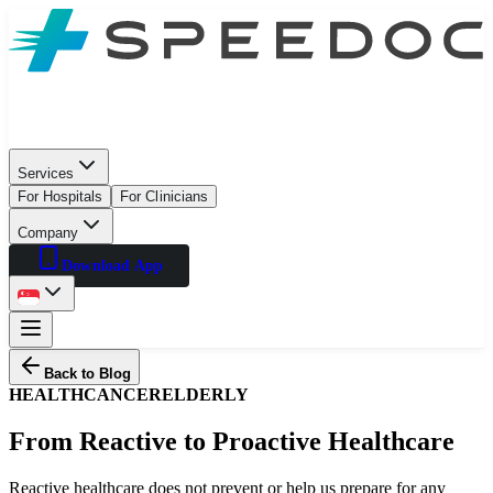
Services
For Hospitals
For Clinicians
Company
Download App
Back to Blog
HEALTH
CANCER
ELDERLY
From Reactive to Proactive Healthcare
Reactive healthcare does not prevent or help us prepare for any