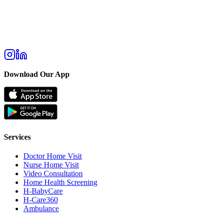
Download Our App
Services
Doctor Home Visit
Nurse Home Visit
Video Consultation
Home Health Screening
H-BabyCare
H-Care360
Ambulance