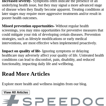
Increased severity-
Symptoms often indicate the presence of an
underlying health issue, but they may signal a more advanced stage
of disease when they finally become apparent. Treating conditions at
later stages may require more aggressive treatments and/or result in
poorer health outcomes.
Missed prevention opportunities-
Without regular health
screenings, you may miss opportunities for preventive measures that
could mitigate your risk of developing certain diseases. Prevention
strategies, such as lifestyle modifications or early medical
interventions, are most effective when implemented proactively.
Impact on quality of life-
Ignoring symptoms or delaying
healthcare may adversely affect your quality of life. Untreated health
conditions can lead to discomfort, pain, disability, and reduced
functionality, impacting daily life and wellbeing.
Read More Articles
Explore more health and wellness insights from our blog.
View All Articles