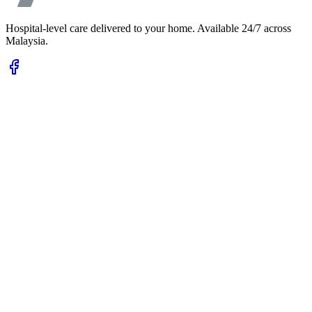
Hospital-level care delivered to your home. Available 24/7 across
Malaysia.