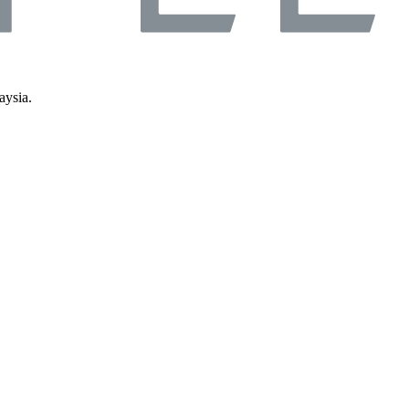
aysia.