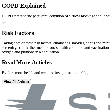
COPD Explained
COPD refers to the persistent condition of airflow blockage and lab
Risk Factors
Taking note of these risk factors, eliminating smoking habits and minim
screenings can further monitor one's health condition and vaccinati
oxygen and pulmonary rehabilitation.
Read More Articles
Explore more health and wellness insights from our blog.
View All Articles