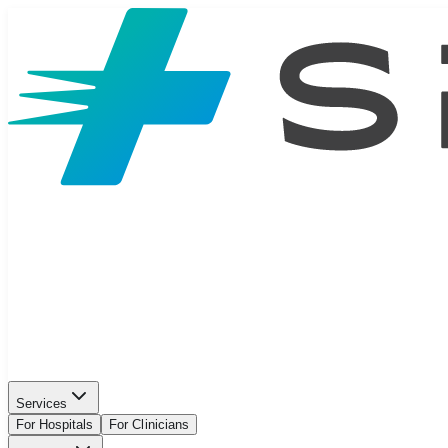
Services
For Hospitals
For Clinicians