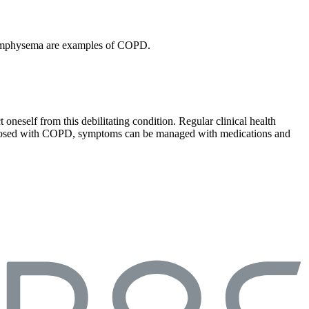
nd emphysema are examples of COPD.
oneself from this debilitating condition. Regular clinical health
diagnosed with COPD, symptoms can be managed with medications and