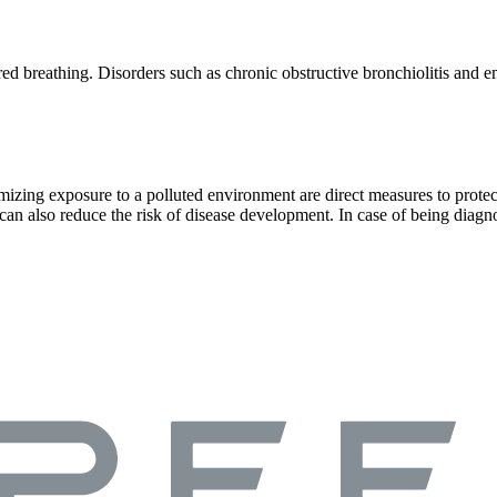
ored breathing. Disorders such as chronic obstructive bronchiolitis a
izing exposure to a polluted environment are direct measures to protect 
on can also reduce the risk of disease development. In case of being 