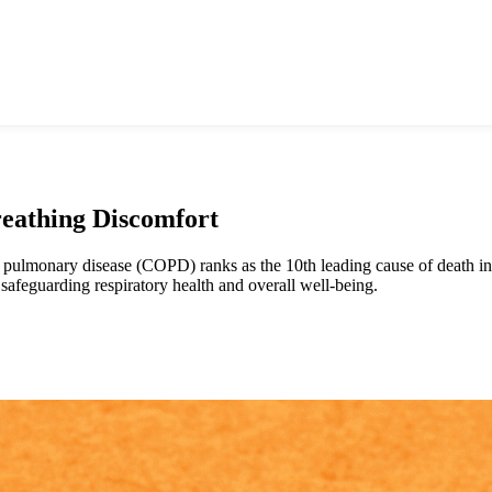
reathing Discomfort
 pulmonary disease (COPD) ranks as the 10th leading cause of death in 
afeguarding respiratory health and overall well-being.