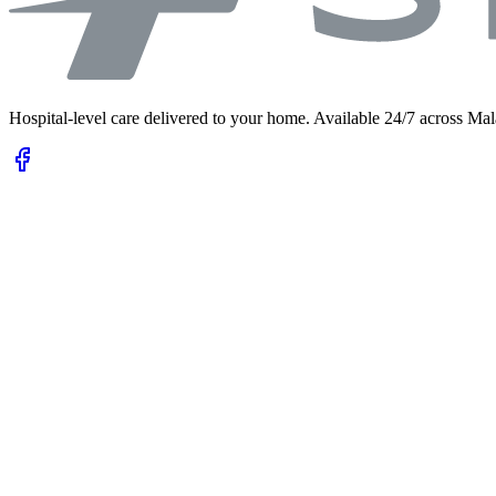
Hospital-level care delivered to your home. Available 24/7 across Mal