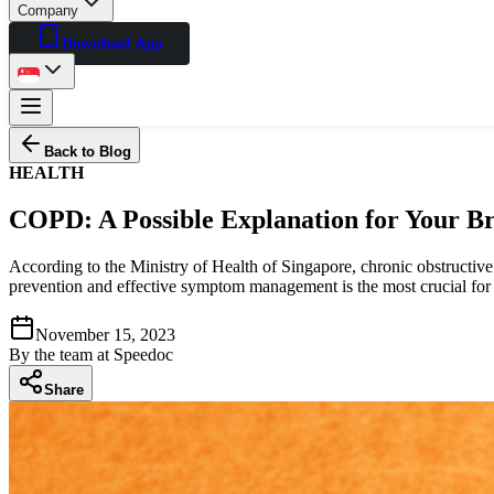
Company
Download App
Back to Blog
HEALTH
COPD: A Possible Explanation for Your B
According to the Ministry of Health of Singapore, chronic obstructive
prevention and effective symptom management is the most crucial for s
November 15, 2023
By
the team at Speedoc
Share