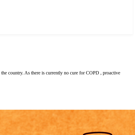
the country. As there is currently no cure for COPD , proactive