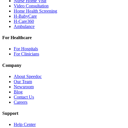
Nurse Home Visit
Video Consultation
Home Health Screening
H-BabyCare
H-Care360
Ambulance
For Healthcare
For Hospitals
For Clinicians
Company
About Speedoc
Our Team
Newsroom
Blog
Contact Us
Careers
Support
Help Center