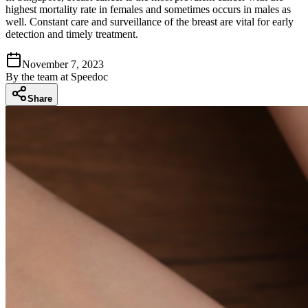
highest mortality rate in females and sometimes occurs in males as
well. Constant care and surveillance of the breast are vital for early
detection and timely treatment.
November 7, 2023
By
the team at Speedoc
Share