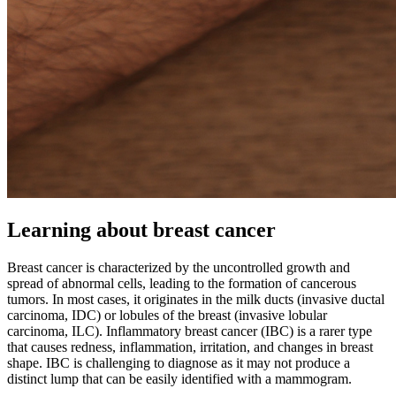
Learning about breast cancer
Breast cancer is characterized by the uncontrolled growth and
spread of abnormal cells, leading to the formation of cancerous
tumors. In most cases, it originates in the milk ducts (invasive ductal
carcinoma, IDC) or lobules of the breast (invasive lobular
carcinoma, ILC). Inflammatory breast cancer (IBC) is a rarer type
that causes redness, inflammation, irritation, and changes in breast
shape. IBC is challenging to diagnose as it may not produce a
distinct lump that can be easily identified with a mammogram.