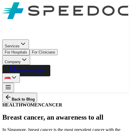
Services
For Hospitals
For Clinicians
Company
Download App
Back to Blog
HEALTH
WOMEN
CANCER
Breast cancer, an awareness to all
In Singapore, breast cancer is the most prevalent cancer with the