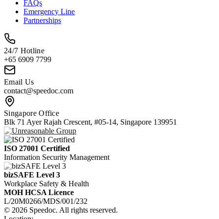
FAQs
Emergency Line
Partnerships
24/7 Hotline
+65 6909 7799
Email Us
contact@speedoc.com
Singapore Office
Blk 71 Ayer Rajah Crescent, #05-14, Singapore 139951
ISO 27001 Certified
Information Security Management
bizSAFE Level 3
Workplace Safety & Health
MOH HCSA Licence
L/20M0266/MDS/001/232
© 2026 Speedoc. All rights reserved.
Location: