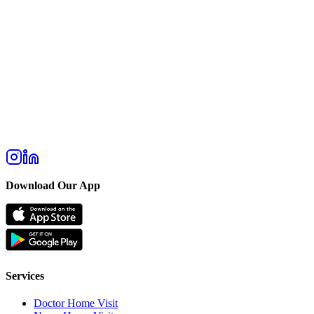
Download Our App
Services
Doctor Home Visit