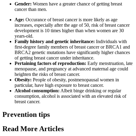
Gender:
Women have a greater chance of getting breast
cancer than men.
Age:
Occurance of breast cancer is more likely as age
increases, especially after the age of 50, risk of breast cancer
development is 10 times higher than when women are 30
years-old.
Family history and genetic inheritance:
Individuals with
first-degree family members of breast cancer or BRCA1 and
BRCA2 genetic mutations have significantly higher chances
of getting breast cancer under inheritance.
Pertaining factors of reproduction:
Early menstruation, late
menopause, and pregnancy at advanced maternal age could
heighten the risks of breast cancer.
Obesity:
People of obesity, postmenopausal women in
particular, have high exposure to breast cancer.
Alcohol consumption:
Albeit binge drinking or regular
consumption, alcohol is associated with an elevated risk of
breast cancer.
Prevention tips
Read More Articles