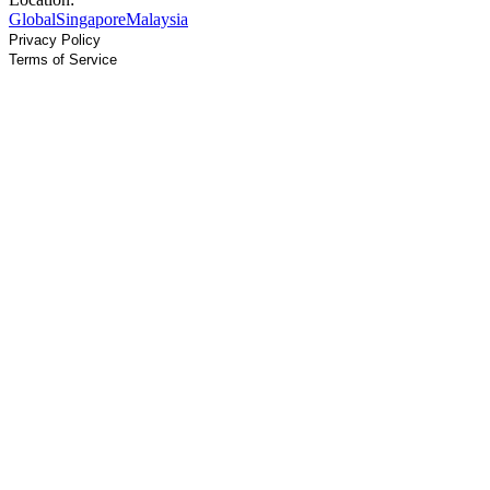
Global
Singapore
Malaysia
Privacy Policy
Terms of Service