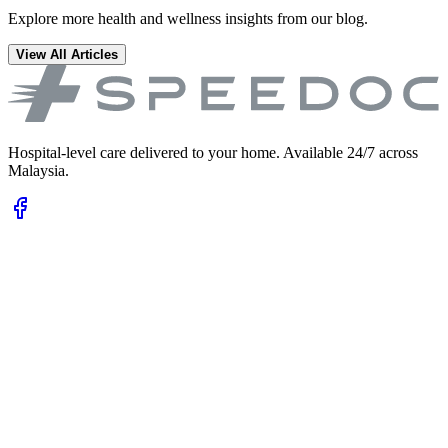
Explore more health and wellness insights from our blog.
View All Articles
Hospital-level care delivered to your home. Available 24/7 across
Malaysia.