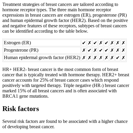
Treatment strategies of breast cancers are tailored according to
hormone receptor types. The three main hormone receptor
expressions in breast cancers are estrogen (ER), progesterone (PR)
and human epidermal growth factor (HER2). Based on the positive
and negative features of these receptors, subtypes of breast cancers
can be identified according to the table below.
Estrogen (ER)
✔︎
✗
✔︎
✗
✔︎
✗
✗
✗
Progesterone (PR)
✗
✔︎
✗
✔︎
✔︎
✗
✗
✗
Human epidermal growth factor (HER2)
✗
✗
✗
✗
✗
✗
✔︎
✗
HR+ HER2- breast cancer is the most common form of breast
cancer that is typically treated with hormone therapy. HER2+ breast
cancer accounts for 25% of breast cancer cases which respond
positively with targeted therapy. Triple negative (HR-) breast cancer
marked 15% of all breast cancers and is often associated with
BRCA1 gene mutations.
Risk factors
Several risk factors are found to be associated with a higher chance
of developing breast cancer.