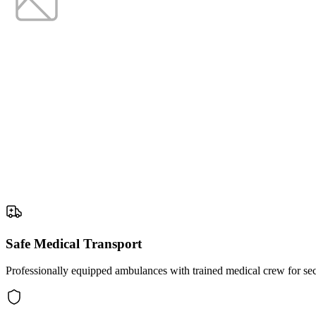
Safe Medical Transport
Professionally equipped ambulances with trained medical crew for secu