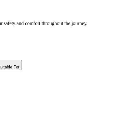
ur safety and comfort throughout the journey.
uitable For