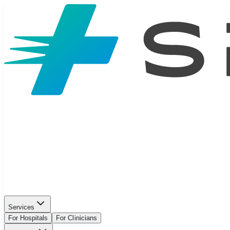
Services
For Hospitals
For Clinicians