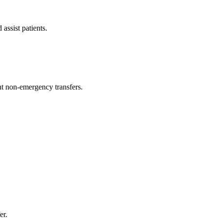
assist patients.
t non-emergency transfers.
er.