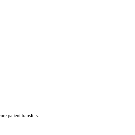
re patient transfers.