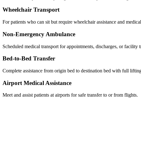
Wheelchair Transport
For patients who can sit but require wheelchair assistance and medical
Non-Emergency Ambulance
Scheduled medical transport for appointments, discharges, or facility t
Bed-to-Bed Transfer
Complete assistance from origin bed to destination bed with full liftin
Airport Medical Assistance
Meet and assist patients at airports for safe transfer to or from flights.