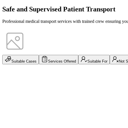
Safe and Supervised Patient Transport
Professional medical transport services with trained crew ensuring yo
Suitable Cases
Services Offered
Suitable For
Not S