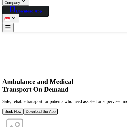
Company
Download App
Ambulance and Medical
Transport On Demand
Safe, reliable transport for patients who need assisted or supervised 
Book Now
Download the App