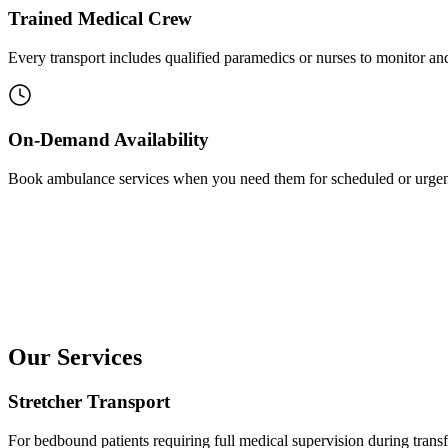
Trained Medical Crew
Every transport includes qualified paramedics or nurses to monitor and 
On-Demand Availability
Book ambulance services when you need them for scheduled or urgen
Our Services
Stretcher Transport
For bedbound patients requiring full medical supervision during transf