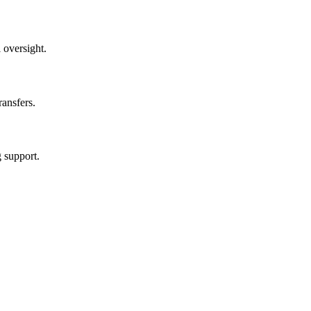
 oversight.
ransfers.
g support.