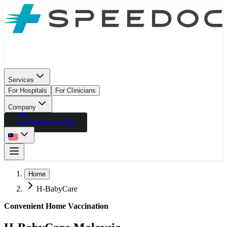
Services
For Hospitals
For Clinicians
Company
Download App
Home
H-BabyCare
Convenient Home Vaccination