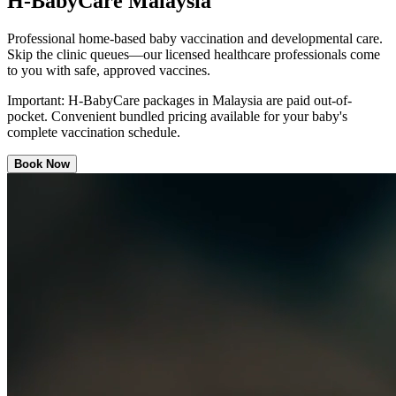
H-BabyCare Malaysia
Professional home-based baby vaccination and developmental care.
Skip the clinic queues—our licensed healthcare professionals come
to you with safe, approved vaccines.
Important:
H-BabyCare packages in Malaysia are paid out-of-
pocket. Convenient bundled pricing available for your baby's
complete vaccination schedule.
Book Now