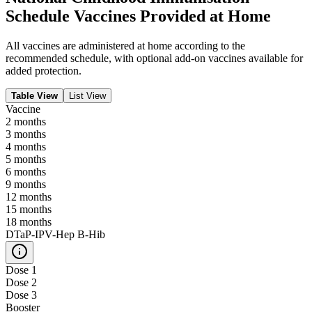
Schedule Vaccines Provided at Home
All vaccines are administered at home according to the
recommended schedule, with optional add-on vaccines available for
added protection.
Table View
List View
Vaccine
2
months
3
months
4
months
5
months
6
months
9
months
12
months
15
months
18
months
DTaP-IPV-Hep B-Hib
Dose 1
Dose 2
Dose 3
Booster