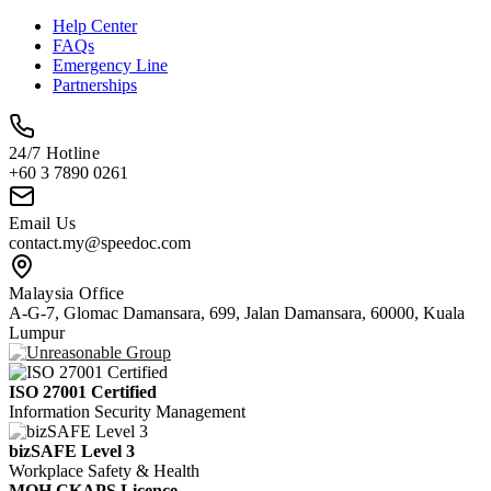
Help Center
FAQs
Emergency Line
Partnerships
24/7 Hotline
+60 3 7890 0261
Email Us
contact.my@speedoc.com
Malaysia Office
A-G-7, Glomac Damansara, 699, Jalan Damansara, 60000, Kuala
Lumpur
ISO 27001 Certified
Information Security Management
bizSAFE Level 3
Workplace Safety & Health
MOH CKAPS Licence