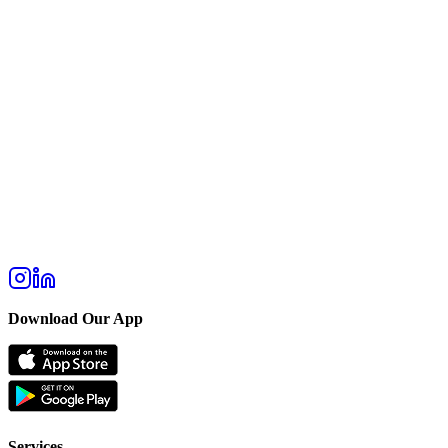
Download Our App
Services