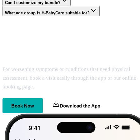
Can I customize my bundle?
What age group is H-BabyCare suitable for?
Get Home Care
When It Matters Most
For worsening symptoms or conditions that need physical
assessment, book a visit easily through the app or our online
booking page.
Book Now
Download the App