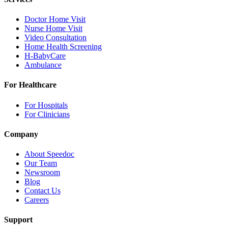
Doctor Home Visit
Nurse Home Visit
Video Consultation
Home Health Screening
H-BabyCare
Ambulance
For Healthcare
For Hospitals
For Clinicians
Company
About Speedoc
Our Team
Newsroom
Blog
Contact Us
Careers
Support