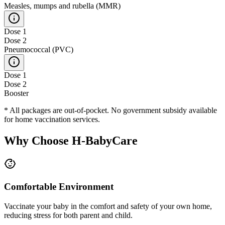
Measles, mumps and rubella (MMR)
Dose 1
Dose 2
Pneumococcal (PVC)
Dose 1
Dose 2
Booster
* All packages are out-of-pocket. No government subsidy available
for home vaccination services.
Why Choose H-BabyCare
Comfortable Environment
Vaccinate your baby in the comfort and safety of your own home,
reducing stress for both parent and child.