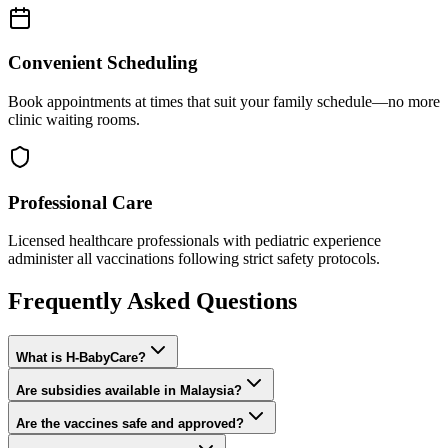
Convenient Scheduling
Book appointments at times that suit your family schedule—no more
clinic waiting rooms.
Professional Care
Licensed healthcare professionals with pediatric experience
administer all vaccinations following strict safety protocols.
Frequently Asked Questions
What is H-BabyCare?
Are subsidies available in Malaysia?
Are the vaccines safe and approved?