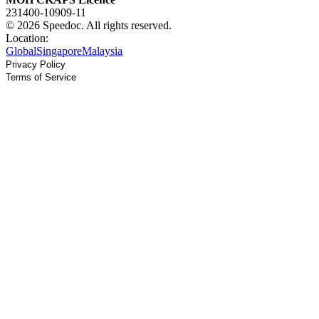
231400-10909-11
© 2026 Speedoc. All rights reserved.
Location:
Global
Singapore
Malaysia
Privacy Policy
Terms of Service