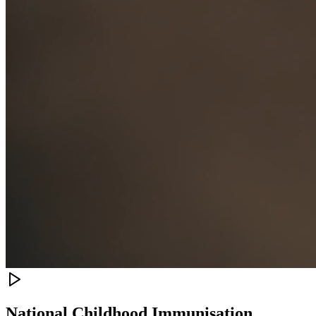
National Childhood Immunisation