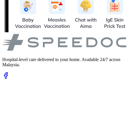
Hospital-level care delivered to your home. Available 24/7 across
Malaysia.