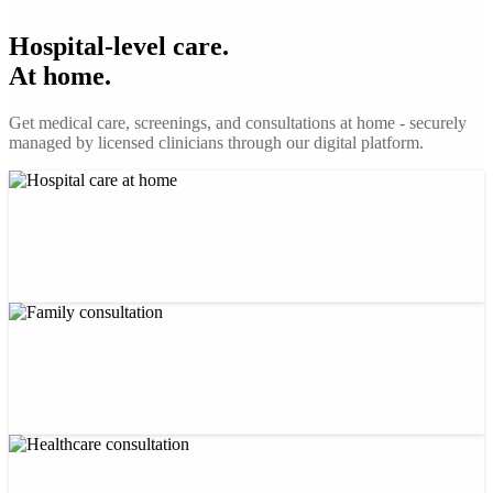
Hospital-level care.
At home.
Get medical care, screenings, and consultations at home - securely
managed by licensed clinicians through our digital platform.