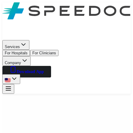
Services
For Hospitals
For Clinicians
Company
Download App