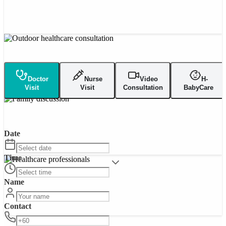
Doctor
Nurse
Video
H-
Visit
Visit
Consultation
BabyCare
Date
Time
Name
Contact