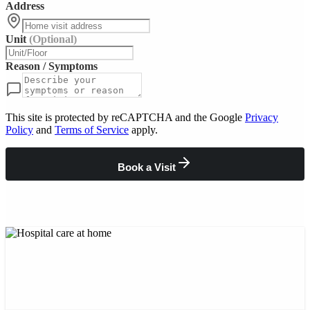
Address
Unit
(Optional)
Reason / Symptoms
This site is protected by reCAPTCHA and the Google
Privacy
Policy
and
Terms of Service
apply.
Book a Visit