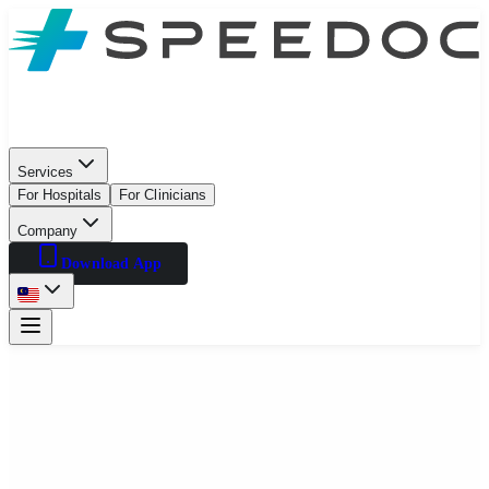
Services
For Hospitals
For Clinicians
Company
Download App