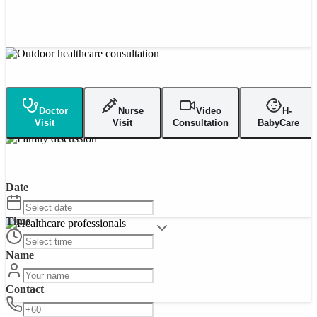
Doctor
Nurse
Video
H-
Visit
Visit
Consultation
BabyCare
Date
Time
Name
Contact