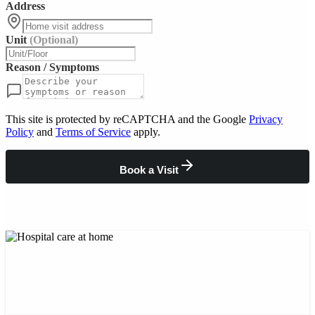
Address
Unit
(Optional)
Reason / Symptoms
This site is protected by reCAPTCHA and the Google
Privacy
Policy
and
Terms of Service
apply.
Book a Visit