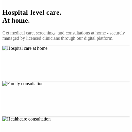
Hospital-level care.
At home.
Get medical care, screenings, and consultations at home - securely
managed by licensed clinicians through our digital platform.