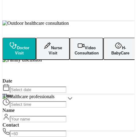
Doctor
Nurse
Video
H-
Visit
Visit
Consultation
BabyCare
Date
Time
Name
Contact