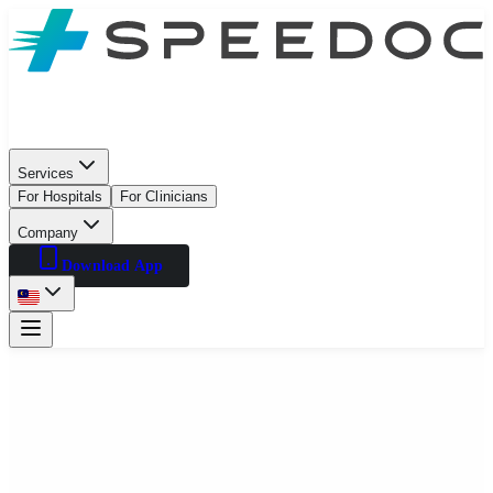
Services
For Hospitals
For Clinicians
Company
Download App