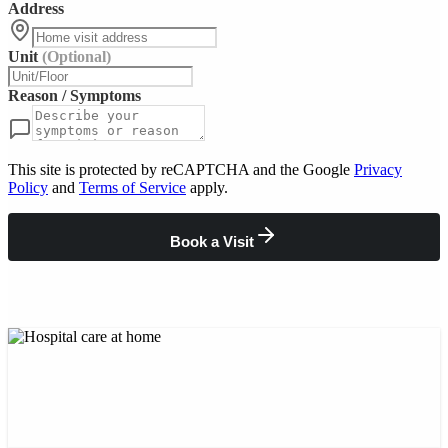
Address
Unit
(Optional)
Reason / Symptoms
This site is protected by reCAPTCHA and the Google
Privacy
Policy
and
Terms of Service
apply.
Book a Visit