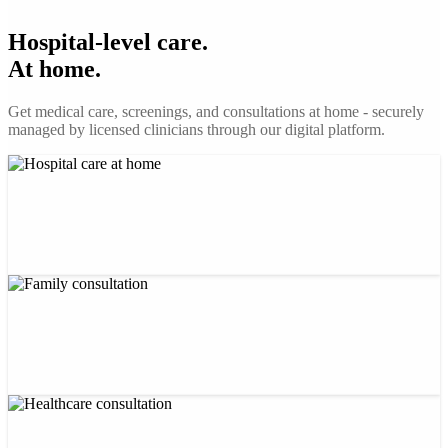
Hospital-level care.
At home.
Get medical care, screenings, and consultations at home - securely
managed by licensed clinicians through our digital platform.