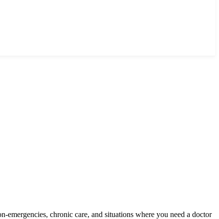
on-emergencies, chronic care, and situations where you need a doctor