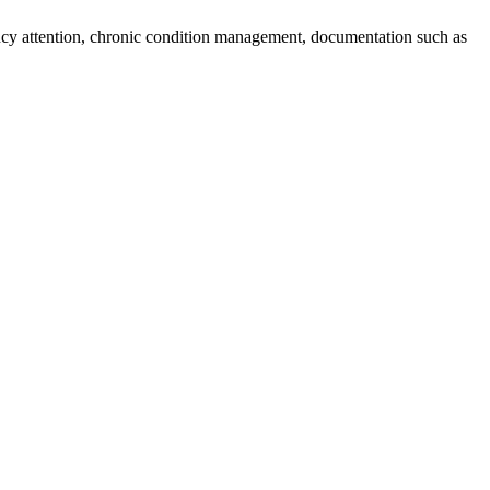
ncy attention, chronic condition management, documentation such as