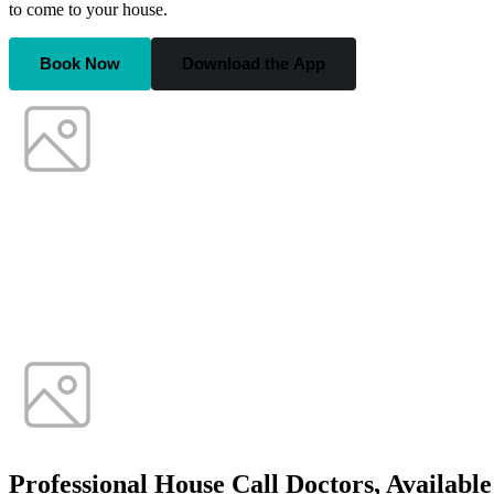
to come to your house.
Book Now
Download the App
Professional House Call Doctors, Availabl