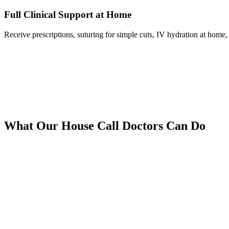
Full Clinical Support at Home
Receive prescriptions, suturing for simple cuts, IV hydration at home, 
What Our House Call Doctors Can Do