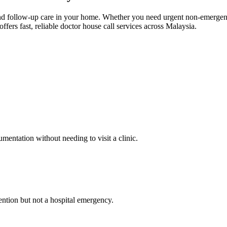
 and follow-up care in your home. Whether you need urgent non-emerge
rs fast, reliable doctor house call services across Malaysia.
mentation without needing to visit a clinic.
tention but not a hospital emergency.