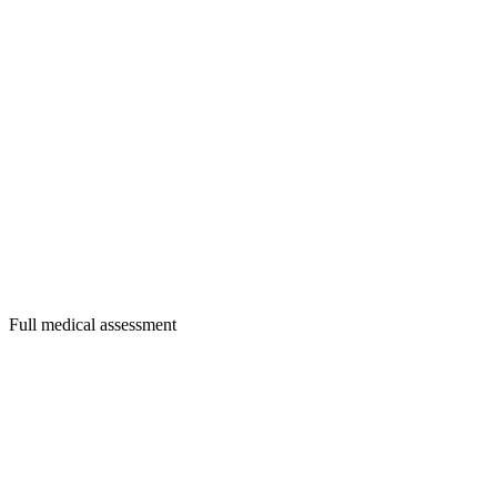
Full medical assessment