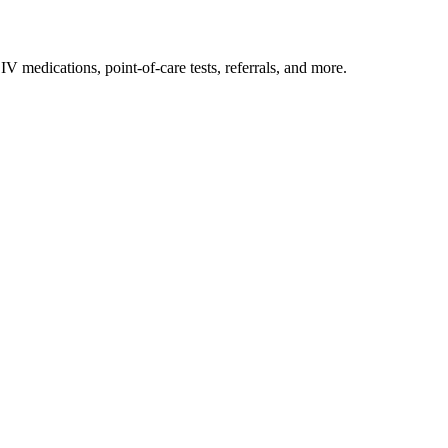
IV medications, point-of-care tests, referrals, and more.