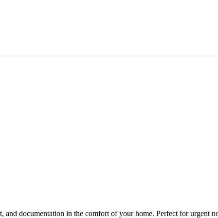
nt, and documentation in the comfort of your home. Perfect for urgent n