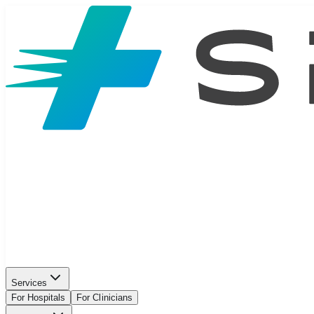
Services
For Hospitals
For Clinicians