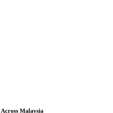
e Across Malaysia