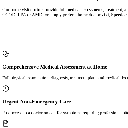
Our home visit doctors provide full medical assessments, treatment,
CCOD, LPA or AMD, or simply prefer a home doctor visit, Speedoc offe
Comprehensive Medical Assessment at Home
Full physical examination, diagnosis, treatment plan, and medical docu
Urgent Non-Emergency Care
Fast access to a doctor on call for symptoms requiring professional at