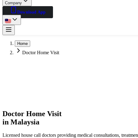
Company
Download App
Home
Doctor Home Visit
Doctor Home Visit
in Malaysia
Licensed house call doctors providing medical consultations, treatme