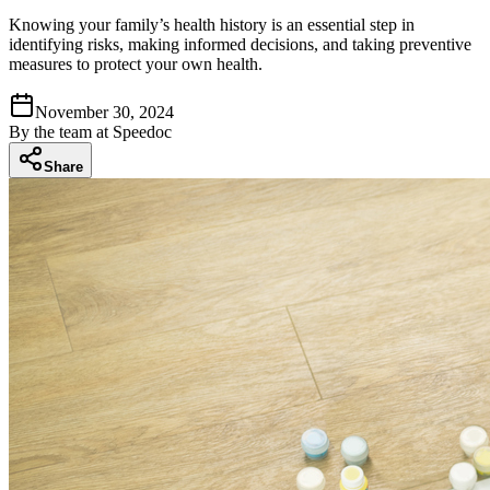
Knowing your family’s health history is an essential step in
identifying risks, making informed decisions, and taking preventive
measures to protect your own health.
November 30, 2024
By
the team at Speedoc
Share