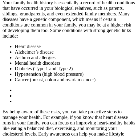
Your family health history is essentially a record of health conditions
that have occurred in your biological relatives, such as parents,
siblings, grandparents, and even extended family members. Many
diseases have a genetic component, which means if certain
conditions are common in your family, you may be at a higher risk
of developing them too. Some conditions with strong genetic links
include:
Heart disease
Alzheimer’s disease
Asthma and allergies
Mental health disorders
Diabetes (Type 1 and Type 2)
Hypertension (high blood pressure)
Cancer (breast, colon and ovarian cancer)
By being aware of these risks, you can take proactive steps to
manage your health. For example, if you know that heart disease
runs in your family, you can focus on improving heart-healthy habits
like eating a balanced diet, exercising, and monitoring your
cholesterol levels. Early awareness can help you make lifestyle