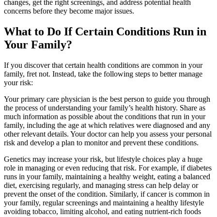
changes, get the right screenings, and address potential health
concerns before they become major issues.
What to Do If Certain Conditions Run in
Your Family?
If you discover that certain health conditions are common in your
family, fret not. Instead, take the following steps to better manage
your risk:
Your primary care physician is the best person to guide you through
the process of understanding your family’s health history. Share as
much information as possible about the conditions that run in your
family, including the age at which relatives were diagnosed and any
other relevant details. Your doctor can help you assess your personal
risk and develop a plan to monitor and prevent these conditions.
Genetics may increase your risk, but lifestyle choices play a huge
role in managing or even reducing that risk. For example, if diabetes
runs in your family, maintaining a healthy weight, eating a balanced
diet, exercising regularly, and managing stress can help delay or
prevent the onset of the condition. Similarly, if cancer is common in
your family, regular screenings and maintaining a healthy lifestyle
avoiding tobacco, limiting alcohol, and eating nutrient-rich foods