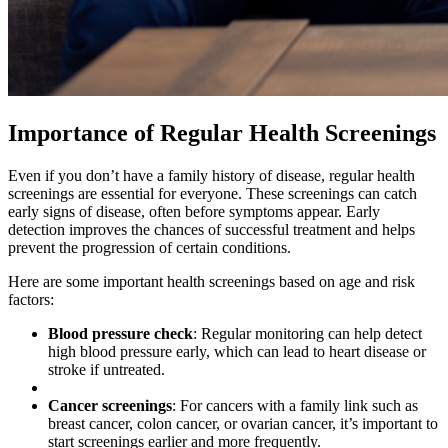
Importance of Regular Health Screenings
Even if you don’t have a family history of disease, regular health
screenings are essential for everyone. These screenings can catch
early signs of disease, often before symptoms appear. Early
detection improves the chances of successful treatment and helps
prevent the progression of certain conditions.
Here are some important health screenings based on age and risk
factors:
Blood pressure check
: Regular monitoring can help detect
high blood pressure early, which can lead to heart disease or
stroke if untreated.
Cancer screenings
: For cancers with a family link such as
breast cancer, colon cancer, or ovarian cancer, it’s important to
start screenings earlier and more frequently.