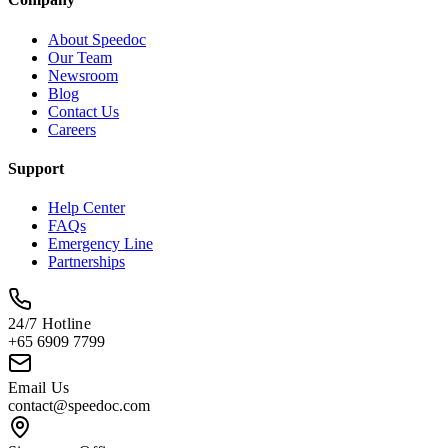
About Speedoc
Our Team
Newsroom
Blog
Contact Us
Careers
Support
Help Center
FAQs
Emergency Line
Partnerships
24/7 Hotline
+65 6909 7799
Email Us
contact@speedoc.com