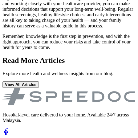
and working closely with your healthcare provider, you can make
informed decisions that support your long-term well-being. Regular
health screenings, healthy lifestyle choices, and early interventions
are all key to taking charge of your health — and your family
history can serve as a valuable guide in this process.
Remember, knowledge is the first step in prevention, and with the
right approach, you can reduce your risks and take control of your
health for years to come.
Read More Articles
Explore more health and wellness insights from our blog.
View All Articles
Hospital-level care delivered to your home. Available 24/7 across
Malaysia.