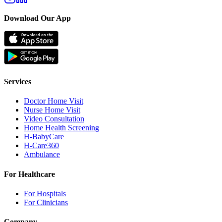
Download Our App
Services
Doctor Home Visit
Nurse Home Visit
Video Consultation
Home Health Screening
H-BabyCare
H-Care360
Ambulance
For Healthcare
For Hospitals
For Clinicians
Company