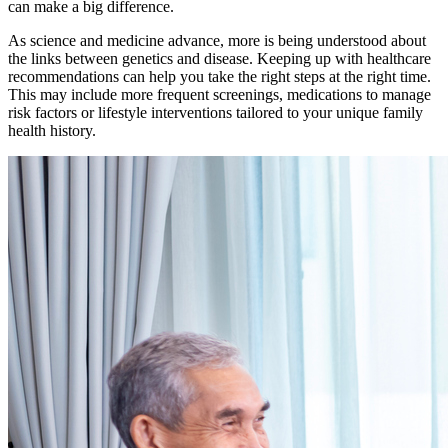
can make a big difference.
As science and medicine advance, more is being understood about
the links between genetics and disease. Keeping up with healthcare
recommendations can help you take the right steps at the right time.
This may include more frequent screenings, medications to manage
risk factors or lifestyle interventions tailored to your unique family
health history.