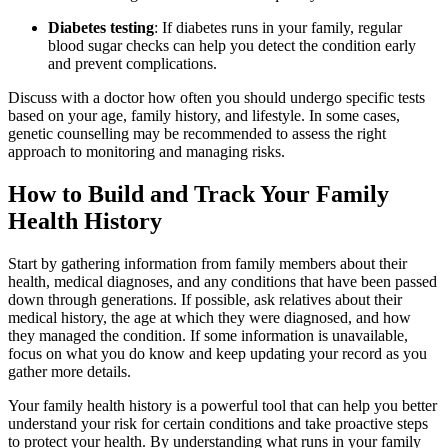
Diabetes testing
: If diabetes runs in your family, regular
blood sugar checks can help you detect the condition early
and prevent complications.
Discuss with a doctor how often you should undergo specific tests
based on your age, family history, and lifestyle. In some cases,
genetic counselling may be recommended to assess the right
approach to monitoring and managing risks.
How to Build and Track Your Family
Health History
Start by gathering information from family members about their
health, medical diagnoses, and any conditions that have been passed
down through generations. If possible, ask relatives about their
medical history, the age at which they were diagnosed, and how
they managed the condition. If some information is unavailable,
focus on what you do know and keep updating your record as you
gather more details.
Your family health history is a powerful tool that can help you better
understand your risk for certain conditions and take proactive steps
to protect your health. By understanding what runs in your family