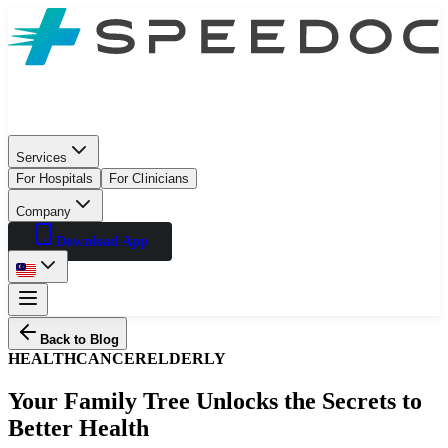
Services
For Hospitals
For Clinicians
Company
Download App
Back to Blog
HEALTH
CANCER
ELDERLY
Your Family Tree Unlocks the Secrets to
Better Health