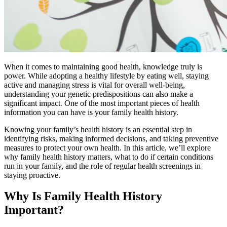
When it comes to maintaining good health, knowledge truly is
power. While adopting a healthy lifestyle by eating well, staying
active and managing stress is vital for overall well-being,
understanding your genetic predispositions can also make a
significant impact. One of the most important pieces of health
information you can have is your family health history.
Knowing your family’s health history is an essential step in
identifying risks, making informed decisions, and taking preventive
measures to protect your own health. In this article, we’ll explore
why family health history matters, what to do if certain conditions
run in your family, and the role of regular health screenings in
staying proactive.
Why Is Family Health History
Important?