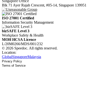
Singapore Office
Blk 71 Ayer Rajah Crescent, #05-14, Singapore 139951
ISO 27001 Certified
Information Security Management
bizSAFE Level 3
Workplace Safety & Health
MOH HCSA Licence
L/20M0266/MDS/001/232
© 2026 Speedoc. All rights reserved.
Location:
Global
Singapore
Malaysia
Privacy Policy
Terms of Service