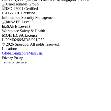
ISO 27001 Certified
Information Security Management
bizSAFE Level 3
Workplace Safety & Health
MOH HCSA Licence
L/20M0266/MDS/001/232
© 2026 Speedoc. All rights reserved.
Location:
Global
Singapore
Malaysia
Privacy Policy
Terms of Service