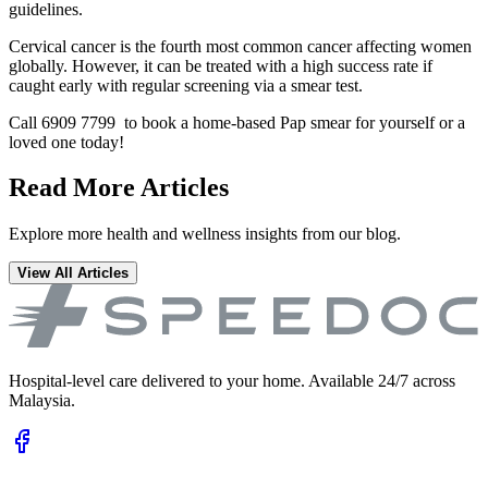
guidelines.
Cervical cancer is the fourth most common cancer affecting women
globally. However, it can be treated with a high success rate if
caught early with regular screening via a smear test.
Call 6909 7799 to book a home-based Pap smear for yourself or a
loved one today!
Read More Articles
Explore more health and wellness insights from our blog.
View All Articles
Hospital-level care delivered to your home. Available 24/7 across
Malaysia.