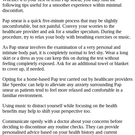
following tips useful for a smoother experience within minimal
discomfort.
Pap smear is a quick five-minute process that may be slightly
uncomfortable, but not painful. Convey your worries to the
healthcare provider and ask for a smaller speculum. During the
procedure, try to relax your body with breathing exercises or music.
As Pap smear involves the examination of a very personal and
intimate body part, it is completely normal to feel shy. Wear a long
skirt or a dress as you can keep this on during the test without
feeling completely exposed. Ask for an additional towel or blanket
to cover up, if needed.
Opting for a home-based Pap test carried out by healthcare providers
like Speedoc can help to alleviate any anxiety surrounding Pap
smear as patients tend to feel more relaxed and comfortable in a
familiar environment.
Using music to distract yourself while focusing on the health
benefits may help to shift your perspective too.
Communicate openly with a doctor about your concerns before
deciding to discontinue any routine checks. They can provide
personalised advice based on your health history and current