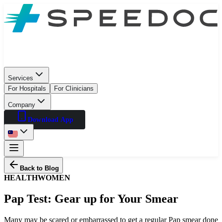
Services
For Hospitals
For Clinicians
Company
Download App
Back to Blog
HEALTH
WOMEN
Pap Test: Gear up for Your Smear
Many may be scared or embarrassed to get a regular Pap smear done