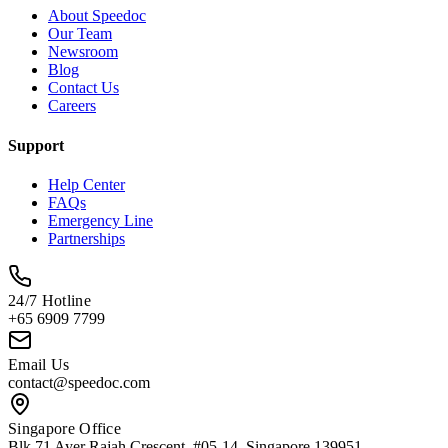
About Speedoc
Our Team
Newsroom
Blog
Contact Us
Careers
Support
Help Center
FAQs
Emergency Line
Partnerships
24/7 Hotline
+65 6909 7799
Email Us
contact@speedoc.com
Singapore Office
Blk 71 Ayer Rajah Crescent, #05-14, Singapore 139951