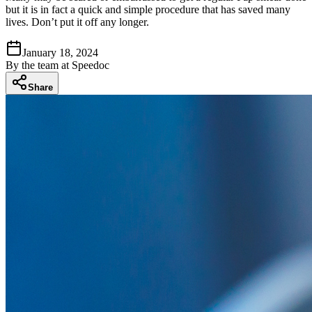
but it is in fact a quick and simple procedure that has saved many
lives. Don’t put it off any longer.
January 18, 2024
By
the team at Speedoc
Share