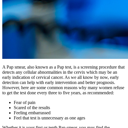
A Pap smear, also known as a Pap test, is a screening procedure that
detects any cellular abnormalities in the cervix which may be an
early indication of cervical cancer. As we all know by now, early
detection can help with early intervention and better prognosis.
However, here are some common reasons why many women refuse
to get the test done every three to five years, as recommended:
Fear of pain
Scared of the results
Feeling embarrassed
Feel that test is unnecessary as one ages
Whether it is your first or tenth Pap smear, you may find the