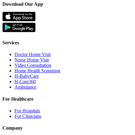
Download Our App
Services
Doctor Home Visit
Nurse Home Visit
Video Consultation
Home Health Screening
H-BabyCare
H-Care360
Ambulance
For Healthcare
For Hospitals
For Clinicians
Company