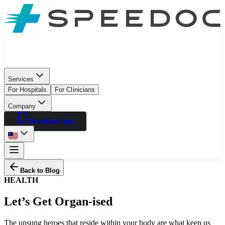
Services
For Hospitals
For Clinicians
Company
Download App
Back to Blog
HEALTH
Let’s Get Organ-ised
The unsung heroes that reside within your body are what keep us