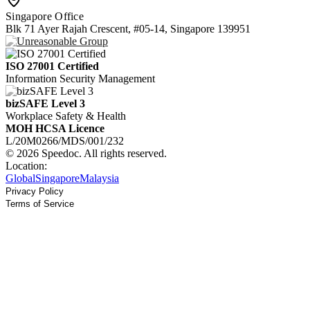
Singapore Office
Blk 71 Ayer Rajah Crescent, #05-14, Singapore 139951
ISO 27001 Certified
Information Security Management
bizSAFE Level 3
Workplace Safety & Health
MOH HCSA Licence
L/20M0266/MDS/001/232
© 2026 Speedoc. All rights reserved.
Location:
Global
Singapore
Malaysia
Privacy Policy
Terms of Service