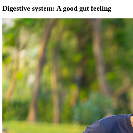
Digestive system: A good gut feeling