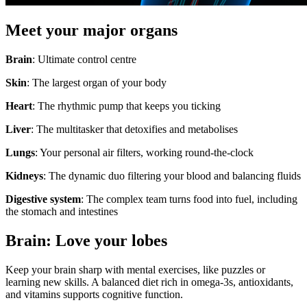
Meet your major organs
Brain
: Ultimate control centre
Skin
: The largest organ of your body
Heart
: The rhythmic pump that keeps you ticking
Liver
: The multitasker that detoxifies and metabolises
Lungs
: Your personal air filters, working round-the-clock
Kidneys
: The dynamic duo filtering your blood and balancing fluids
Digestive system
: The complex team turns food into fuel, including
the stomach and intestines
Brain: Love your lobes
Keep your brain sharp with mental exercises, like puzzles or
learning new skills. A balanced diet rich in omega-3s, antioxidants,
and vitamins supports cognitive function.