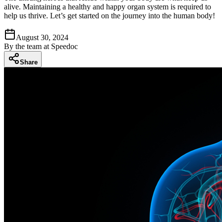
alive. Maintaining a healthy and happy organ system is required to
help us thrive. Let’s get started on the journey into the human body!
August 30, 2024
By
the team at Speedoc
Share