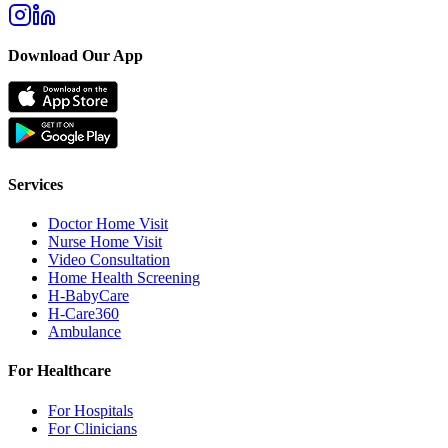
Download Our App
Services
Doctor Home Visit
Nurse Home Visit
Video Consultation
Home Health Screening
H-BabyCare
H-Care360
Ambulance
For Healthcare
For Hospitals
For Clinicians