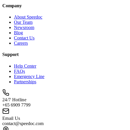
Company
About Speedoc
Our Team
Newsroom
Blog
Contact Us
Careers
Support
Help Center
FAQs
Emergency Line
Partnerships
24/7 Hotline
+65 6909 7799
Email Us
contact@speedoc.com