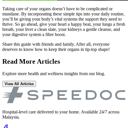
Taking care of your organs doesn’t have to be complicated or
mundane. By incorporating these simple tips into your daily routine,
you’ll be giving your body’s vital systems the support they need to
thrive. So go ahead, give your heart a happy beat, your lungs a fresh
breath, your liver a clean slate, your kidneys a gentle cleanse, and
your digestive system a fibre boost.
Share this guide with friends and family. After all, everyone
deserves to know how to keep their organs in tip-top shape!
Read More Articles
Explore more health and wellness insights from our blog.
View All Articles
Hospital-level care delivered to your home. Available 24/7 across
Malaysia.