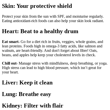
Skin: Your protective shield
Protect your skin from the sun with SPF, and moisturise regularly.
Eating antioxidant-rich foods can also help your skin look radiant.
Heart: Beat to a healthy drum
Eat smart-
Go for a diet rich in fruits, veggies, whole grains, and
lean proteins. Foods high in omega-3 fatty acids, like salmon and
walnuts, are heart-friendly. And don't forget about fibre! Oats,
beans, and apples help keep your cholesterol levels in check.
Chill out-
Manage stress with mindfulness, deep breathing, or yoga.
High stress can lead to high blood pressure, which isn’t great for
your heart.
Liver: Keep it clean
Lung: Breathe easy
Kidney: Filter with flair