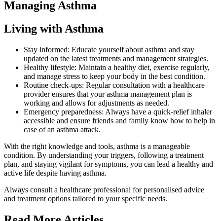
Managing Asthma
Living with Asthma
Stay informed: Educate yourself about asthma and stay
updated on the latest treatments and management strategies.
Healthy lifestyle: Maintain a healthy diet, exercise regularly,
and manage stress to keep your body in the best condition.
Routine check-ups: Regular consultation with a healthcare
provider ensures that your asthma management plan is
working and allows for adjustments as needed.
Emergency preparedness: Always have a quick-relief inhaler
accessible and ensure friends and family know how to help in
case of an asthma attack.
With the right knowledge and tools, asthma is a manageable
condition. By understanding your triggers, following a treatment
plan, and staying vigilant for symptoms, you can lead a healthy and
active life despite having asthma.
Always consult a healthcare professional for personalised advice
and treatment options tailored to your specific needs.
Read More Articles