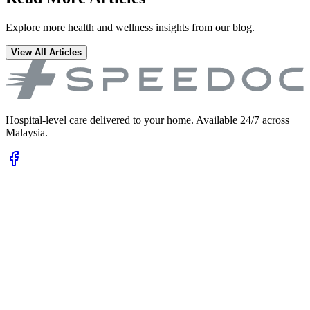
Explore more health and wellness insights from our blog.
View All Articles
Hospital-level care delivered to your home. Available 24/7 across
Malaysia.