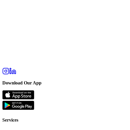
Download Our App
Services