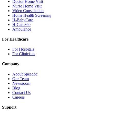
Doctor Home Visit
Nurse Home Visit
Video Consultation
Home Health Screening
H-BabyCare
H-Care360
Ambulance
For Healthcare
For Hospitals
For Clinicians
Company
About Speedoc
Our Team
Newsroom
Blog
Contact Us
Careers
Support