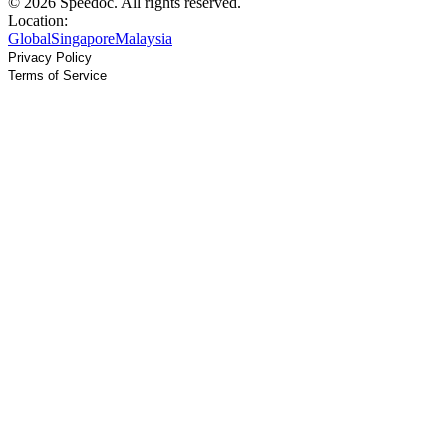
© 2026 Speedoc. All rights reserved.
Location:
Global
Singapore
Malaysia
Privacy Policy
Terms of Service