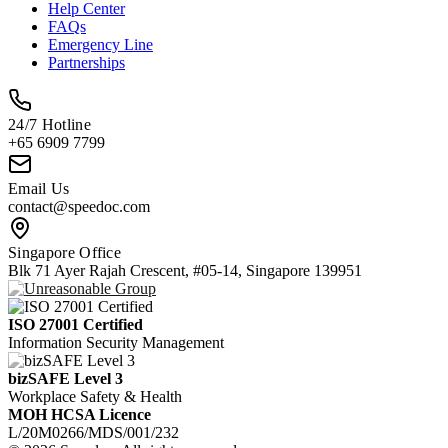
Help Center
FAQs
Emergency Line
Partnerships
24/7 Hotline
+65 6909 7799
Email Us
contact@speedoc.com
Singapore Office
Blk 71 Ayer Rajah Crescent, #05-14, Singapore 139951
ISO 27001 Certified
Information Security Management
bizSAFE Level 3
Workplace Safety & Health
MOH HCSA Licence
L/20M0266/MDS/001/232