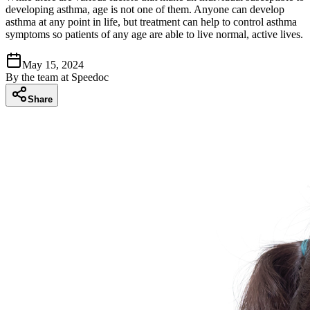
developing asthma, age is not one of them. Anyone can develop
asthma at any point in life, but treatment can help to control asthma
symptoms so patients of any age are able to live normal, active lives.
May 15, 2024
By
the team at Speedoc
Share