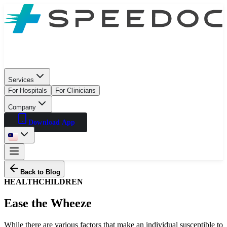
Services
For Hospitals
For Clinicians
Company
Download App
Back to Blog
HEALTH
CHILDREN
Ease the Wheeze
While there are various factors that make an individual susceptible to