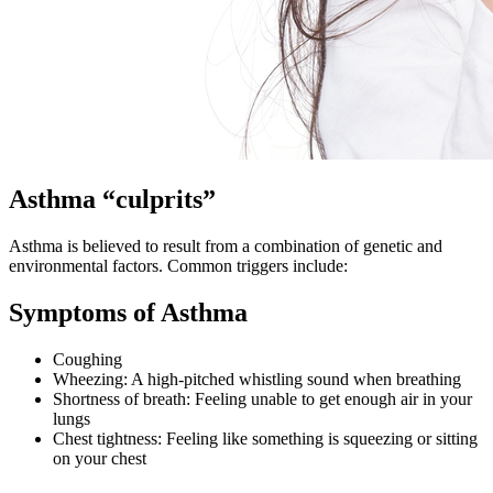
Asthma “culprits”
Asthma is believed to result from a combination of genetic and
environmental factors. Common triggers include:
Symptoms of Asthma
Coughing
Wheezing: A high-pitched whistling sound when breathing
Shortness of breath: Feeling unable to get enough air in your
lungs
Chest tightness: Feeling like something is squeezing or sitting
on your chest