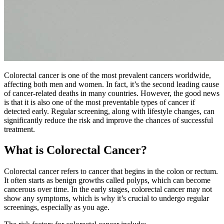
Colorectal cancer is one of the most prevalent cancers worldwide,
affecting both men and women. In fact, it’s the second leading cause
of cancer-related deaths in many countries. However, the good news
is that it is also one of the most preventable types of cancer if
detected early. Regular screening, along with lifestyle changes, can
significantly reduce the risk and improve the chances of successful
treatment.
What is Colorectal Cancer?
Colorectal cancer refers to cancer that begins in the colon or rectum.
It often starts as benign growths called polyps, which can become
cancerous over time. In the early stages, colorectal cancer may not
show any symptoms, which is why it’s crucial to undergo regular
screenings, especially as you age.