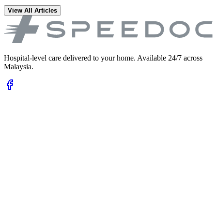
View All Articles
Hospital-level care delivered to your home. Available 24/7 across
Malaysia.