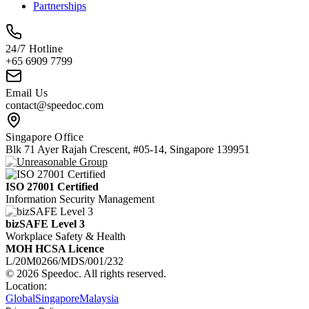
Partnerships
24/7 Hotline
+65 6909 7799
Email Us
contact@speedoc.com
Singapore Office
Blk 71 Ayer Rajah Crescent, #05-14, Singapore 139951
ISO 27001 Certified
Information Security Management
bizSAFE Level 3
Workplace Safety & Health
MOH HCSA Licence
L/20M0266/MDS/001/232
© 2026 Speedoc. All rights reserved.
Location:
Global
Singapore
Malaysia