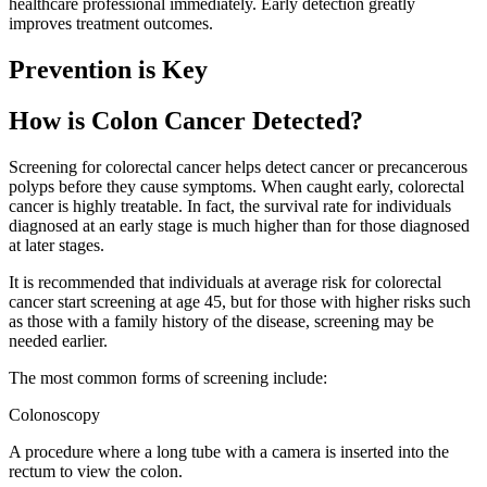
healthcare professional immediately. Early detection greatly
improves treatment outcomes.
Prevention is Key
How is Colon Cancer Detected?
Screening for colorectal cancer helps detect cancer or precancerous
polyps before they cause symptoms. When caught early, colorectal
cancer is highly treatable. In fact, the survival rate for individuals
diagnosed at an early stage is much higher than for those diagnosed
at later stages.
It is recommended that individuals at average risk for colorectal
cancer start screening at age 45, but for those with higher risks such
as those with a family history of the disease, screening may be
needed earlier.
The most common forms of screening include:
Colonoscopy
A procedure where a long tube with a camera is inserted into the
rectum to view the colon.