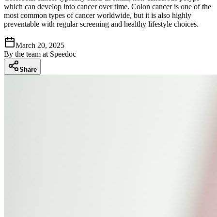
which can develop into cancer over time. Colon cancer is one of the
most common types of cancer worldwide, but it is also highly
preventable with regular screening and healthy lifestyle choices.
March 20, 2025
By
the team at Speedoc
Share