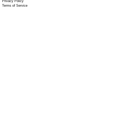
Privacy Policy
Terms of Service