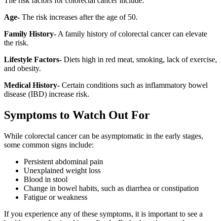
The risk factors for colorectal cancer include:
Age-
The risk increases after the age of 50.
Family History-
A family history of colorectal cancer can elevate
the risk.
Lifestyle Factors-
Diets high in red meat, smoking, lack of exercise,
and obesity.
Medical History-
Certain conditions such as inflammatory bowel
disease (IBD) increase risk.
Symptoms to Watch Out For
While colorectal cancer can be asymptomatic in the early stages,
some common signs include:
Persistent abdominal pain
Unexplained weight loss
Blood in stool
Change in bowel habits, such as diarrhea or constipation
Fatigue or weakness
If you experience any of these symptoms, it is important to see a