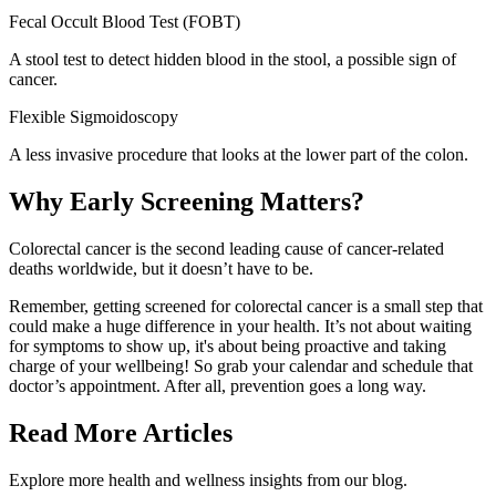
Fecal Occult Blood Test (FOBT
)
A stool test to detect hidden blood in the stool, a possible sign of
cancer.
Flexible Sigmoidoscopy
A less invasive procedure that looks at the lower part of the colon.
Why Early Screening Matters?
Colorectal cancer is the second leading cause of cancer-related
deaths worldwide, but it doesn’t have to be.
Remember, getting screened for colorectal cancer is a small step that
could make a huge difference in your health. It’s not about waiting
for symptoms to show up, it's about being proactive and taking
charge of your wellbeing! So grab your calendar and schedule that
doctor’s appointment. After all, prevention goes a long way.
Read More Articles
Explore more health and wellness insights from our blog.