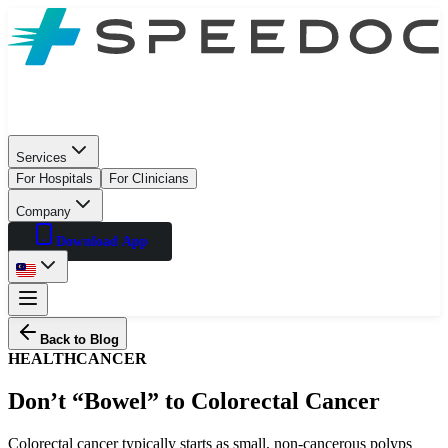
Services
For Hospitals
For Clinicians
Company
Download App
Back to Blog
HEALTH
CANCER
Don’t “Bowel” to Colorectal Cancer
Colorectal cancer typically starts as small, non-cancerous polyps