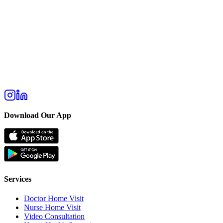
Download Our App
Services
Doctor Home Visit
Nurse Home Visit
Video Consultation