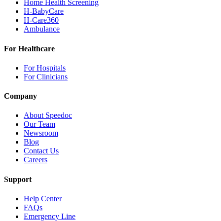
Home Health Screening
H-BabyCare
H-Care360
Ambulance
For Healthcare
For Hospitals
For Clinicians
Company
About Speedoc
Our Team
Newsroom
Blog
Contact Us
Careers
Support
Help Center
FAQs
Emergency Line