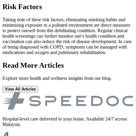
Risk Factors
Taking note of these risk factors, eliminating smoking habits and
minimizing exposure to a polluted environment are direct measures
to protect oneself from this debilitating condition. Regular clinical
health screenings can further monitor one's health condition and
vaccination can also reduce the risk of disease development. In case
of being diagnosed with COPD, symptoms can be managed with
medications and oxygen and pulmonary rehabilitation.
Read More Articles
Explore more health and wellness insights from our blog.
View All Articles
Hospital-level care delivered to your home. Available 24/7 across
Malaysia.