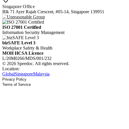
Singapore Office
Blk 71 Ayer Rajah Crescent, #05-14, Singapore 139951
ISO 27001 Certified
Information Security Management
bizSAFE Level 3
Workplace Safety & Health
MOH HCSA Licence
L/20M0266/MDS/001/232
© 2026 Speedoc. All rights reserved.
Location:
Global
Singapore
Malaysia
Privacy Policy
Terms of Service