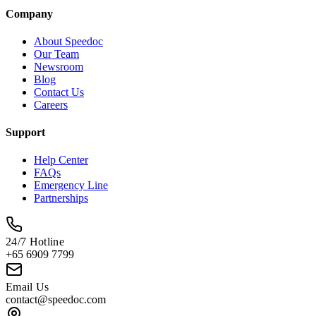
Company
About Speedoc
Our Team
Newsroom
Blog
Contact Us
Careers
Support
Help Center
FAQs
Emergency Line
Partnerships
24/7 Hotline
+65 6909 7799
Email Us
contact@speedoc.com