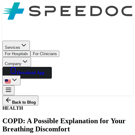
Services
For Hospitals
For Clinicians
Company
Download App
Back to Blog
HEALTH
COPD: A Possible Explanation for Your
Breathing Discomfort