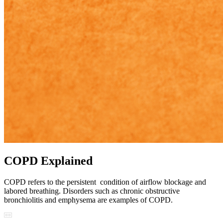
COPD Explained
COPD refers to the persistent condition of airflow blockage and
labored breathing. Disorders such as chronic obstructive
bronchiolitis and emphysema are examples of COPD.