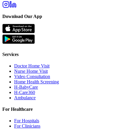
Download Our App
Services
Doctor Home Visit
Nurse Home Visit
Video Consultation
Home Health Screening
H-BabyCare
H-Care360
Ambulance
For Healthcare
For Hospitals
For Clinicians