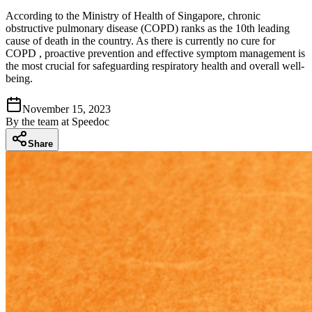
According to the Ministry of Health of Singapore, chronic
obstructive pulmonary disease (COPD) ranks as the 10th leading
cause of death in the country. As there is currently no cure for
COPD , proactive prevention and effective symptom management is
the most crucial for safeguarding respiratory health and overall well-
being.
November 15, 2023
By
the team at Speedoc
Share