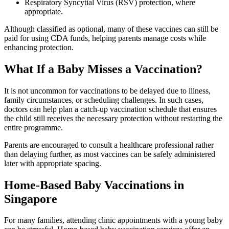
Respiratory Syncytial Virus (RSV) protection, where
appropriate.
Although classified as optional, many of these vaccines can still be
paid for using CDA funds, helping parents manage costs while
enhancing protection.
What If a Baby Misses a Vaccination?
It is not uncommon for vaccinations to be delayed due to illness,
family circumstances, or scheduling challenges. In such cases,
doctors can help plan a catch-up vaccination schedule that ensures
the child still receives the necessary protection without restarting the
entire programme.
Parents are encouraged to consult a healthcare professional rather
than delaying further, as most vaccines can be safely administered
later with appropriate spacing.
Home-Based Baby Vaccinations in
Singapore
For many families, attending clinic appointments with a young baby