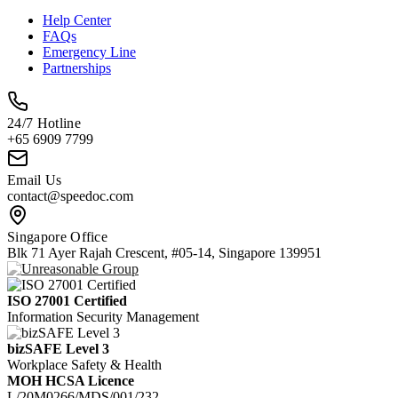
Help Center
FAQs
Emergency Line
Partnerships
24/7 Hotline
+65 6909 7799
Email Us
contact@speedoc.com
Singapore Office
Blk 71 Ayer Rajah Crescent, #05-14, Singapore 139951
ISO 27001 Certified
Information Security Management
bizSAFE Level 3
Workplace Safety & Health
MOH HCSA Licence
L/20M0266/MDS/001/232