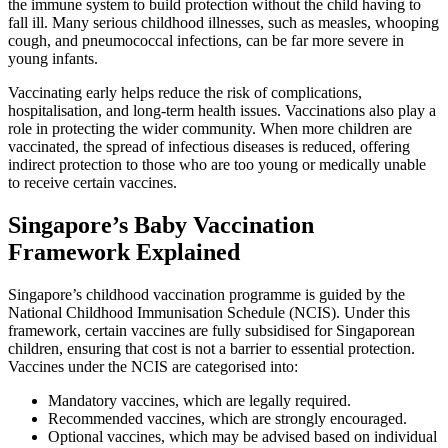
the immune system to build protection without the child having to
fall ill. Many serious childhood illnesses, such as measles, whooping
cough, and pneumococcal infections, can be far more severe in
young infants.
Vaccinating early helps reduce the risk of complications,
hospitalisation, and long-term health issues. Vaccinations also play a
role in protecting the wider community. When more children are
vaccinated, the spread of infectious diseases is reduced, offering
indirect protection to those who are too young or medically unable
to receive certain vaccines.
Singapore’s Baby Vaccination
Framework Explained
Singapore’s childhood vaccination programme is guided by the
National Childhood Immunisation Schedule (NCIS). Under this
framework, certain vaccines are fully subsidised for Singaporean
children, ensuring that cost is not a barrier to essential protection.
Vaccines under the NCIS are categorised into:
Mandatory vaccines, which are legally required.
Recommended vaccines, which are strongly encouraged.
Optional vaccines, which may be advised based on individual