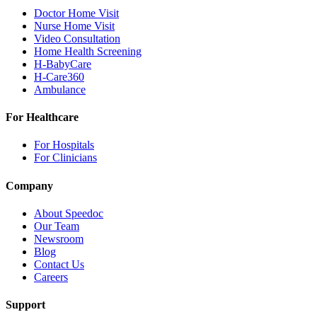
Doctor Home Visit
Nurse Home Visit
Video Consultation
Home Health Screening
H-BabyCare
H-Care360
Ambulance
For Healthcare
For Hospitals
For Clinicians
Company
About Speedoc
Our Team
Newsroom
Blog
Contact Us
Careers
Support