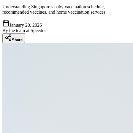
Understanding Singapore’s baby vaccination schedule,
recommended vaccines, and home vaccination services
January 20, 2026
By
the team at Speedoc
Share