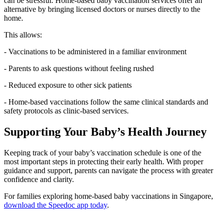
can be stressful. Home-based baby vaccination services offer an
alternative by bringing licensed doctors or nurses directly to the
home.
This allows:
- Vaccinations to be administered in a familiar environment
- Parents to ask questions without feeling rushed
- Reduced exposure to other sick patients
- Home-based vaccinations follow the same clinical standards and
safety protocols as clinic-based services.
Supporting Your Baby’s Health Journey
Keeping track of your baby’s vaccination schedule is one of the
most important steps in protecting their early health. With proper
guidance and support, parents can navigate the process with greater
confidence and clarity.
For families exploring home-based baby vaccinations in Singapore,
download the Speedoc app today
.