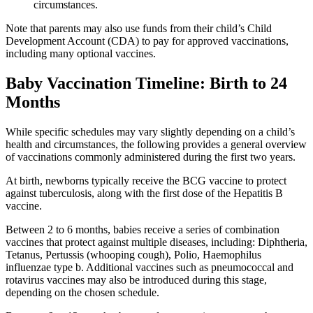
circumstances.
Note that parents may also use funds from their child’s Child
Development Account (CDA) to pay for approved vaccinations,
including many optional vaccines.
Baby Vaccination Timeline: Birth to 24
Months
While specific schedules may vary slightly depending on a child’s
health and circumstances, the following provides a general overview
of vaccinations commonly administered during the first two years.
At birth, newborns typically receive the BCG vaccine to protect
against tuberculosis, along with the first dose of the Hepatitis B
vaccine.
Between 2 to 6 months, babies receive a series of combination
vaccines that protect against multiple diseases, including: Diphtheria,
Tetanus, Pertussis (whooping cough), Polio, Haemophilus
influenzae type b. Additional vaccines such as pneumococcal and
rotavirus vaccines may also be introduced during this stage,
depending on the chosen schedule.