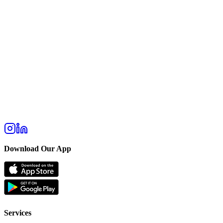
Download Our App
Services