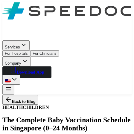
Services
For Hospitals
For Clinicians
Company
Download App
Back to Blog
HEALTH
CHILDREN
The Complete Baby Vaccination Schedule
in Singapore (0–24 Months)