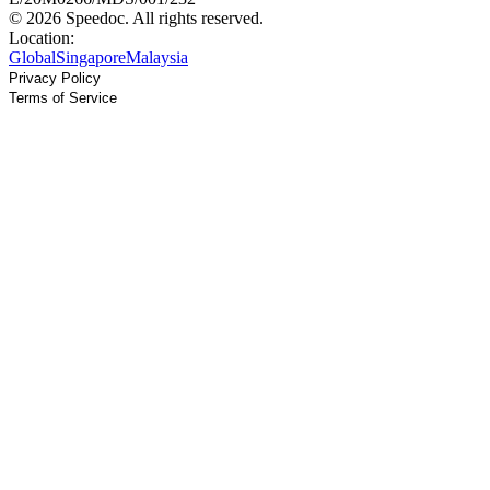
© 2026 Speedoc. All rights reserved.
Location:
Global
Singapore
Malaysia
Privacy Policy
Terms of Service