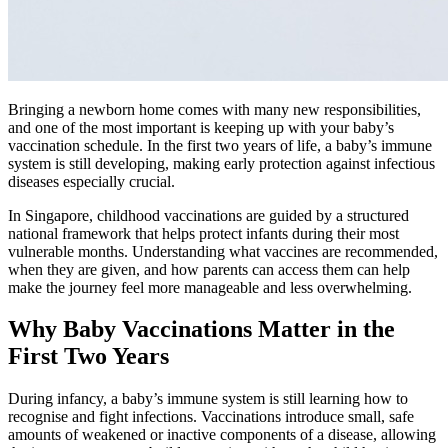
Bringing a newborn home comes with many new responsibilities,
and one of the most important is keeping up with your baby’s
vaccination schedule. In the first two years of life, a baby’s immune
system is still developing, making early protection against infectious
diseases especially crucial.
In Singapore, childhood vaccinations are guided by a structured
national framework that helps protect infants during their most
vulnerable months. Understanding what vaccines are recommended,
when they are given, and how parents can access them can help
make the journey feel more manageable and less overwhelming.
Why Baby Vaccinations Matter in the
First Two Years
During infancy, a baby’s immune system is still learning how to
recognise and fight infections. Vaccinations introduce small, safe
amounts of weakened or inactive components of a disease, allowing