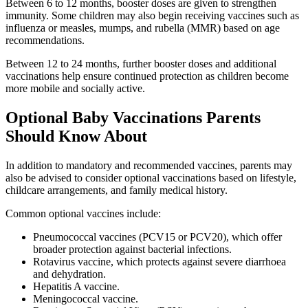
Between 6 to 12 months, booster doses are given to strengthen
immunity. Some children may also begin receiving vaccines such as
influenza or measles, mumps, and rubella (MMR) based on age
recommendations.
Between 12 to 24 months, further booster doses and additional
vaccinations help ensure continued protection as children become
more mobile and socially active.
Optional Baby Vaccinations Parents
Should Know About
In addition to mandatory and recommended vaccines, parents may
also be advised to consider optional vaccinations based on lifestyle,
childcare arrangements, and family medical history.
Common optional vaccines include:
Pneumococcal vaccines (PCV15 or PCV20), which offer
broader protection against bacterial infections.
Rotavirus vaccine, which protects against severe diarrhoea
and dehydration.
Hepatitis A vaccine.
Meningococcal vaccine.