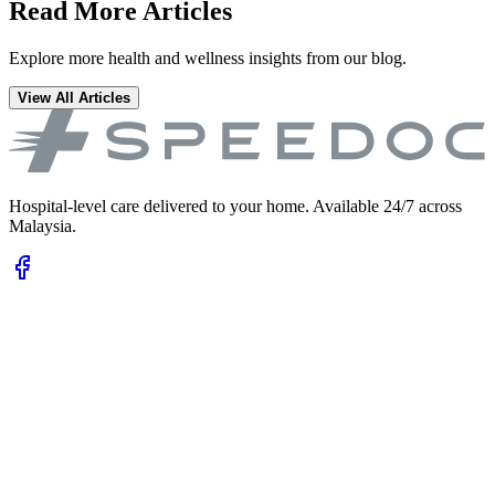
Read More Articles
Explore more health and wellness insights from our blog.
View All Articles
Hospital-level care delivered to your home. Available 24/7 across
Malaysia.