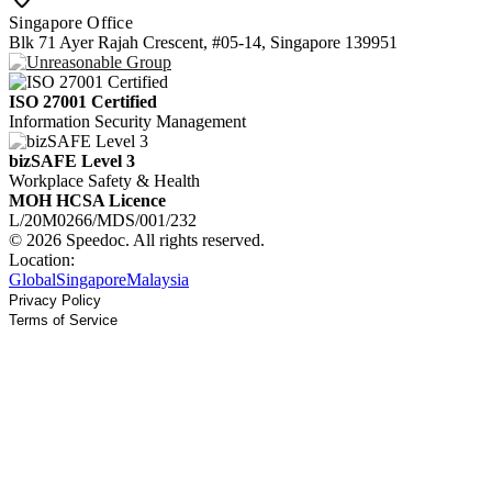
Singapore Office
Blk 71 Ayer Rajah Crescent, #05-14, Singapore 139951
ISO 27001 Certified
Information Security Management
bizSAFE Level 3
Workplace Safety & Health
MOH HCSA Licence
L/20M0266/MDS/001/232
© 2026 Speedoc. All rights reserved.
Location:
Global
Singapore
Malaysia
Privacy Policy
Terms of Service