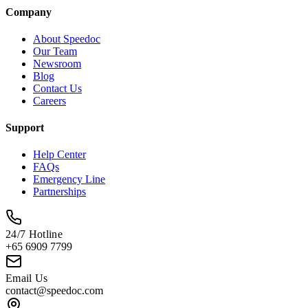
Company
About Speedoc
Our Team
Newsroom
Blog
Contact Us
Careers
Support
Help Center
FAQs
Emergency Line
Partnerships
24/7 Hotline
+65 6909 7799
Email Us
contact@speedoc.com