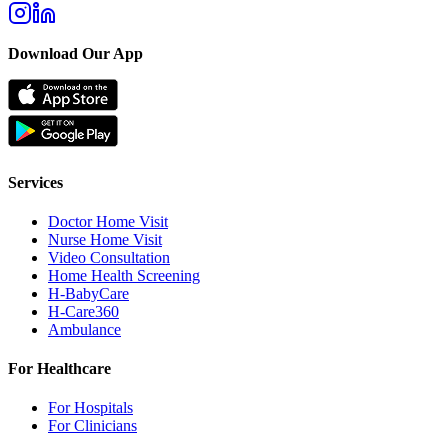
Download Our App
Services
Doctor Home Visit
Nurse Home Visit
Video Consultation
Home Health Screening
H-BabyCare
H-Care360
Ambulance
For Healthcare
For Hospitals
For Clinicians