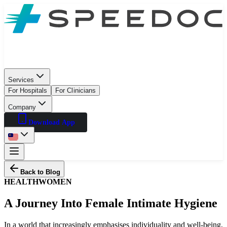
Services
For Hospitals
For Clinicians
Company
Download App
Back to Blog
HEALTH
WOMEN
A Journey Into Female Intimate Hygiene
In a world that increasingly emphasises individuality and well-being,