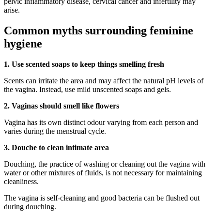
pelvic inflammatory disease, cervical cancer and infertility may
arise.
Common myths surrounding feminine
hygiene
1. Use scented soaps to keep things smelling fresh
Scents can irritate the area and may affect the natural pH levels of
the vagina. Instead, use mild unscented soaps and gels.
2. Vaginas should smell like flowers
Vagina has its own distinct odour varying from each person and
varies during the menstrual cycle.
3. Douche to clean intimate area
Douching, the practice of washing or cleaning out the vagina with
water or other mixtures of fluids, is not necessary for maintaining
cleanliness.
The vagina is self-cleaning and good bacteria can be flushed out
during douching.