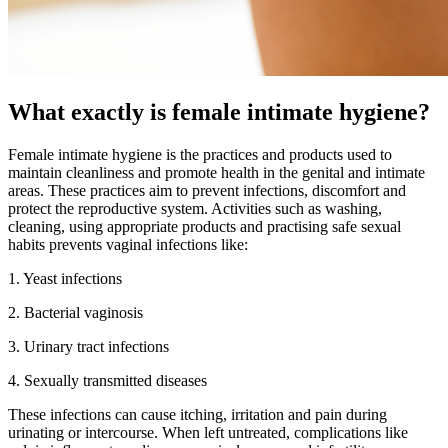
What exactly is female intimate hygiene?
Female intimate hygiene is the practices and products used to
maintain cleanliness and promote health in the genital and intimate
areas. These practices aim to prevent infections, discomfort and
protect the reproductive system. Activities such as washing,
cleaning, using appropriate products and practising safe sexual
habits prevents vaginal infections like:
1. Yeast infections
2. Bacterial vaginosis
3. Urinary tract infections
4. Sexually transmitted diseases
These infections can cause itching, irritation and pain during
urinating or intercourse. When left untreated, complications like