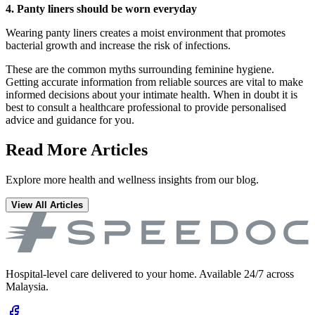
4. Panty liners should be worn everyday
Wearing panty liners creates a moist environment that promotes
bacterial growth and increase the risk of infections.
These are the common myths surrounding feminine hygiene.
Getting accurate information from reliable sources are vital to make
informed decisions about your intimate health. When in doubt it is
best to consult a healthcare professional to provide personalised
advice and guidance for you.
Read More Articles
Explore more health and wellness insights from our blog.
View All Articles
Hospital-level care delivered to your home. Available 24/7 across
Malaysia.