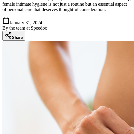
female intimate hygiene is not just a routine but an essential aspect
of personal care that deserves thoughtful consideration.
January 31, 2024
By
the team at Speedoc
Share