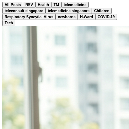
All Posts
RSV
Health
TM
telemedicine
teleconsult singapore
telemedicine singapore
Children
Respiratory Syncytial Virus
newborns
H-Ward
COVID-19
Tech