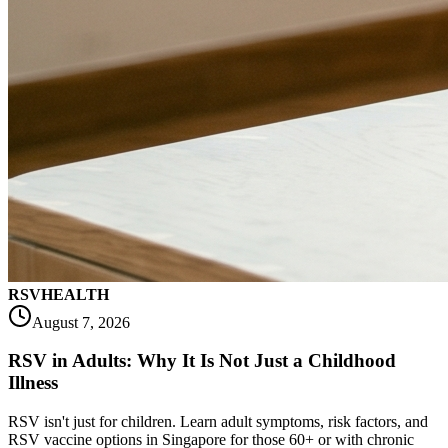
RSV
HEALTH
August 7, 2026
RSV in Adults: Why It Is Not Just a Childhood
Illness
RSV isn't just for children. Learn adult symptoms, risk factors, and
RSV vaccine options in Singapore for those 60+ or with chronic