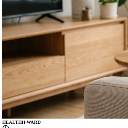
HEALTH
H-WARD