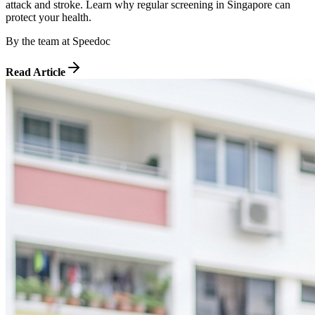
attack and stroke. Learn why regular screening in Singapore can
protect your health.
By
the team at Speedoc
Read Article