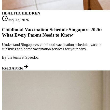
HEALTH
CHILDREN
July 17, 2026
Childhood Vaccination Schedule Singapore 2026:
What Every Parent Needs to Know
Understand Singapore's childhood vaccination schedule, vaccine
subsidies and home vaccination services for your baby.
By
the team at Speedoc
Read Article