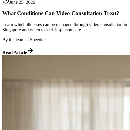
June 25, 2026
What Conditions Can Video Consultation Treat?
Learn which illnesses can be managed through video consultation in
Singapore and when to seek in-person care.
By
the team at Speedoc
Read Article