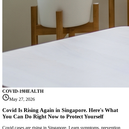
COVID-19
HEALTH
May 27, 2026
Covid Is Rising Again in Singapore. Here's What
You Can Do Right Now to Protect Yourself
Covid cases are rising in Singapore. Learn symptoms, prevention