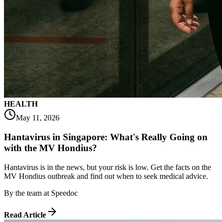
HEALTH
May 11, 2026
Hantavirus in Singapore: What's Really Going on
with the MV Hondius?
Hantavirus is in the news, but your risk is low. Get the facts on the
MV Hondius outbreak and find out when to seek medical advice.
By
the team at Speedoc
Read Article