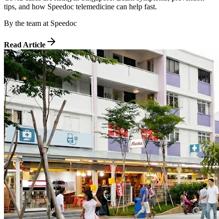
tips, and how Speedoc telemedicine can help fast.
By
the team at Speedoc
Read Article