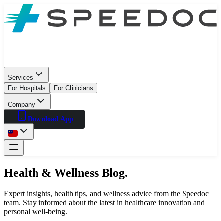
Services
For Hospitals
For Clinicians
Company
Download App
Health & Wellness Blog.
Expert insights, health tips, and wellness advice from the Speedoc
team. Stay informed about the latest in healthcare innovation and
personal well-being.