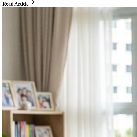
Read Article