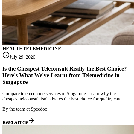
HEALTH
TELEMEDICINE
July 29, 2026
Is the Cheapest Teleconsult Really the Best Choice?
Here's What We've Learnt from Telemedicine in
Singapore
Compare telemedicine services in Singapore. Learn why the
cheapest teleconsult isn't always the best choice for quality care.
By
the team at Speedoc
Read Article