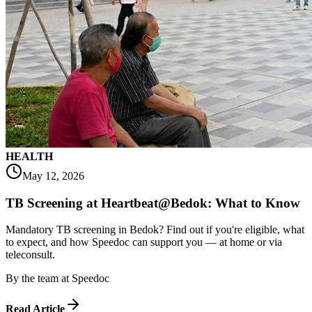
HEALTH
May 12, 2026
TB Screening at Heartbeat@Bedok: What to Know
Mandatory TB screening in Bedok? Find out if you're eligible, what
to expect, and how Speedoc can support you — at home or via
teleconsult.
By
the team at Speedoc
Read Article