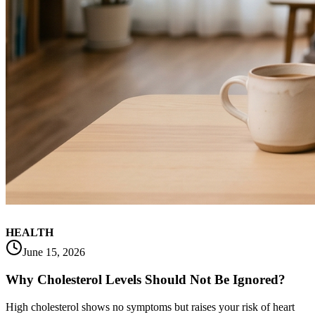
HEALTH
June 15, 2026
Why Cholesterol Levels Should Not Be Ignored?
High cholesterol shows no symptoms but raises your risk of heart