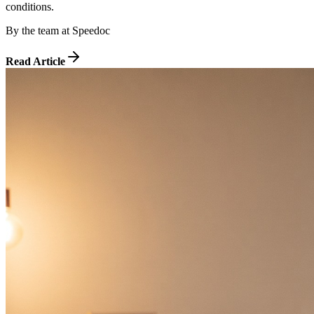
conditions.
By
the team at Speedoc
Read Article