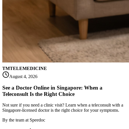
TM
TELEMEDICINE
August 4, 2026
See a Doctor Online in Singapore: When a
Teleconsult Is the Right Choice
Not sure if you need a clinic visit? Learn when a teleconsult with a
Singapore-licensed doctor is the right choice for your symptoms.
By
the team at Speedoc