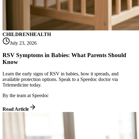
CHILDREN
HEALTH
July 23, 2026
RSV Symptoms in Babies: What Parents Should
Know
Learn the early signs of RSV in babies, how it spreads, and
available protection options. Speak to a Speedoc doctor via
Telemedicine today.
By
the team at Speedoc
Read Article