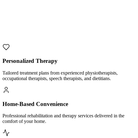
Personalized Therapy
Tailored treatment plans from experienced physiotherapists,
occupational therapists, speech therapists, and dietitians.
Home-Based Convenience
Professional rehabilitation and therapy services delivered in the
comfort of your home.