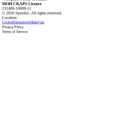
MOH CKAPS Licence
231400-10909-11
© 2026 Speedoc. All rights reserved.
Location:
Global
Singapore
Malaysia
Privacy Policy
Terms of Service