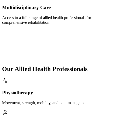
Multidisciplinary Care
Access to a full range of allied health professionals for
comprehensive rehabilitation.
Our Allied Health Professionals
Physiotherapy
Movement, strength, mobility, and pain management