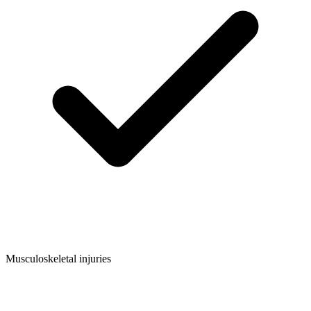
Musculoskeletal injuries