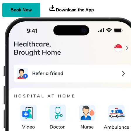
Book Now
Download the App