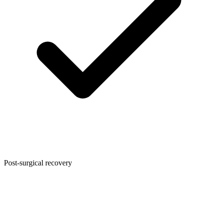
Post-surgical recovery