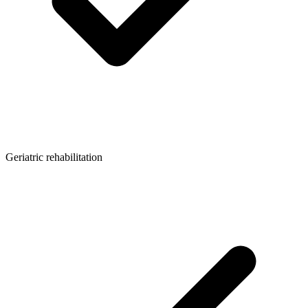
Geriatric rehabilitation