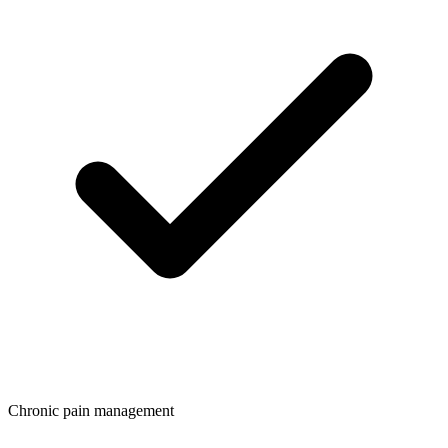
Chronic pain management