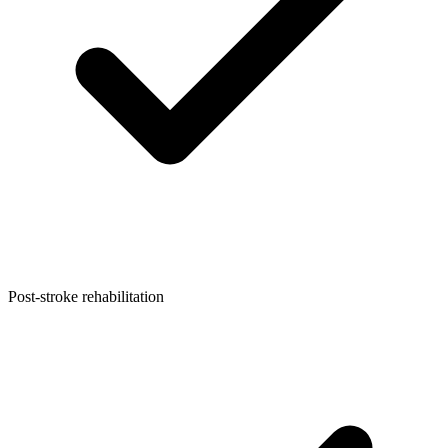
Post-stroke rehabilitation