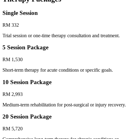
Single Session
RM 332
Trial session or one-time therapy consultation and treatment.
5 Session Package
RM 1,530
Short-term therapy for acute conditions or specific goals.
10 Session Package
RM 2,993
Medium-term rehabilitation for post-surgical or injury recovery.
20 Session Package
RM 5,720