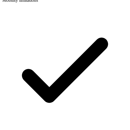
Mobility limitations