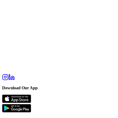
Download Our App