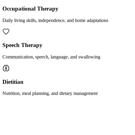
Occupational Therapy
Daily living skills, independence, and home adaptations
Speech Therapy
Communication, speech, language, and swallowing
Dietitian
Nutrition, meal planning, and dietary management