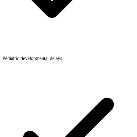
Pediatric developmental delays