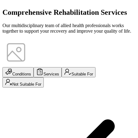
Comprehensive Rehabilitation Services
Our multidisciplinary team of allied health professionals works
together to support your recovery and improve your quality of life.
Conditions
Services
Suitable For
Not Suitable For