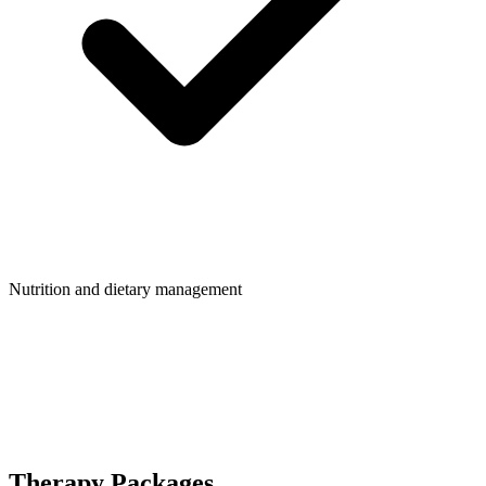
Nutrition and dietary management
Therapy Packages