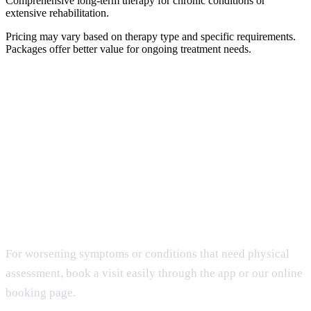
Comprehensive long-term therapy for chronic conditions or
extensive rehabilitation.
Pricing may vary based on therapy type and specific requirements.
Packages offer better value for ongoing treatment needs.
Get Home Care
When It Matters Most
For worsening symptoms or conditions that need physical
assessment, book a visit easily through the app or our online
booking page.