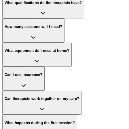
What qualifications do the therapists have?
How many sessions will I need?
What equipment do I need at home?
Can I use insurance?
Can therapists work together on my care?
What happens during the first session?