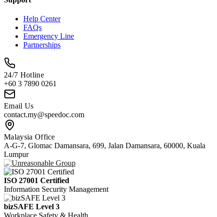
Help Center
FAQs
Emergency Line
Partnerships
24/7 Hotline
+60 3 7890 0261
Email Us
contact.my@speedoc.com
Malaysia Office
A-G-7, Glomac Damansara, 699, Jalan Damansara, 60000, Kuala
Lumpur
ISO 27001 Certified
Information Security Management
bizSAFE Level 3
Workplace Safety & Health