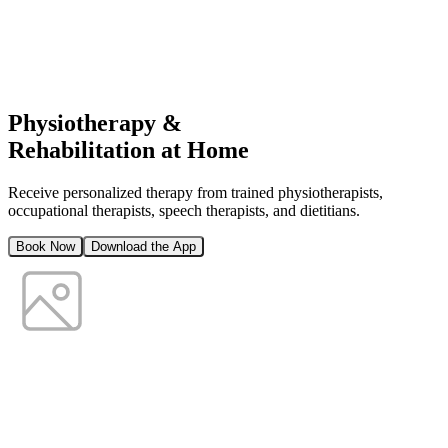
Physiotherapy &
Rehabilitation at Home
Receive personalized therapy from trained physiotherapists,
occupational therapists, speech therapists, and dietitians.
Book Now
Download the App