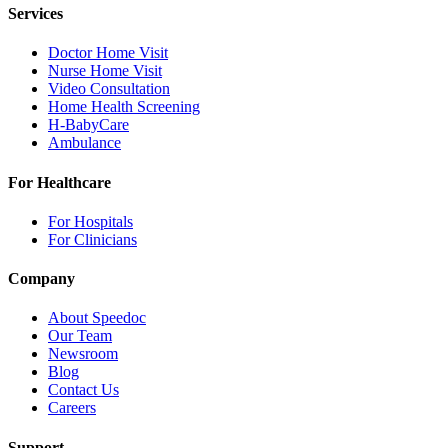
Services
Doctor Home Visit
Nurse Home Visit
Video Consultation
Home Health Screening
H-BabyCare
Ambulance
For Healthcare
For Hospitals
For Clinicians
Company
About Speedoc
Our Team
Newsroom
Blog
Contact Us
Careers
Support