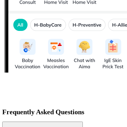
Frequently Asked Questions