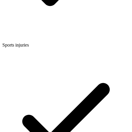
Sports injuries