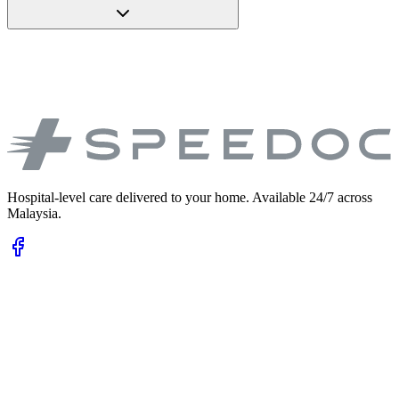
Hospital-level care delivered to your home. Available 24/7 across
Malaysia.