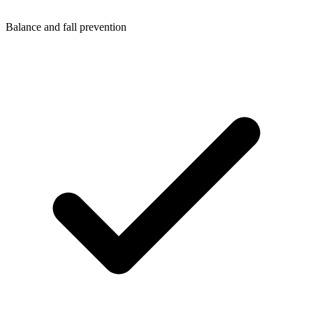
Balance and fall prevention