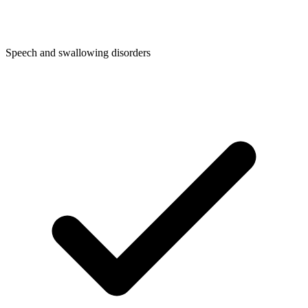
Speech and swallowing disorders