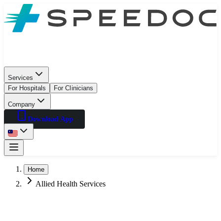
Services
For Hospitals
For Clinicians
Company
Download App
Home
Allied Health Services