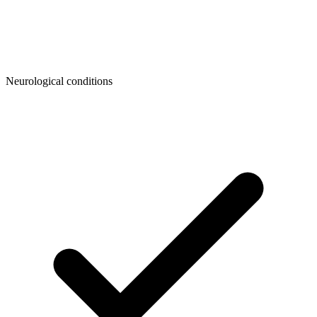
Neurological conditions