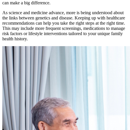
can make a big difference.
As science and medicine advance, more is being understood about
the links between genetics and disease. Keeping up with healthcare
recommendations can help you take the right steps at the right time.
This may include more frequent screenings, medications to manage
risk factors or lifestyle interventions tailored to your unique family
health history.