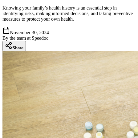
Knowing your family’s health history is an essential step in
identifying risks, making informed decisions, and taking preventive
measures to protect your own health.
November 30, 2024
By
the team at Speedoc
Share