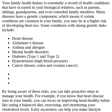
Your family health history is essentially a record of health conditions
that have occurred in your biological relatives, such as parents,
siblings, grandparents, and even extended family members. Many
diseases have a genetic component, which means if certain
conditions are common in your family, you may be at a higher risk
of developing them too. Some conditions with strong genetic links
include:
Heart disease
Alzheimer’s disease
Asthma and allergies
Mental health disorders
Diabetes (Type 1 and Type 2)
Hypertension (high blood pressure)
Cancer (breast, colon and ovarian cancer)
By being aware of these risks, you can take proactive steps to
manage your health. For example, if you know that heart disease
runs in your family, you can focus on improving heart-healthy habits
like eating a balanced diet, exercising, and monitoring your
cholesterol levels. Early awareness can help you make lifestyle