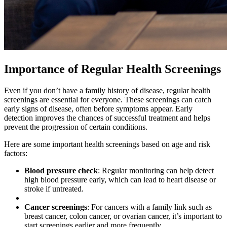
Importance of Regular Health Screenings
Even if you don’t have a family history of disease, regular health
screenings are essential for everyone. These screenings can catch
early signs of disease, often before symptoms appear. Early
detection improves the chances of successful treatment and helps
prevent the progression of certain conditions.
Here are some important health screenings based on age and risk
factors:
Blood pressure check
: Regular monitoring can help detect
high blood pressure early, which can lead to heart disease or
stroke if untreated.
Cancer screenings
: For cancers with a family link such as
breast cancer, colon cancer, or ovarian cancer, it’s important to
start screenings earlier and more frequently.