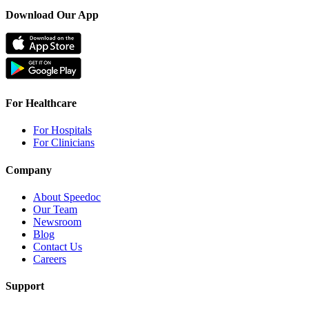
Download Our App
For Healthcare
For Hospitals
For Clinicians
Company
About Speedoc
Our Team
Newsroom
Blog
Contact Us
Careers
Support