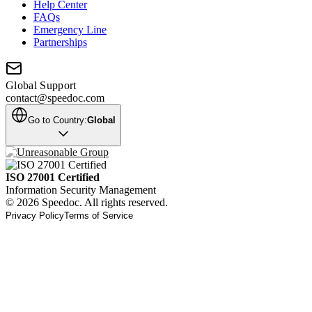
Help Center
FAQs
Emergency Line
Partnerships
Global Support
contact@speedoc.com
Go to Country:
Global
ISO 27001 Certified
Information Security Management
© 2026 Speedoc. All rights reserved.
Privacy Policy
Terms of Service