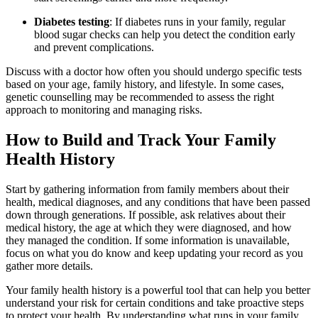
Diabetes testing
: If diabetes runs in your family, regular
blood sugar checks can help you detect the condition early
and prevent complications.
Discuss with a doctor how often you should undergo specific tests
based on your age, family history, and lifestyle. In some cases,
genetic counselling may be recommended to assess the right
approach to monitoring and managing risks.
How to Build and Track Your Family
Health History
Start by gathering information from family members about their
health, medical diagnoses, and any conditions that have been passed
down through generations. If possible, ask relatives about their
medical history, the age at which they were diagnosed, and how
they managed the condition. If some information is unavailable,
focus on what you do know and keep updating your record as you
gather more details.
Your family health history is a powerful tool that can help you better
understand your risk for certain conditions and take proactive steps
to protect your health. By understanding what runs in your family