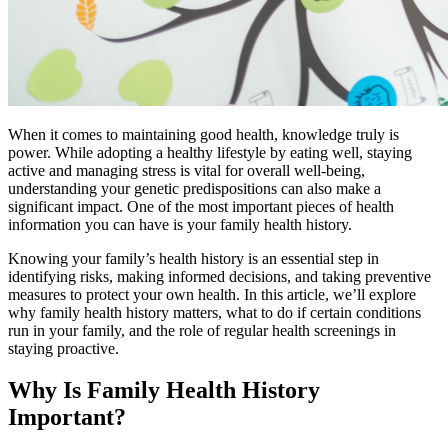
When it comes to maintaining good health, knowledge truly is
power. While adopting a healthy lifestyle by eating well, staying
active and managing stress is vital for overall well-being,
understanding your genetic predispositions can also make a
significant impact. One of the most important pieces of health
information you can have is your family health history.
Knowing your family’s health history is an essential step in
identifying risks, making informed decisions, and taking preventive
measures to protect your own health. In this article, we’ll explore
why family health history matters, what to do if certain conditions
run in your family, and the role of regular health screenings in
staying proactive.
Why Is Family Health History
Important?