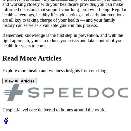
and working closely with your healthcare provider, you can make
informed decisions that support your long-term well-being. Regular
health screenings, healthy lifestyle choices, and early interventions
are all key to taking charge of your health — and your family
history can serve as a valuable guide in this process.
Remember, knowledge is the first step in prevention, and with the
right approach, you can reduce your risks and take control of your
health for years to come.
Read More Articles
Explore more health and wellness insights from our blog.
View All Articles
Hospital-level care delivered to homes around the world.