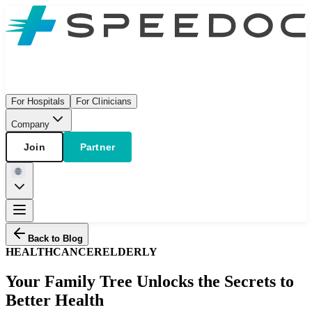
For Hospitals
For Clinicians
Company
Join
Partner
Back to Blog
HEALTH
CANCER
ELDERLY
Your Family Tree Unlocks the Secrets to
Better Health