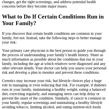
changes, get the right screenings, and address potential health
concerns before they become major issues.
What to Do If Certain Conditions Run in
Your Family?
If you discover that certain health conditions are common in your
family, fret not. Instead, take the following steps to better manage
your risk:
Your primary care physician is the best person to guide you through
the process of understanding your family’s health history. Share as
much information as possible about the conditions that run in your
family, including the age at which relatives were diagnosed and any
other relevant details. Your doctor can help you assess your personal
risk and develop a plan to monitor and prevent these conditions.
Genetics may increase your risk, but lifestyle choices play a huge
role in managing or even reducing that risk. For example, if diabetes
runs in your family, maintaining a healthy weight, eating a balanced
diet, exercising regularly, and managing stress can help delay or
prevent the onset of the condition. Similarly, if cancer is common in
your family, regular screenings and maintaining a healthy lifestyle
avoiding tobacco, limiting alcohol, and eating nutrient-rich foods