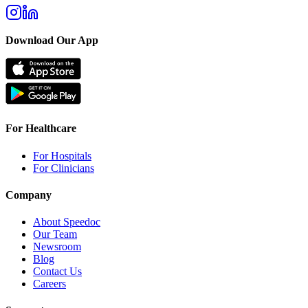
Download Our App
For Healthcare
For Hospitals
For Clinicians
Company
About Speedoc
Our Team
Newsroom
Blog
Contact Us
Careers