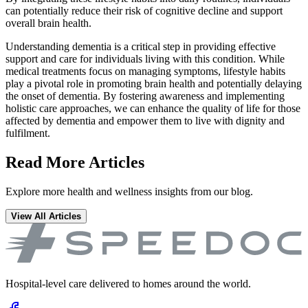
can potentially reduce their risk of cognitive decline and support
overall brain health.
Understanding dementia is a critical step in providing effective
support and care for individuals living with this condition. While
medical treatments focus on managing symptoms, lifestyle habits
play a pivotal role in promoting brain health and potentially delaying
the onset of dementia. By fostering awareness and implementing
holistic care approaches, we can enhance the quality of life for those
affected by dementia and empower them to live with dignity and
fulfilment.
Read More Articles
Explore more health and wellness insights from our blog.
View All Articles
Hospital-level care delivered to homes around the world.