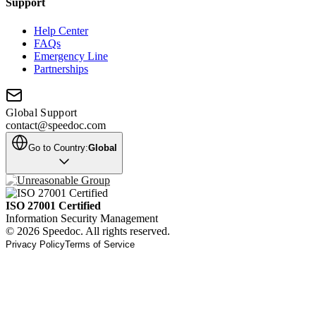
Support
Help Center
FAQs
Emergency Line
Partnerships
Global Support
contact@speedoc.com
Go to Country:
Global
ISO 27001 Certified
Information Security Management
© 2026 Speedoc. All rights reserved.
Privacy Policy
Terms of Service