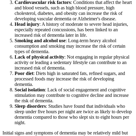
Cardiovascular risk factors
: Conditions that affect the heart
and blood vessels, such as high blood pressure, high
cholesterol, diabetes, and obesity can increase the risk of
developing vascular dementia or Alzheimer's disease.
Head injury
: A history of moderate to severe head injuries,
especially repeated concussions, has been linked to an
increased risk of dementia later in life.
Smoking and alcohol use
: Long-term heavy alcohol
consumption and smoking may increase the risk of certain
types of dementia.
Lack of physical activity
: Not engaging in regular physical
activity or leading a sedentary lifestyle can contribute to an
increased risk of dementia.
Poor diet
: Diets high in saturated fats, refined sugars, and
processed foods may increase the risk of developing
dementia.
Social isolation
: Lack of social engagement and cognitive
stimulation may contribute to cognitive decline and increase
the risk of dementia.
Sleep disorders
: Studies have found that individuals who
sleep under five hours per night are twice as likely to develop
dementia compared to those who slept six to eight hours per
night.
Initial signs and symptoms of dementia may be relatively mild but