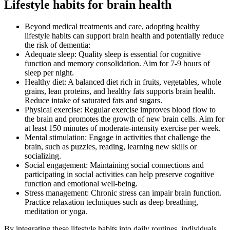
Lifestyle habits for brain health
Beyond medical treatments and care, adopting healthy
lifestyle habits can support brain health and potentially reduce
the risk of dementia:
Adequate sleep: Quality sleep is essential for cognitive
function and memory consolidation. Aim for 7-9 hours of
sleep per night.
Healthy diet: A balanced diet rich in fruits, vegetables, whole
grains, lean proteins, and healthy fats supports brain health.
Reduce intake of saturated fats and sugars.
Physical exercise: Regular exercise improves blood flow to
the brain and promotes the growth of new brain cells. Aim for
at least 150 minutes of moderate-intensity exercise per week.
Mental stimulation: Engage in activities that challenge the
brain, such as puzzles, reading, learning new skills or
socializing.
Social engagement: Maintaining social connections and
participating in social activities can help preserve cognitive
function and emotional well-being.
Stress management: Chronic stress can impair brain function.
Practice relaxation techniques such as deep breathing,
meditation or yoga.
By integrating these lifestyle habits into daily routines, individuals