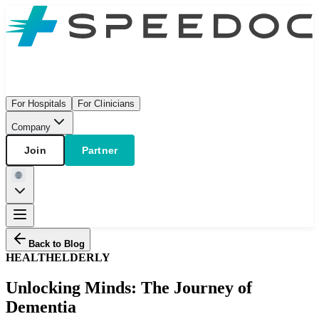
For Hospitals
For Clinicians
Company
Join
Partner
Back to Blog
HEALTH
ELDERLY
Unlocking Minds: The Journey of
Dementia