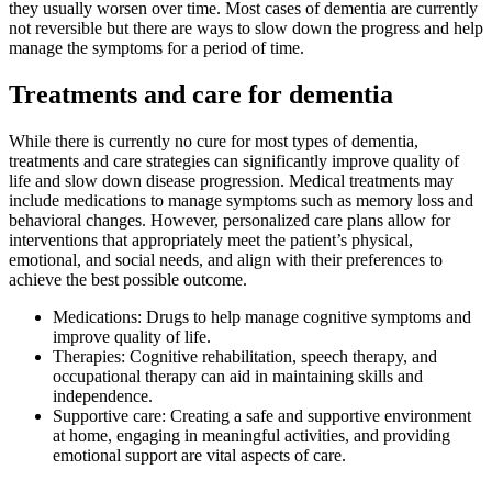
they usually worsen over time. Most cases of dementia are currently
not reversible but there are ways to slow down the progress and help
manage the symptoms for a period of time.
Treatments and care for dementia
While there is currently no cure for most types of dementia,
treatments and care strategies can significantly improve quality of
life and slow down disease progression. Medical treatments may
include medications to manage symptoms such as memory loss and
behavioral changes. However, personalized care plans allow for
interventions that appropriately meet the patient’s physical,
emotional, and social needs, and align with their preferences to
achieve the best possible outcome.
Medications: Drugs to help manage cognitive symptoms and
improve quality of life.
Therapies: Cognitive rehabilitation, speech therapy, and
occupational therapy can aid in maintaining skills and
independence.
Supportive care: Creating a safe and supportive environment
at home, engaging in meaningful activities, and providing
emotional support are vital aspects of care.