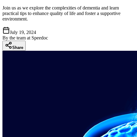
Join us as we explore the complexities of dementia and learn
practical tips to enhance quality of life and foster a supportive
environment.
July 19, 2024
By
the team at Speedoc
Share