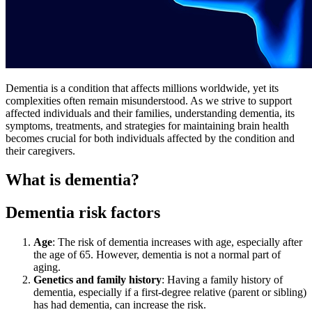
Dementia is a condition that affects millions worldwide, yet its
complexities often remain misunderstood. As we strive to support
affected individuals and their families, understanding dementia, its
symptoms, treatments, and strategies for maintaining brain health
becomes crucial for both individuals affected by the condition and
their caregivers.
What is dementia?
Dementia risk factors
Age
: The risk of dementia increases with age, especially after
the age of 65. However, dementia is not a normal part of
aging.
Genetics and family history
: Having a family history of
dementia, especially if a first-degree relative (parent or sibling)
has had dementia, can increase the risk.