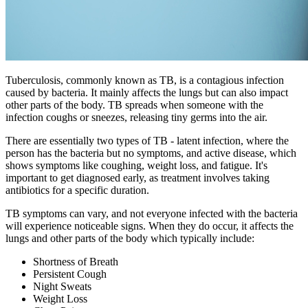
Tuberculosis, commonly known as TB, is a contagious infection
caused by bacteria. It mainly affects the lungs but can also impact
other parts of the body. TB spreads when someone with the
infection coughs or sneezes, releasing tiny germs into the air.
There are essentially two types of TB - latent infection, where the
person has the bacteria but no symptoms, and active disease, which
shows symptoms like coughing, weight loss, and fatigue. It's
important to get diagnosed early, as treatment involves taking
antibiotics for a specific duration.
TB symptoms can vary, and not everyone infected with the bacteria
will experience noticeable signs. When they do occur, it affects the
lungs and other parts of the body which typically include:
Shortness of Breath
Persistent Cough
Night Sweats
Weight Loss