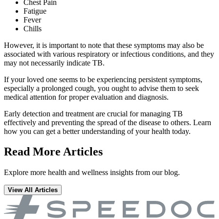
Chest Pain
Fatigue
Fever
Chills
However, it is important to note that these symptoms may also be
associated with various respiratory or infectious conditions, and they
may not necessarily indicate TB.
If your loved one seems to be experiencing persistent symptoms,
especially a prolonged cough, you ought to advise them to seek
medical attention for proper evaluation and diagnosis.
Early detection and treatment are crucial for managing TB
effectively and preventing the spread of the disease to others. Learn
how you can get a better understanding of your health today.
Read More Articles
Explore more health and wellness insights from our blog.
View All Articles