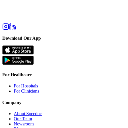
Download Our App
For Healthcare
For Hospitals
For Clinicians
Company
About Speedoc
Our Team
Newsroom