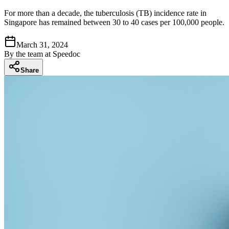
For more than a decade, the tuberculosis (TB) incidence rate in
Singapore has remained between 30 to 40 cases per 100,000 people.
March 31, 2024
By
the team at Speedoc
Share