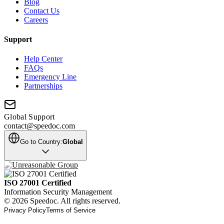
Blog
Contact Us
Careers
Support
Help Center
FAQs
Emergency Line
Partnerships
Global Support
contact@speedoc.com
Go to Country:
Global
ISO 27001 Certified
Information Security Management
© 2026 Speedoc. All rights reserved.
Privacy Policy
Terms of Service