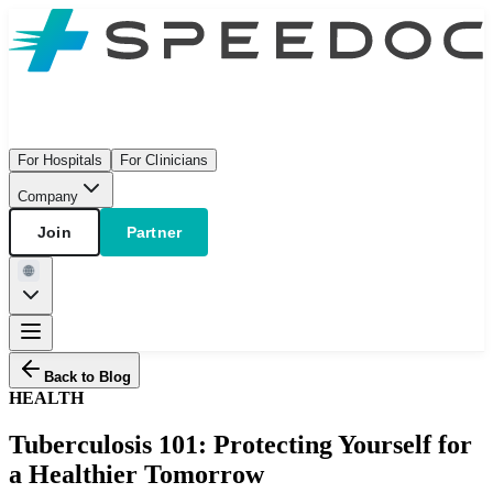
For Hospitals
For Clinicians
Company
Join
Partner
Back to Blog
HEALTH
Tuberculosis 101: Protecting Yourself for
a Healthier Tomorrow