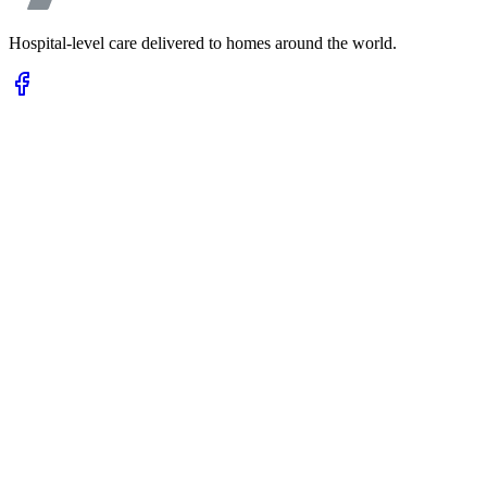
Hospital-level care delivered to homes around the world.