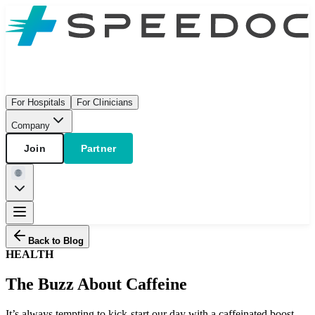
For Hospitals
For Clinicians
Company
Join
Partner
Back to Blog
HEALTH
The Buzz About Caffeine
It’s always tempting to kick-start our day with a caffeinated boost,