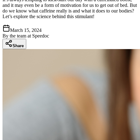
and it may even be a form of motivation for us to get out of bed. But
do we know what caffeine really is and what it does to our bodies?
Let’s explore the science behind this stimulant!
March 15, 2024
By
the team at Speedoc
Share