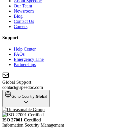
About Speedoc
Our Team
Newsroom
Blog
Contact Us
Careers
Support
Help Center
FAQs
Emergency Line
Partnerships
Global Support
contact@speedoc.com
Go to Country:
Global
ISO 27001 Certified
Information Security Management