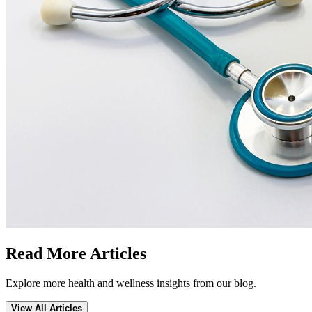
Read More Articles
Explore more health and wellness insights from our blog.
View All Articles