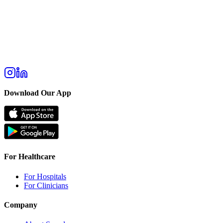
Download Our App
For Healthcare
For Hospitals
For Clinicians
Company