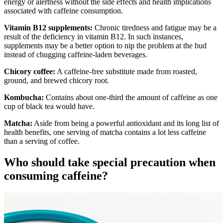
energy or alertness without the side effects and health implications
associated with caffeine consumption.
Vitamin B12 supplements:
Chronic tiredness and fatigue may be a
result of the deficiency in vitamin B12. In such instances,
supplements may be a better option to nip the problem at the bud
instead of chugging caffeine-laden beverages.
Chicory coffee:
A caffeine-free substitute made from roasted,
ground, and brewed chicory root.
Kombucha:
Contains about one-third the amount of caffeine as one
cup of black tea would have.
Matcha:
Aside from being a powerful antioxidant and its long list of
health benefits, one serving of matcha contains a lot less caffeine
than a serving of coffee.
Who should take special precaution when
consuming caffeine?