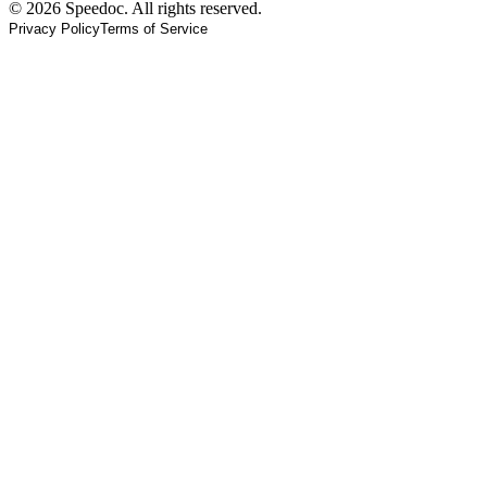
© 2026 Speedoc. All rights reserved.
Privacy Policy
Terms of Service