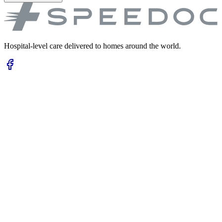
Hospital-level care delivered to homes around the world.