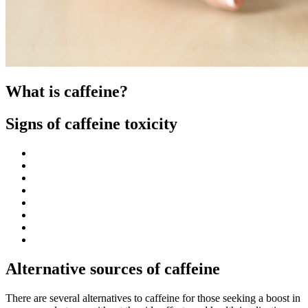
What is caffeine?
Signs of caffeine toxicity
Alternative sources of caffeine
There are several alternatives to caffeine for those seeking a boost in