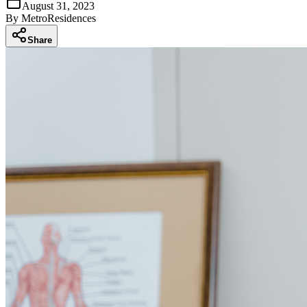
August 31, 2023
By
MetroResidences
Share