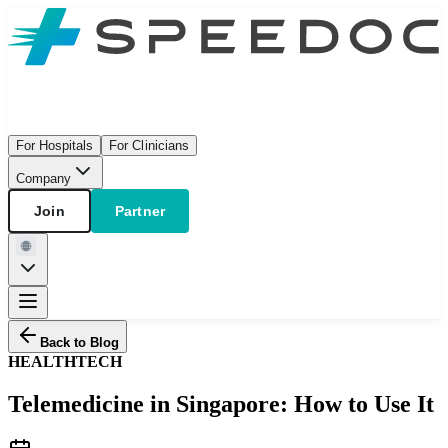
For Hospitals
For Clinicians
Company
Join
Partner
Back to Blog
HEALTH
TECH
Telemedicine in Singapore: How to Use It