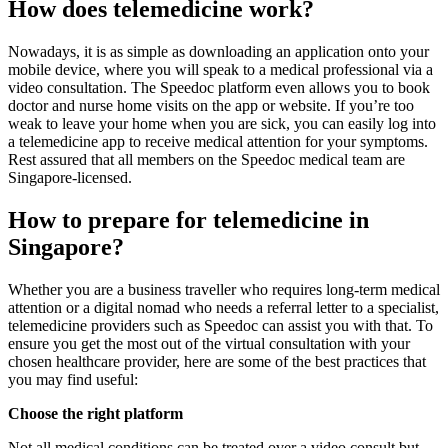
How does telemedicine work?
Nowadays, it is as simple as downloading an application onto your
mobile device, where you will speak to a medical professional via a
video consultation. The Speedoc platform even allows you to book
doctor and nurse home visits on the app or website. If you’re too
weak to leave your home when you are sick, you can easily log into
a telemedicine app to receive medical attention for your symptoms.
Rest assured that all members on the Speedoc medical team are
Singapore-licensed.
How to prepare for telemedicine in
Singapore?
Whether you are a business traveller who requires long-term medical
attention or a digital nomad who needs a referral letter to a specialist,
telemedicine providers such as Speedoc can assist you with that. To
ensure you get the most out of the virtual consultation with your
chosen healthcare provider, here are some of the best practices that
you may find useful:
Choose the right platform
Not all medical conditions can be treated over a video consult but