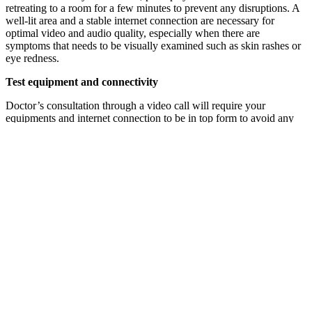
retreating to a room for a few minutes to prevent any disruptions. A
well-lit area and a stable internet connection are necessary for
optimal video and audio quality, especially when there are
symptoms that needs to be visually examined such as skin rashes or
eye redness.
Test equipment and connectivity
Doctor’s consultation through a video call will require your
equipments and internet connection to be in top form to avoid any
potential technical issues. Check that your camera, microphone, and
speakers are all in perfect working order. Additionally, don’t forget
to check that your internet connection is stable too. Although not
mandatory, but it would be extra useful if you happen to have a
backup device ready in case of any hiccups.
Dress appropriately
While you may be at home, it is important to dress appropriately for
your telemedicine consultation. This creates a professional
environment, respecting your healthcare provider’s time as well as
expertise.
Be transparent and honest