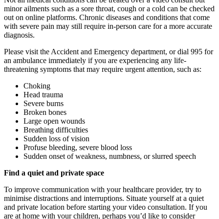
minor ailments such as a sore throat, cough or a cold can be checked
out on online platforms. Chronic diseases and conditions that come
with severe pain may still require in-person care for a more accurate
diagnosis.
Please visit the Accident and Emergency department, or dial 995 for
an ambulance immediately if you are experiencing any life-
threatening symptoms that may require urgent attention, such as:
Choking
Head trauma
Severe burns
Broken bones
Large open wounds
Breathing difficulties
Sudden loss of vision
Profuse bleeding, severe blood loss
Sudden onset of weakness, numbness, or slurred speech
Find a quiet and private space
To improve communication with your healthcare provider, try to
minimise distractions and interruptions. Situate yourself at a quiet
and private location before starting your video consultation. If you
are at home with your children, perhaps you’d like to consider