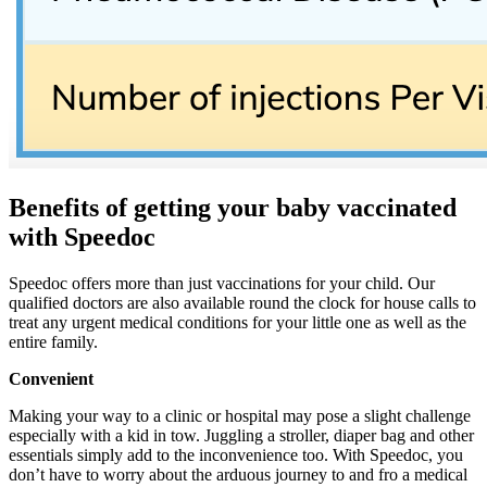
Benefits of getting your baby vaccinated
with Speedoc
Speedoc offers more than just vaccinations for your child. Our
qualified doctors are also available round the clock for house calls to
treat any urgent medical conditions for your little one as well as the
entire family.
Convenient
Making your way to a clinic or hospital may pose a slight challenge
especially with a kid in tow. Juggling a stroller, diaper bag and other
essentials simply add to the inconvenience too. With Speedoc, you
don’t have to worry about the arduous journey to and fro a medical