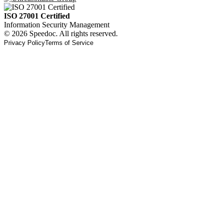
ISO 27001 Certified
Information Security Management
© 2026 Speedoc. All rights reserved.
Privacy Policy
Terms of Service