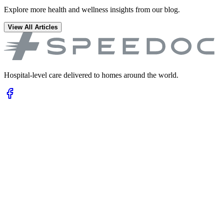
Explore more health and wellness insights from our blog.
View All Articles
Hospital-level care delivered to homes around the world.