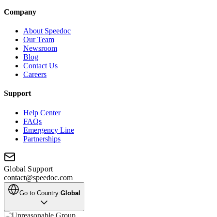
Company
About Speedoc
Our Team
Newsroom
Blog
Contact Us
Careers
Support
Help Center
FAQs
Emergency Line
Partnerships
Global Support
contact@speedoc.com
Go to Country:
Global