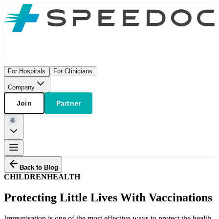
For Hospitals
For Clinicians
Company
Join
Partner
Back to Blog
CHILDREN
HEALTH
Protecting Little Lives With Vaccinations
Immunisation is one of the most effective ways to protect the health