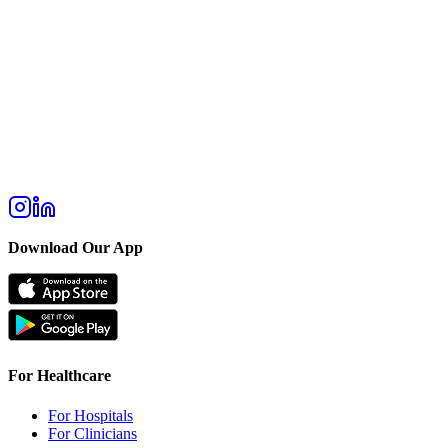
Download Our App
For Healthcare
For Hospitals
For Clinicians