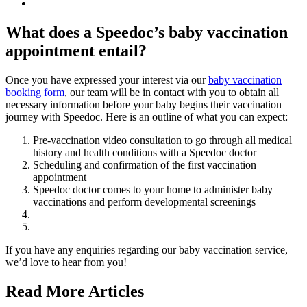
What does a Speedoc’s baby vaccination
appointment entail?
Once you have expressed your interest via our
baby vaccination
booking form
, our team will be in contact with you to obtain all
necessary information before your baby begins their vaccination
journey with Speedoc. Here is an outline of what you can expect:
Pre-vaccination video consultation to go through all medical
history and health conditions with a Speedoc doctor
Scheduling and confirmation of the first vaccination
appointment
Speedoc doctor comes to your home to administer baby
vaccinations and perform developmental screenings
If you have any enquiries regarding our baby vaccination service,
we’d love to hear from you!
Read More Articles