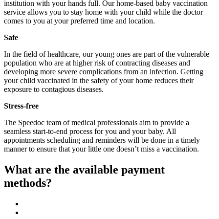
institution with your hands full. Our home-based baby vaccination
service allows you to stay home with your child while the doctor
comes to you at your preferred time and location.
Safe
In the field of healthcare, our young ones are part of the vulnerable
population who are at higher risk of contracting diseases and
developing more severe complications from an infection. Getting
your child vaccinated in the safety of your home reduces their
exposure to contagious diseases.
Stress-free
The Speedoc team of medical professionals aim to provide a
seamless start-to-end process for you and your baby. All
appointments scheduling and reminders will be done in a timely
manner to ensure that your little one doesn’t miss a vaccination.
What are the available payment
methods?