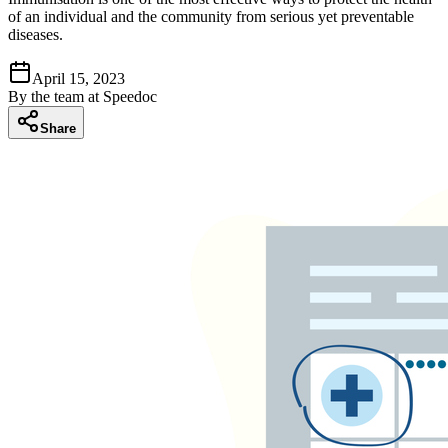
of an individual and the community from serious yet preventable
diseases.
April 15, 2023
By
the team at Speedoc
Share