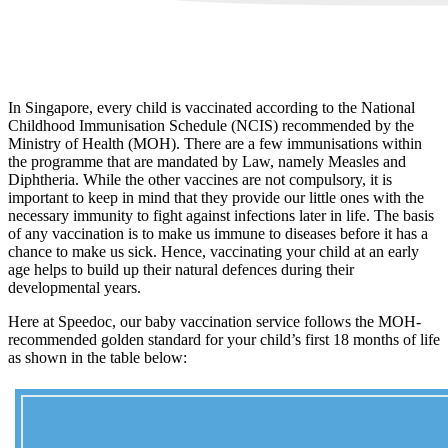
In Singapore, every child is vaccinated according to the National
Childhood Immunisation Schedule (NCIS) recommended by the
Ministry of Health (MOH). There are a few immunisations within
the programme that are mandated by Law, namely Measles and
Diphtheria. While the other vaccines are not compulsory, it is
important to keep in mind that they provide our little ones with the
necessary immunity to fight against infections later in life. The basis
of any vaccination is to make us immune to diseases before it has a
chance to make us sick. Hence, vaccinating your child at an early
age helps to build up their natural defences during their
developmental years.
Here at Speedoc, our baby vaccination service follows the MOH-
recommended golden standard for your child’s first 18 months of life
as shown in the table below: