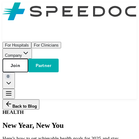
For Hospitals
For Clinicians
Company
Join
Partner
Back to Blog
HEALTH
New Year, New You
Here’s how to set achievable health goals for 2025 and stay