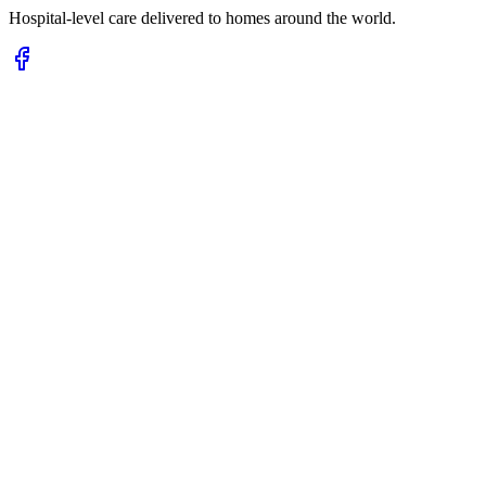
Hospital-level care delivered to homes around the world.