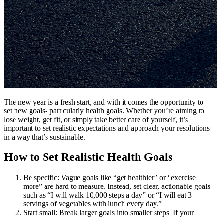
The new year is a fresh start, and with it comes the opportunity to
set new goals- particularly health goals. Whether you’re aiming to
lose weight, get fit, or simply take better care of yourself, it’s
important to set realistic expectations and approach your resolutions
in a way that’s sustainable.
How to Set Realistic Health Goals
Be specific: Vague goals like “get healthier” or “exercise
more” are hard to measure. Instead, set clear, actionable goals
such as “I will walk 10,000 steps a day” or “I will eat 3
servings of vegetables with lunch every day.”
Start small: Break larger goals into smaller steps. If your