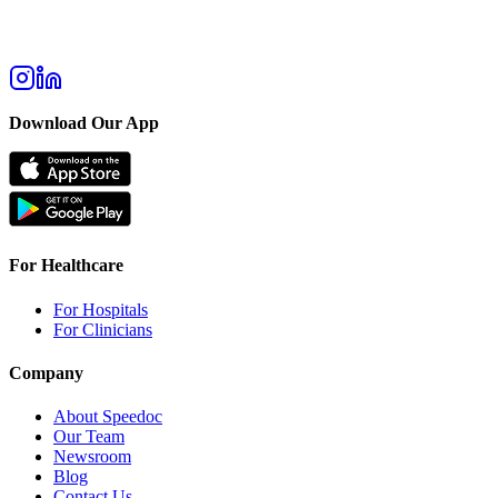
Download Our App
For Healthcare
For Hospitals
For Clinicians
Company
About Speedoc
Our Team
Newsroom
Blog
Contact Us