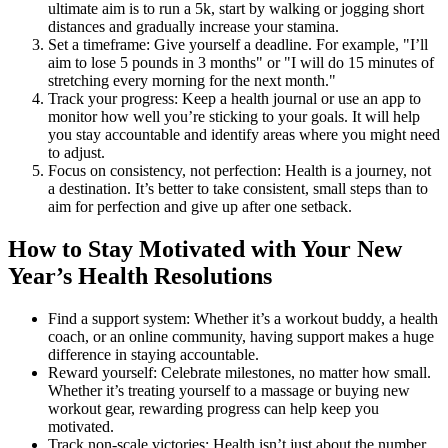
ultimate aim is to run a 5k, start by walking or jogging short
distances and gradually increase your stamina.
Set a timeframe: Give yourself a deadline. For example, "I’ll
aim to lose 5 pounds in 3 months" or "I will do 15 minutes of
stretching every morning for the next month."
Track your progress: Keep a health journal or use an app to
monitor how well you’re sticking to your goals. It will help
you stay accountable and identify areas where you might need
to adjust.
Focus on consistency, not perfection: Health is a journey, not
a destination. It’s better to take consistent, small steps than to
aim for perfection and give up after one setback.
How to Stay Motivated with Your New
Year’s Health Resolutions
Find a support system: Whether it’s a workout buddy, a health
coach, or an online community, having support makes a huge
difference in staying accountable.
Reward yourself: Celebrate milestones, no matter how small.
Whether it’s treating yourself to a massage or buying new
workout gear, rewarding progress can help keep you
motivated.
Track non-scale victories: Health isn’t just about the number