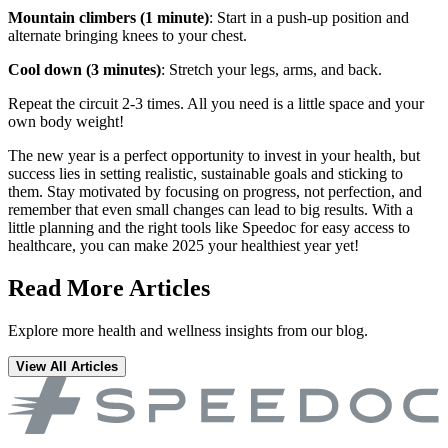
Mountain climbers (1 minute)
: Start in a push-up position and
alternate bringing knees to your chest.
Cool down (3 minutes)
: Stretch your legs, arms, and back.
Repeat the circuit 2-3 times. All you need is a little space and your
own body weight!
The new year is a perfect opportunity to invest in your health, but
success lies in setting realistic, sustainable goals and sticking to
them. Stay motivated by focusing on progress, not perfection, and
remember that even small changes can lead to big results. With a
little planning and the right tools like Speedoc for easy access to
healthcare, you can make 2025 your healthiest year yet!
Read More Articles
Explore more health and wellness insights from our blog.
View All Articles