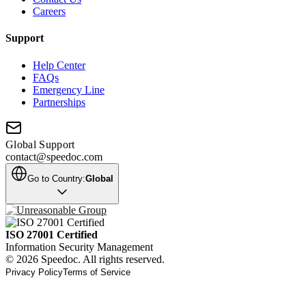
Careers
Support
Help Center
FAQs
Emergency Line
Partnerships
Global Support
contact@speedoc.com
Go to Country:
Global
ISO 27001 Certified
Information Security Management
© 2026 Speedoc. All rights reserved.
Privacy Policy
Terms of Service