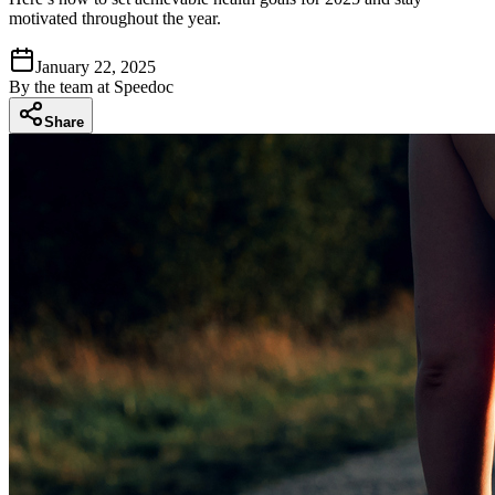
motivated throughout the year.
January 22, 2025
By
the team at Speedoc
Share