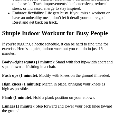
on the scale. Track improvements like better sleep, reduced
stress, or increased energy to stay inspired.
Embrace flexibility: Life gets busy. If you miss a workout or
have an unhealthy meal, don’t let it derail your entire goal.
Reset and get back on track.
Simple Indoor Workout for Busy People
If you’re juggling a hectic schedule, it can be hard to find time for
exercise. Here’s a quick, indoor workout you can do in just 15
minutes:
Bodyweight squats (1 minute)
: Stand with feet hip-width apart and
squat down as if sitting in a chair.
Push-ups (1 minute)
: Modify with knees on the ground if needed.
High knees (1 minute)
: March in place, bringing your knees as
high as possible.
Plank (1 minute)
: Hold a plank position on your elbows.
Lunges (1 minute)
: Step forward and lower your back knee toward
the ground.