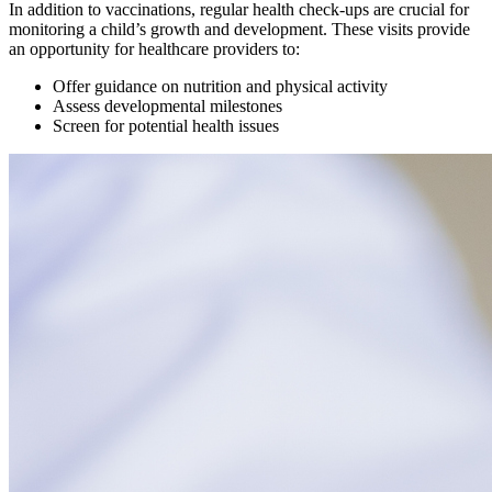
In addition to vaccinations, regular health check-ups are crucial for
monitoring a child’s growth and development. These visits provide
an opportunity for healthcare providers to:
Offer guidance on nutrition and physical activity
Assess developmental milestones
Screen for potential health issues