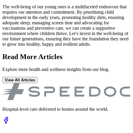
The well-being of our young ones is a multifaceted endeavour that
requires our attention and commitment. By prioritising child
development in the early years, promoting healthy diets, ensuring
adequate sleep, managing screen time and advocating for
vaccinations and preventive care, we can create a supportive
environment where children thrive. Let’s invest in the well-being of
our future generations, ensuring they have the foundation they need
to grow into healthy, happy and resilient adults.
Read More Articles
Explore more health and wellness insights from our blog.
View All Articles
Hospital-level care delivered to homes around the world.