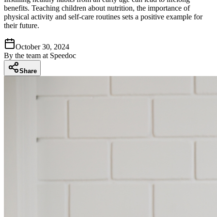
benefits. Teaching children about nutrition, the importance of
physical activity and self-care routines sets a positive example for
their future.
October 30, 2024
By
the team at Speedoc
Share