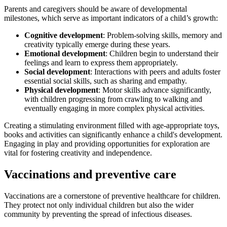
Parents and caregivers should be aware of developmental
milestones, which serve as important indicators of a child’s growth:
Cognitive development
: Problem-solving skills, memory and
creativity typically emerge during these years.
Emotional development
: Children begin to understand their
feelings and learn to express them appropriately.
Social development
: Interactions with peers and adults foster
essential social skills, such as sharing and empathy.
Physical development
: Motor skills advance significantly,
with children progressing from crawling to walking and
eventually engaging in more complex physical activities.
Creating a stimulating environment filled with age-appropriate toys,
books and activities can significantly enhance a child's development.
Engaging in play and providing opportunities for exploration are
vital for fostering creativity and independence.
Vaccinations and preventive care
Vaccinations are a cornerstone of preventive healthcare for children.
They protect not only individual children but also the wider
community by preventing the spread of infectious diseases.