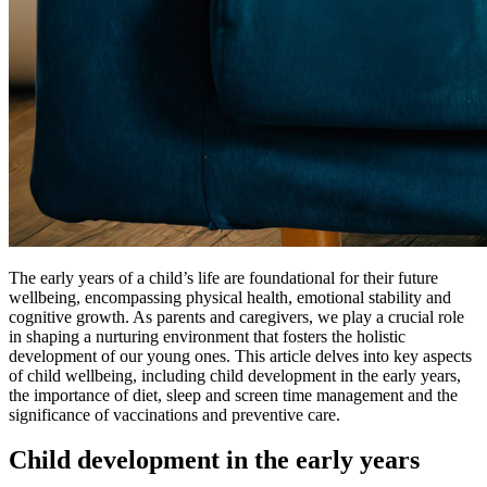
The early years of a child’s life are foundational for their future
wellbeing, encompassing physical health, emotional stability and
cognitive growth. As parents and caregivers, we play a crucial role
in shaping a nurturing environment that fosters the holistic
development of our young ones. This article delves into key aspects
of child wellbeing, including child development in the early years,
the importance of diet, sleep and screen time management and the
significance of vaccinations and preventive care.
Child development in the early years