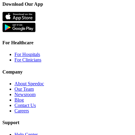
Download Our App
For Healthcare
For Hospitals
For Clinicians
Company
About Speedoc
Our Team
Newsroom
Blog
Contact Us
Careers
Support
Help Center