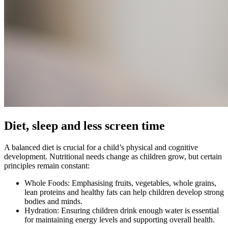
Diet, sleep and less screen time
A balanced diet is crucial for a child’s physical and cognitive
development. Nutritional needs change as children grow, but certain
principles remain constant:
Whole Foods: Emphasising fruits, vegetables, whole grains,
lean proteins and healthy fats can help children develop strong
bodies and minds.
Hydration: Ensuring children drink enough water is essential
for maintaining energy levels and supporting overall health.