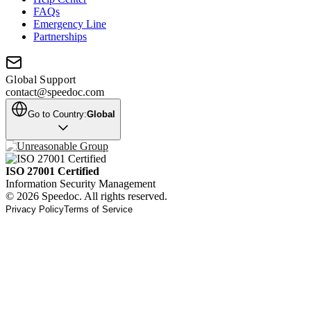
FAQs
Emergency Line
Partnerships
Global Support
contact@speedoc.com
Go to Country:
Global
ISO 27001 Certified
Information Security Management
© 2026 Speedoc. All rights reserved.
Privacy Policy
Terms of Service