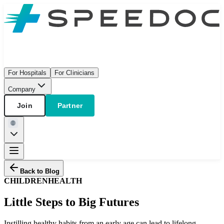
For Hospitals
For Clinicians
Company
Join
Partner
Back to Blog
CHILDREN
HEALTH
Little Steps to Big Futures
Instilling healthy habits from an early age can lead to lifelong