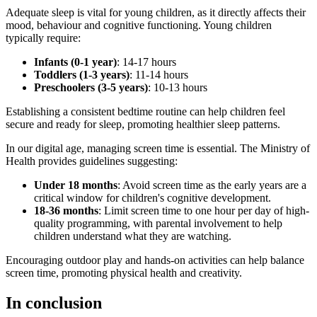
Adequate sleep is vital for young children, as it directly affects their
mood, behaviour and cognitive functioning. Young children
typically require:
Infants (0-1 year)
: 14-17 hours
Toddlers (1-3 years)
: 11-14 hours
Preschoolers (3-5 years)
: 10-13 hours
Establishing a consistent bedtime routine can help children feel
secure and ready for sleep, promoting healthier sleep patterns.
In our digital age, managing screen time is essential. The Ministry of
Health provides guidelines suggesting:
Under 18 months
: Avoid screen time as the early years are a
critical window for children's cognitive development.
18-36 months
: Limit screen time to one hour per day of high-
quality programming, with parental involvement to help
children understand what they are watching.
Encouraging outdoor play and hands-on activities can help balance
screen time, promoting physical health and creativity.
In conclusion