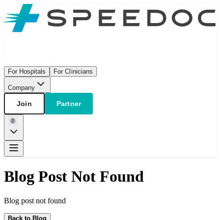
For Hospitals
For Clinicians
Company
Join
Partner
Blog Post Not Found
Blog post not found
Back to Blog