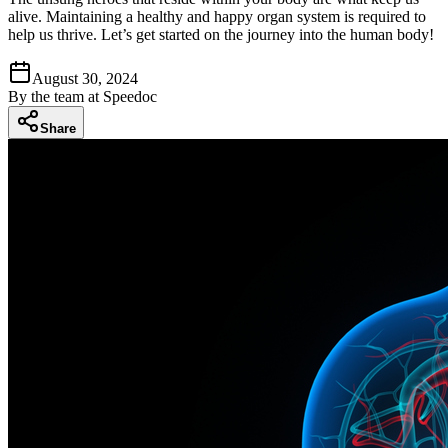
alive. Maintaining a healthy and happy organ system is required to
help us thrive. Let’s get started on the journey into the human body!
August 30, 2024
By
the team at Speedoc
Share