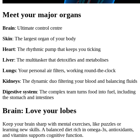
Meet your major organs
Brain
: Ultimate control centre
Skin
: The largest organ of your body
Heart
: The rhythmic pump that keeps you ticking
Liver
: The multitasker that detoxifies and metabolises
Lungs
: Your personal air filters, working round-the-clock
Kidneys
: The dynamic duo filtering your blood and balancing fluids
Digestive system
: The complex team turns food into fuel, including
the stomach and intestines
Brain: Love your lobes
Keep your brain sharp with mental exercises, like puzzles or
learning new skills. A balanced diet rich in omega-3s, antioxidants,
and vitamins supports cognitive function.