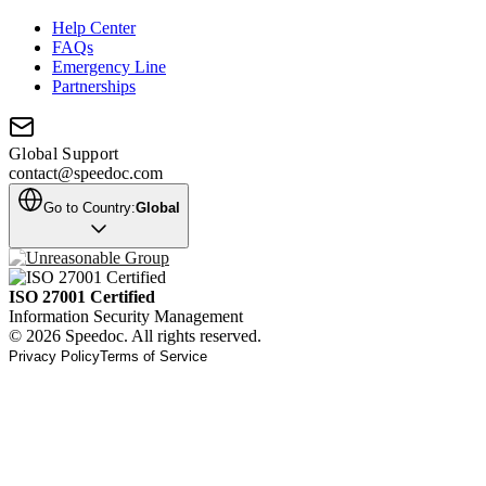
Help Center
FAQs
Emergency Line
Partnerships
Global Support
contact@speedoc.com
Go to Country:
Global
ISO 27001 Certified
Information Security Management
© 2026 Speedoc. All rights reserved.
Privacy Policy
Terms of Service