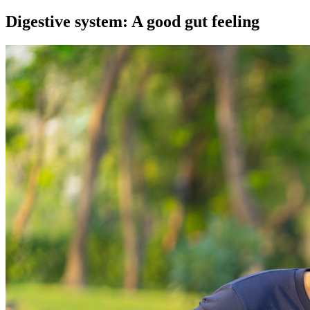
Digestive system: A good gut feeling