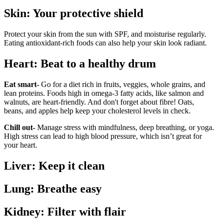
Skin: Your protective shield
Protect your skin from the sun with SPF, and moisturise regularly.
Eating antioxidant-rich foods can also help your skin look radiant.
Heart: Beat to a healthy drum
Eat smart-
Go for a diet rich in fruits, veggies, whole grains, and
lean proteins. Foods high in omega-3 fatty acids, like salmon and
walnuts, are heart-friendly. And don't forget about fibre! Oats,
beans, and apples help keep your cholesterol levels in check.
Chill out-
Manage stress with mindfulness, deep breathing, or yoga.
High stress can lead to high blood pressure, which isn’t great for
your heart.
Liver: Keep it clean
Lung: Breathe easy
Kidney: Filter with flair