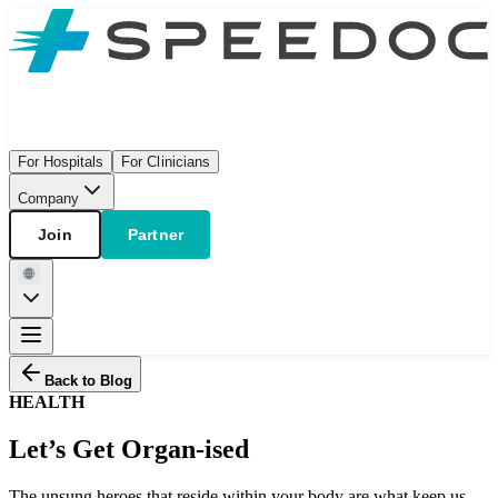
For Hospitals
For Clinicians
Company
Join
Partner
Back to Blog
HEALTH
Let’s Get Organ-ised
The unsung heroes that reside within your body are what keep us