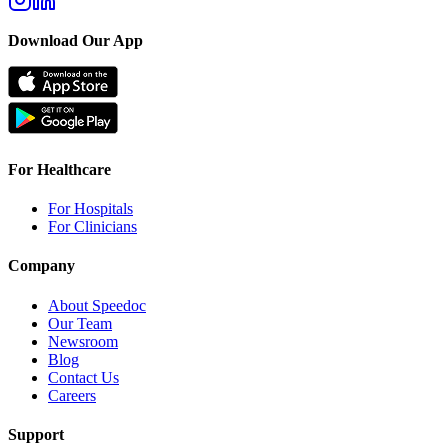
Download Our App
For Healthcare
For Hospitals
For Clinicians
Company
About Speedoc
Our Team
Newsroom
Blog
Contact Us
Careers
Support