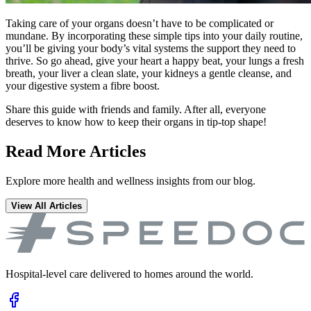
Taking care of your organs doesn’t have to be complicated or
mundane. By incorporating these simple tips into your daily routine,
you’ll be giving your body’s vital systems the support they need to
thrive. So go ahead, give your heart a happy beat, your lungs a fresh
breath, your liver a clean slate, your kidneys a gentle cleanse, and
your digestive system a fibre boost.
Share this guide with friends and family. After all, everyone
deserves to know how to keep their organs in tip-top shape!
Read More Articles
Explore more health and wellness insights from our blog.
View All Articles
Hospital-level care delivered to homes around the world.