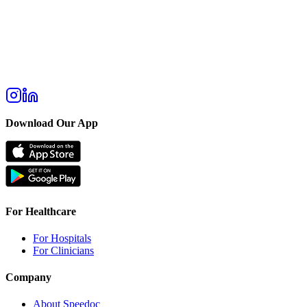
Download Our App
For Healthcare
For Hospitals
For Clinicians
Company
About Speedoc