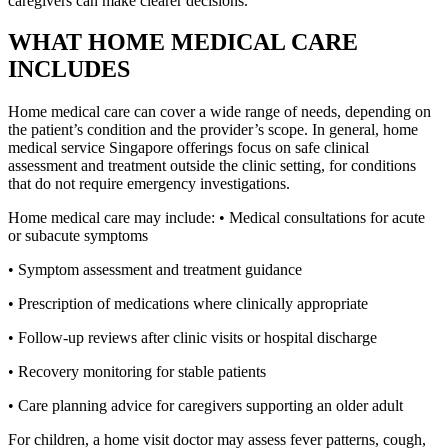
caregivers can make clearer decisions.
WHAT HOME MEDICAL CARE
INCLUDES
Home medical care can cover a wide range of needs, depending on
the patient’s condition and the provider’s scope. In general, home
medical service Singapore offerings focus on safe clinical
assessment and treatment outside the clinic setting, for conditions
that do not require emergency investigations.
Home medical care may include: • Medical consultations for acute
or subacute symptoms
• Symptom assessment and treatment guidance
• Prescription of medications where clinically appropriate
• Follow-up reviews after clinic visits or hospital discharge
• Recovery monitoring for stable patients
• Care planning advice for caregivers supporting an older adult
For children, a home visit doctor may assess fever patterns, cough,