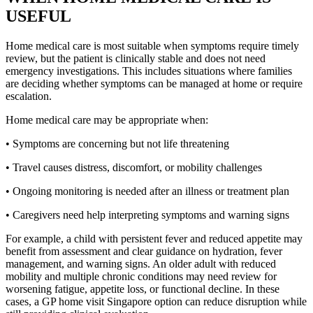
USEFUL
Home medical care is most suitable when symptoms require timely
review, but the patient is clinically stable and does not need
emergency investigations. This includes situations where families
are deciding whether symptoms can be managed at home or require
escalation.
Home medical care may be appropriate when:
• Symptoms are concerning but not life threatening
• Travel causes distress, discomfort, or mobility challenges
• Ongoing monitoring is needed after an illness or treatment plan
• Caregivers need help interpreting symptoms and warning signs
For example, a child with persistent fever and reduced appetite may
benefit from assessment and clear guidance on hydration, fever
management, and warning signs. An older adult with reduced
mobility and multiple chronic conditions may need review for
worsening fatigue, appetite loss, or functional decline. In these
cases, a GP home visit Singapore option can reduce disruption while