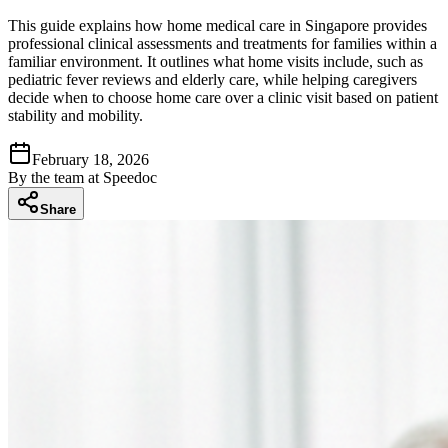
This guide explains how home medical care in Singapore provides
professional clinical assessments and treatments for families within a
familiar environment. It outlines what home visits include, such as
pediatric fever reviews and elderly care, while helping caregivers
decide when to choose home care over a clinic visit based on patient
stability and mobility.
February 18, 2026
By
the team at Speedoc
Share