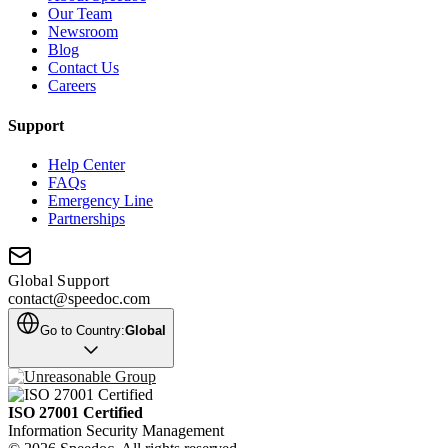
Our Team
Newsroom
Blog
Contact Us
Careers
Support
Help Center
FAQs
Emergency Line
Partnerships
Global Support
contact@speedoc.com
Go to Country:
Global
ISO 27001 Certified
Information Security Management