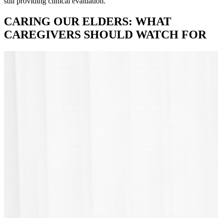
still providing clinical evaluation.
CARING OUR ELDERS: WHAT
CAREGIVERS SHOULD WATCH FOR