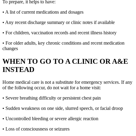
To prepare, it helps to have:
• A list of current medications and dosages
• Any recent discharge summary or clinic notes if available
• For children, vaccination records and recent illness history
• For older adults, key chronic conditions and recent medication
changes
WHEN TO GO TO A CLINIC OR A&E
INSTEAD
Home medical care is not a substitute for emergency services. If any
of the following occur, do not wait for a home visit:
• Severe breathing difficulty or persistent chest pain
• Sudden weakness on one side, slurred speech, or facial droop
• Uncontrolled bleeding or severe allergic reaction
• Loss of consciousness or seizures