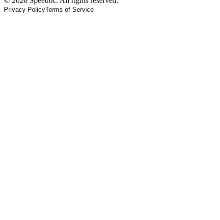
© 2026 Speedoc. All rights reserved.
Privacy Policy
Terms of Service