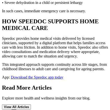
• Severe dehydration in a child or persistent lethargy
In such cases, immediate emergency care is necessary.
HOW SPEEDOC SUPPORTS HOME
MEDICAL CARE
Speedoc provides home medical visits delivered by licensed
clinicians, supported by a digital platform that helps families access
care with less friction. In addition to home visits, Speedoc also offers
video consultations and medication delivery where appropriate,
allowing care to match the situation and urgency.
This integrated approach supports continuity across life stages, from
childhood illnesses to adult care and caregiving for ageing parents.
App:
Download the Speedoc app today
Read More Articles
Explore more health and wellness insights from our blog.
View All Articles