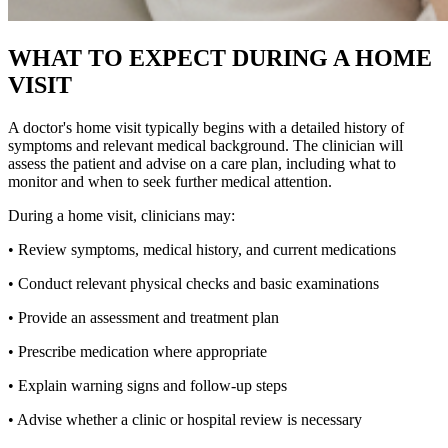
WHAT TO EXPECT DURING A HOME
VISIT
A doctor's home visit typically begins with a detailed history of
symptoms and relevant medical background. The clinician will
assess the patient and advise on a care plan, including what to
monitor and when to seek further medical attention.
During a home visit, clinicians may:
• Review symptoms, medical history, and current medications
• Conduct relevant physical checks and basic examinations
• Provide an assessment and treatment plan
• Prescribe medication where appropriate
• Explain warning signs and follow-up steps
• Advise whether a clinic or hospital review is necessary