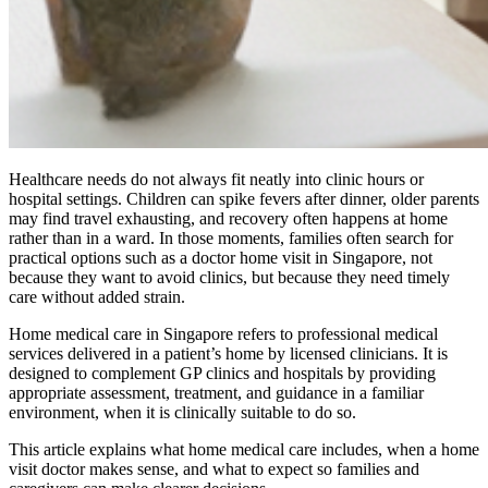
Healthcare needs do not always fit neatly into clinic hours or
hospital settings. Children can spike fevers after dinner, older parents
may find travel exhausting, and recovery often happens at home
rather than in a ward. In those moments, families often search for
practical options such as a doctor home visit in Singapore, not
because they want to avoid clinics, but because they need timely
care without added strain.
Home medical care in Singapore refers to professional medical
services delivered in a patient’s home by licensed clinicians. It is
designed to complement GP clinics and hospitals by providing
appropriate assessment, treatment, and guidance in a familiar
environment, when it is clinically suitable to do so.
This article explains what home medical care includes, when a home
visit doctor makes sense, and what to expect so families and