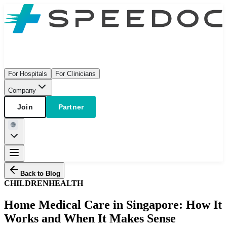
For Hospitals
For Clinicians
Company
Join
Partner
Back to Blog
CHILDREN
HEALTH
Home Medical Care in Singapore: How It
Works and When It Makes Sense