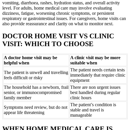
vomiting, diarrhoea, rashes, hydration status, and overall activity
level. For adults, home medical care may involve evaluating
dizziness, fatigue, worsening chronic symptoms, or persistent
respiratory or gastrointestinal issues. For caregivers, home visits can
also provide reassurance and clarity on what to monitor next.
DOCTOR HOME VISIT VS CLINIC
VISIT: WHICH TO CHOOSE
A doctor home visit may be
A clinic visit may be more
helpful when
suitable when
The patient needs certain tests
The patient is unwell and travelling
immediately that require clinic
feels difficult or risky
equipment
The household has a newborn, frail
There are non urgent issues
senior, or immunocompromised
best handled during regular
family member
clinic hours
The patient’s condition is
Symptoms need review, but do not
stable and travel is
appear life threatening
manageable
WHEN HOME MEDICAL CARE IS