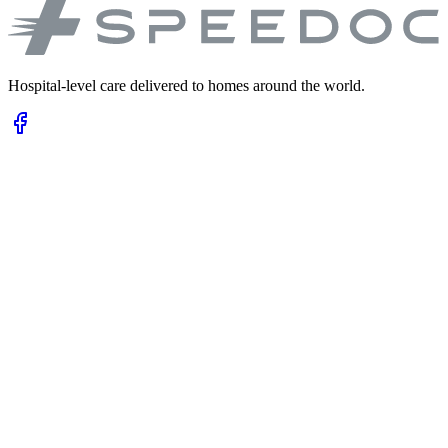
Hospital-level care delivered to homes around the world.