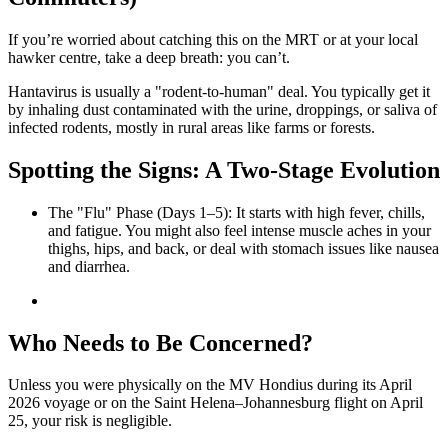
If you’re worried about catching this on the MRT or at your local
hawker centre, take a deep breath: you can’t.
Hantavirus is usually a "rodent-to-human" deal. You typically get it
by inhaling dust contaminated with the urine, droppings, or saliva of
infected rodents, mostly in rural areas like farms or forests.
Spotting the Signs: A Two-Stage Evolution
The "Flu" Phase (Days 1–5): It starts with high fever, chills,
and fatigue. You might also feel intense muscle aches in your
thighs, hips, and back, or deal with stomach issues like nausea
and diarrhea.
Who Needs to Be Concerned?
Unless you were physically on the MV Hondius during its April
2026 voyage or on the Saint Helena–Johannesburg flight on April
25, your risk is negligible.