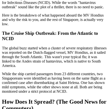
for Infectious Diseases (NCID). While the words "hantavirus
outbreak" sound like the plot of a thriller, there is no need to panic.
Here is the breakdown of what happened aboard the MV Hondius
and why the risk to you, and the rest of Singapore, is actually very
low.
The Cruise Ship Outbreak: From the Atlantic to
NCID
The global buzz started when a cluster of severe respiratory illnesses
was reported on the Dutch-flagged vessel, MV Hondius, as it sailed
through the South Atlantic. This wasn't your typical flu; it was
linked to the Andes strain of hantavirus, which is native to South
America.
While the ship carried passengers from 23 different countries, two
Singaporeans were identified as having been on the same flight as a
confirmed case after disembarking at Saint Helena. One has shown
mild symptoms, while the other shows none at all. Both are being
monitored under a strict protocol at NCID.
How Does It Spread? (The Good News for
Commuters)