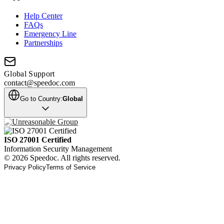
Help Center
FAQs
Emergency Line
Partnerships
Global Support
contact@speedoc.com
Go to Country:
Global
ISO 27001 Certified
Information Security Management
© 2026 Speedoc. All rights reserved.
Privacy Policy
Terms of Service