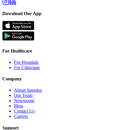
Download Our App
For Healthcare
For Hospitals
For Clinicians
Company
About Speedoc
Our Team
Newsroom
Blog
Contact Us
Careers
Support