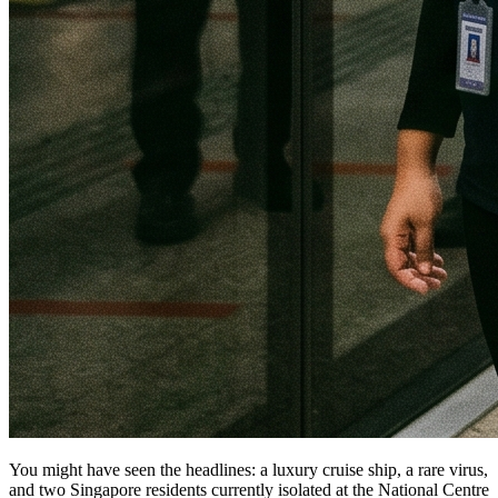
You might have seen the headlines: a luxury cruise ship, a rare virus,
and two Singapore residents currently isolated at the National Centre