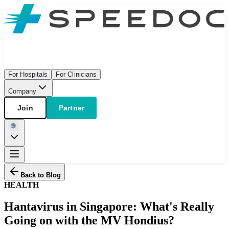
For Hospitals
For Clinicians
Company
Join
Partner
Back to Blog
HEALTH
Hantavirus in Singapore: What's Really
Going on with the MV Hondius?