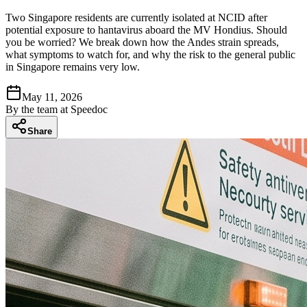
Two Singapore residents are currently isolated at NCID after
potential exposure to hantavirus aboard the MV Hondius. Should
you be worried? We break down how the Andes strain spreads,
what symptoms to watch for, and why the risk to the general public
in Singapore remains very low.
May 11, 2026
By
the team at Speedoc
Share