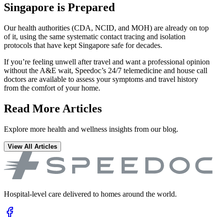
Singapore is Prepared
Our health authorities (CDA, NCID, and MOH) are already on top
of it, using the same systematic contact tracing and isolation
protocols that have kept Singapore safe for decades.
If you’re feeling unwell after travel and want a professional opinion
without the A&E wait, Speedoc’s 24/7 telemedicine and house call
doctors are available to assess your symptoms and travel history
from the comfort of your home.
Read More Articles
Explore more health and wellness insights from our blog.
View All Articles
Hospital-level care delivered to homes around the world.