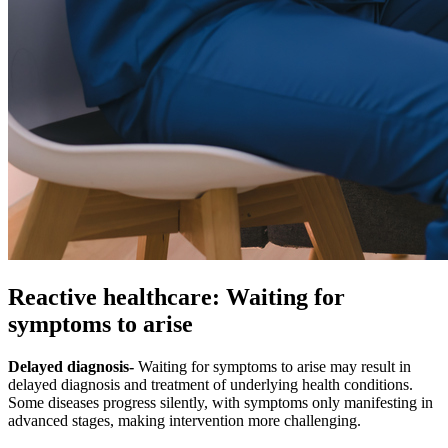
Reactive healthcare: Waiting for
symptoms to arise
Delayed diagnosis-
Waiting for symptoms to arise may result in
delayed diagnosis and treatment of underlying health conditions.
Some diseases progress silently, with symptoms only manifesting in
advanced stages, making intervention more challenging.