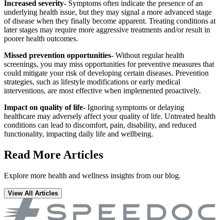
Increased severity-
Symptoms often indicate the presence of an
underlying health issue, but they may signal a more advanced stage
of disease when they finally become apparent. Treating conditions at
later stages may require more aggressive treatments and/or result in
poorer health outcomes.
Missed prevention opportunities-
Without regular health
screenings, you may miss opportunities for preventive measures that
could mitigate your risk of developing certain diseases. Prevention
strategies, such as lifestyle modifications or early medical
interventions, are most effective when implemented proactively.
Impact on quality of life-
Ignoring symptoms or delaying
healthcare may adversely affect your quality of life. Untreated health
conditions can lead to discomfort, pain, disability, and reduced
functionality, impacting daily life and wellbeing.
Read More Articles
Explore more health and wellness insights from our blog.
View All Articles