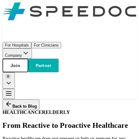
For Hospitals
For Clinicians
Company
Join
Partner
Back to Blog
HEALTH
CANCER
ELDERLY
From Reactive to Proactive Healthcare
Reactive healthcare does not prevent or help us prepare for any