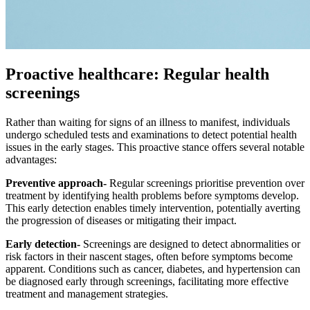
Proactive healthcare: Regular health
screenings
Rather than waiting for signs of an illness to manifest, individuals
undergo scheduled tests and examinations to detect potential health
issues in the early stages. This proactive stance offers several notable
advantages:
Preventive approach-
Regular screenings prioritise prevention over
treatment by identifying health problems before symptoms develop.
This early detection enables timely intervention, potentially averting
the progression of diseases or mitigating their impact.
Early detection-
Screenings are designed to detect abnormalities or
risk factors in their nascent stages, often before symptoms become
apparent. Conditions such as cancer, diabetes, and hypertension can
be diagnosed early through screenings, facilitating more effective
treatment and management strategies.