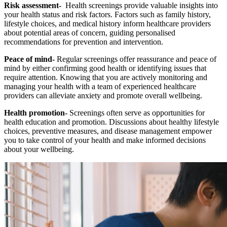
Risk assessment-
Health screenings provide valuable insights into
your health status and risk factors. Factors such as family history,
lifestyle choices, and medical history inform healthcare providers
about potential areas of concern, guiding personalised
recommendations for prevention and intervention.
Peace of mind-
Regular screenings offer reassurance and peace of
mind by either confirming good health or identifying issues that
require attention. Knowing that you are actively monitoring and
managing your health with a team of experienced healthcare
providers can alleviate anxiety and promote overall wellbeing.
Health promotion-
Screenings often serve as opportunities for
health education and promotion. Discussions about healthy lifestyle
choices, preventive measures, and disease management empower
you to take control of your health and make informed decisions
about your wellbeing.