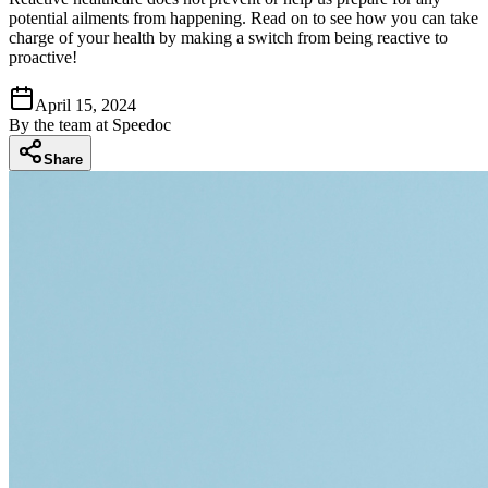
potential ailments from happening. Read on to see how you can take
charge of your health by making a switch from being reactive to
proactive!
April 15, 2024
By
the team at Speedoc
Share