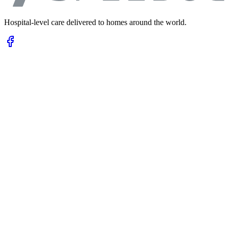
Hospital-level care delivered to homes around the world.