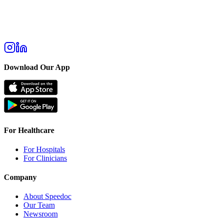
Download Our App
For Healthcare
For Hospitals
For Clinicians
Company
About Speedoc
Our Team
Newsroom