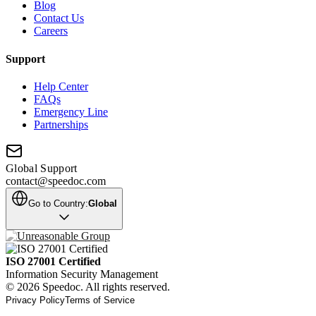
Blog
Contact Us
Careers
Support
Help Center
FAQs
Emergency Line
Partnerships
Global Support
contact@speedoc.com
Go to Country:
Global
ISO 27001 Certified
Information Security Management
© 2026 Speedoc. All rights reserved.
Privacy Policy
Terms of Service