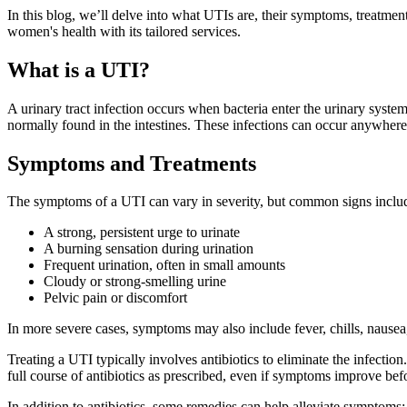
In this blog, we’ll delve into what UTIs are, their symptoms, treatmen
women's health with its tailored services.
What is a UTI?
A urinary tract infection occurs when bacteria enter the urinary syste
normally found in the intestines. These infections can occur anywhere al
Symptoms and Treatments
The symptoms of a UTI can vary in severity, but common signs inclu
A strong, persistent urge to urinate
A burning sensation during urination
Frequent urination, often in small amounts
Cloudy or strong-smelling urine
Pelvic pain or discomfort
In more severe cases, symptoms may also include fever, chills, nausea
Treating a UTI typically involves antibiotics to eliminate the infection
full course of antibiotics as prescribed, even if symptoms improve bef
In addition to antibiotics, some remedies can help alleviate symptoms: