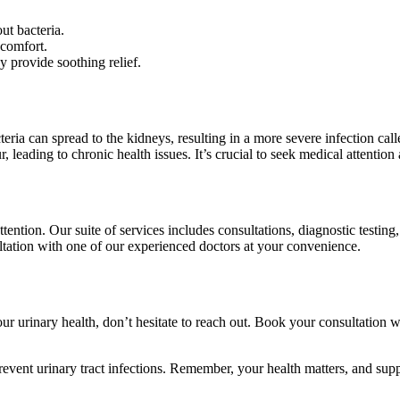
ut bacteria.
scomfort.
 provide soothing relief.
acteria can spread to the kidneys, resulting in a more severe infection 
 leading to chronic health issues. It’s crucial to seek medical attention 
tention. Our suite of services includes consultations, diagnostic testin
ultation with one of our experienced doctors at your convenience.
r urinary health, don’t hesitate to reach out. Book your consultation 
vent urinary tract infections. Remember, your health matters, and suppo