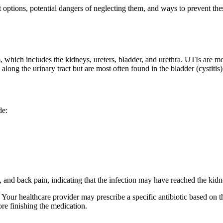
t options, potential dangers of neglecting them, and ways to prevent th
m, which includes the kidneys, ureters, bladder, and urethra. UTIs are m
ong the urinary tract but are most often found in the bladder (cystitis) o
de:
, and back pain, indicating that the infection may have reached the kidn
. Your healthcare provider may prescribe a specific antibiotic based on th
ore finishing the medication.