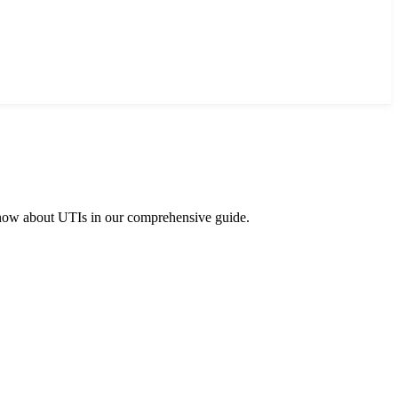
 know about UTIs in our comprehensive guide.