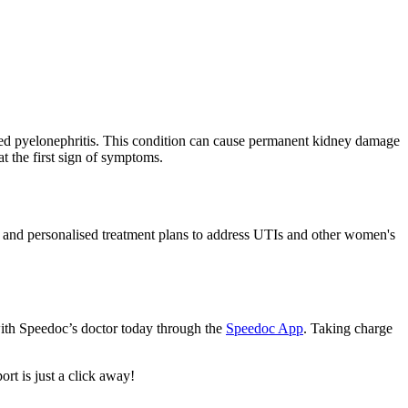
called pyelonephritis. This condition can cause permanent kidney damage
at the first sign of symptoms.
g, and personalised treatment plans to address UTIs and other women's
with Speedoc’s doctor today through the
Speedoc App
. Taking charge
rt is just a click away!