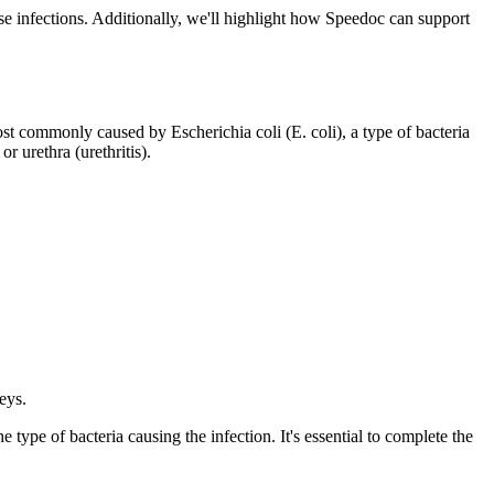
ese infections. Additionally, we'll highlight how Speedoc can support
ost commonly caused by Escherichia coli (E. coli), a type of bacteria
r urethra (urethritis).
eys.
e type of bacteria causing the infection. It's essential to complete the