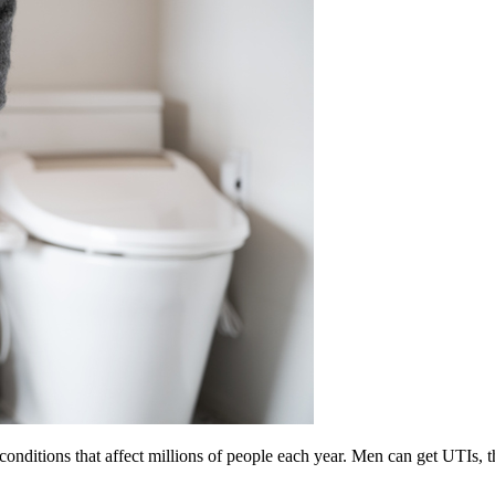
onditions that affect millions of people each year. Men can get UTIs, 