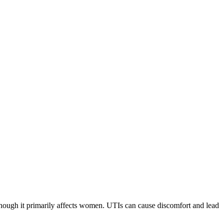
though it primarily affects women. UTIs can cause discomfort and lead