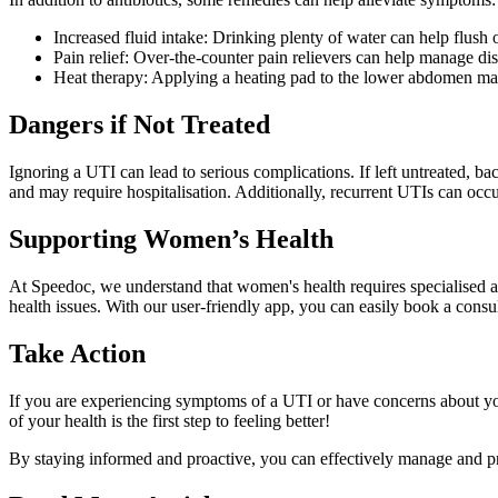
Increased fluid intake: Drinking plenty of water can help flush o
Pain relief: Over-the-counter pain relievers can help manage di
Heat therapy: Applying a heating pad to the lower abdomen may
Dangers if Not Treated
Ignoring a UTI can lead to serious complications. If left untreated, b
and may require hospitalisation. Additionally, recurrent UTIs can occur,
Supporting Women’s Health
At Speedoc, we understand that women's health requires specialised at
health issues. With our user-friendly app, you can easily book a cons
Take Action
If you are experiencing symptoms of a UTI or have concerns about you
of your health is the first step to feeling better!
By staying informed and proactive, you can effectively manage and pre