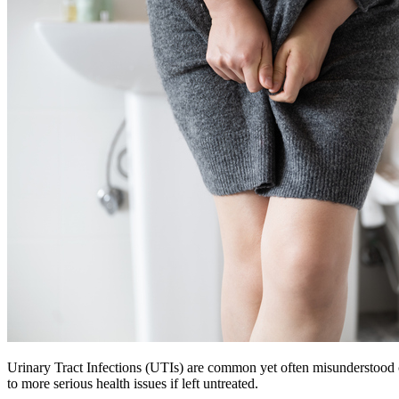
Urinary Tract Infections (UTIs) are common yet often misunderstood c
to more serious health issues if left untreated.