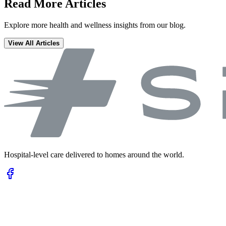
Read More Articles
Explore more health and wellness insights from our blog.
View All Articles
Hospital-level care delivered to homes around the world.