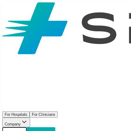
For Hospitals
For Clinicians
Company