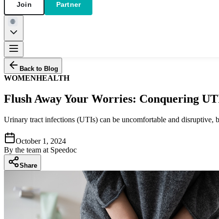
Join
Partner
Back to Blog
WOMEN
HEALTH
Flush Away Your Worries: Conquering UT
Urinary tract infections (UTIs) can be uncomfortable and disruptive
October 1, 2024
By
the team at Speedoc
Share