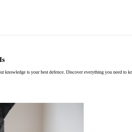
Is
, but knowledge is your best defence. Discover everything you need to