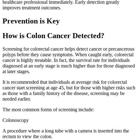
healthcare professional immediately. Early detection greatly
improves treatment outcomes.
Prevention is Key
How is Colon Cancer Detected?
Screening for colorectal cancer helps detect cancer or precancerous
polyps before they cause symptoms. When caught early, colorectal
cancer is highly treatable. In fact, the survival rate for individuals
diagnosed at an early stage is much higher than for those diagnosed
at later stages.
It is recommended that individuals at average risk for colorectal
cancer start screening at age 45, but for those with higher risks such
as those with a family history of the disease, screening may be
needed earlier.
The most common forms of screening include:
Colonoscopy
A procedure where a long tube with a camera is inserted into the
rectum to view the colon.