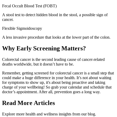
Fecal Occult Blood Test (FOBT
)
A stool test to detect hidden blood in the stool, a possible sign of
cancer.
Flexible Sigmoidoscopy
A less invasive procedure that looks at the lower part of the colon.
Why Early Screening Matters?
Colorectal cancer is the second leading cause of cancer-related
deaths worldwide, but it doesn’t have to be.
Remember, getting screened for colorectal cancer is a small step that
could make a huge difference in your health. It’s not about waiting
for symptoms to show up, it's about being proactive and taking
charge of your wellbeing! So grab your calendar and schedule that
doctor’s appointment. After all, prevention goes a long way.
Read More Articles
Explore more health and wellness insights from our blog.