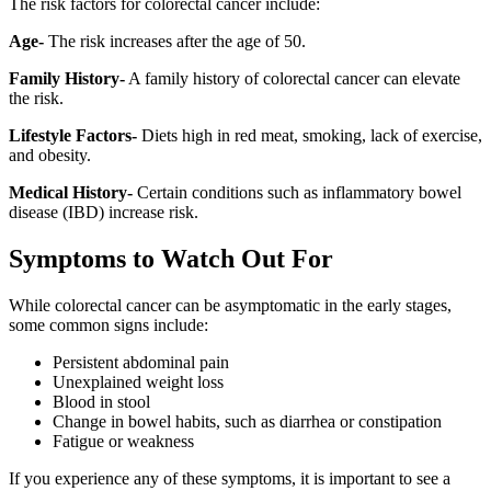
The risk factors for colorectal cancer include:
Age-
The risk increases after the age of 50.
Family History-
A family history of colorectal cancer can elevate
the risk.
Lifestyle Factors-
Diets high in red meat, smoking, lack of exercise,
and obesity.
Medical History-
Certain conditions such as inflammatory bowel
disease (IBD) increase risk.
Symptoms to Watch Out For
While colorectal cancer can be asymptomatic in the early stages,
some common signs include:
Persistent abdominal pain
Unexplained weight loss
Blood in stool
Change in bowel habits, such as diarrhea or constipation
Fatigue or weakness
If you experience any of these symptoms, it is important to see a