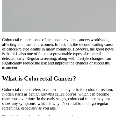
Colorectal cancer is one of the most prevalent cancers worldwide,
affecting both men and women. In fact, it’s the second leading cause
of cancer-related deaths in many countries. However, the good news
is that it is also one of the most preventable types of cancer if
detected early. Regular screening, along with lifestyle changes, can
significantly reduce the risk and improve the chances of successful
treatment.
What is Colorectal Cancer?
Colorectal cancer refers to cancer that begins in the colon or rectum.
It often starts as benign growths called polyps, which can become
cancerous over time. In the early stages, colorectal cancer may not
show any symptoms, which is why it’s crucial to undergo regular
screenings, especially as you age.