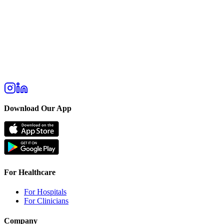
Download Our App
For Healthcare
For Hospitals
For Clinicians
Company