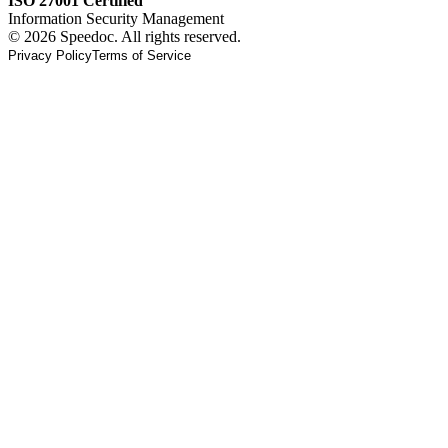
ISO 27001 Certified
Information Security Management
© 2026 Speedoc. All rights reserved.
Privacy Policy
Terms of Service