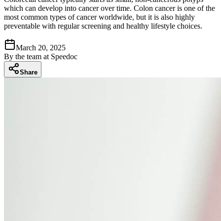
which can develop into cancer over time. Colon cancer is one of the
most common types of cancer worldwide, but it is also highly
preventable with regular screening and healthy lifestyle choices.
March 20, 2025
By
the team at Speedoc
Share