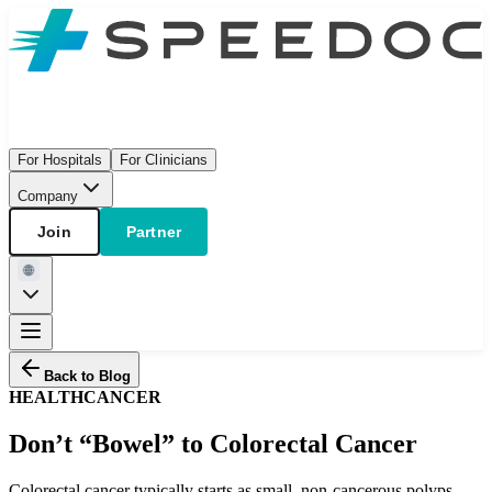
For Hospitals
For Clinicians
Company
Join
Partner
Back to Blog
HEALTH
CANCER
Don’t “Bowel” to Colorectal Cancer
Colorectal cancer typically starts as small, non-cancerous polyps