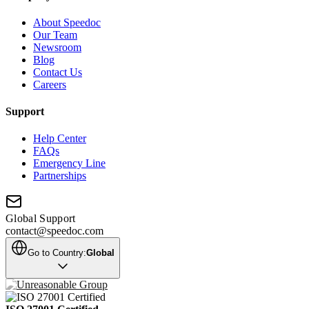
About Speedoc
Our Team
Newsroom
Blog
Contact Us
Careers
Support
Help Center
FAQs
Emergency Line
Partnerships
Global Support
contact@speedoc.com
Go to Country:
Global