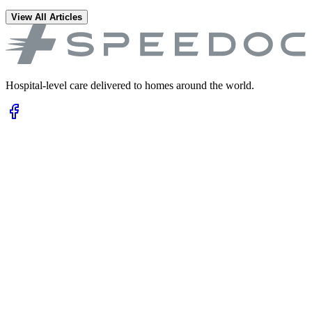
View All Articles
Hospital-level care delivered to homes around the world.