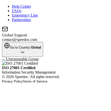
Help Center
FAQs
Emergency Line
Partnerships
Global Support
contact@speedoc.com
Go to Country:
Global
ISO 27001 Certified
Information Security Management
© 2026 Speedoc. All rights reserved.
Privacy Policy
Terms of Service