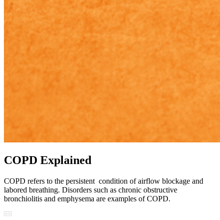
COPD Explained
COPD refers to the persistent condition of airflow blockage and
labored breathing. Disorders such as chronic obstructive
bronchiolitis and emphysema are examples of COPD.