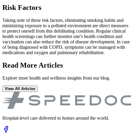
Risk Factors
Taking note of these risk factors, eliminating smoking habits and
minimizing exposure to a polluted environment are direct measures
to protect oneself from this debilitating condition. Regular clinical
health screenings can further monitor one's health condition and
vaccination can also reduce the risk of disease development. In case
of being diagnosed with COPD, symptoms can be managed with
medications and oxygen and pulmonary rehabilitation.
Read More Articles
Explore more health and wellness insights from our blog.
View All Articles
Hospital-level care delivered to homes around the world.