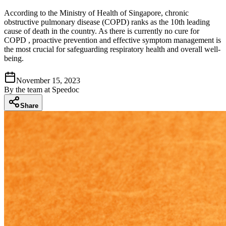
According to the Ministry of Health of Singapore, chronic
obstructive pulmonary disease (COPD) ranks as the 10th leading
cause of death in the country. As there is currently no cure for
COPD , proactive prevention and effective symptom management is
the most crucial for safeguarding respiratory health and overall well-
being.
November 15, 2023
By
the team at Speedoc
Share