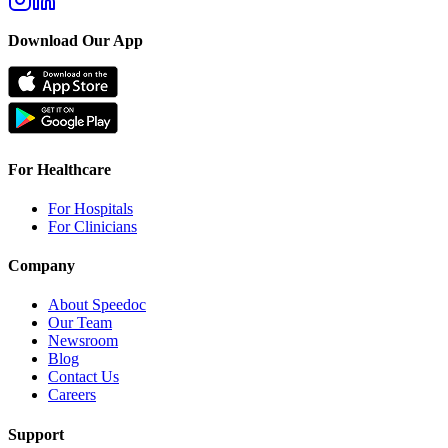
Download Our App
For Healthcare
For Hospitals
For Clinicians
Company
About Speedoc
Our Team
Newsroom
Blog
Contact Us
Careers
Support