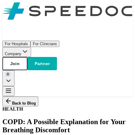
For Hospitals
For Clinicians
Company
Join
Partner
Back to Blog
HEALTH
COPD: A Possible Explanation for Your
Breathing Discomfort