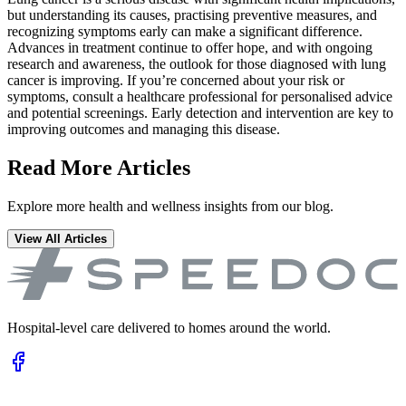
but understanding its causes, practising preventive measures, and
recognizing symptoms early can make a significant difference.
Advances in treatment continue to offer hope, and with ongoing
research and awareness, the outlook for those diagnosed with lung
cancer is improving. If you’re concerned about your risk or
symptoms, consult a healthcare professional for personalised advice
and potential screenings. Early detection and intervention are key to
improving outcomes and managing this disease.
Read More Articles
Explore more health and wellness insights from our blog.
View All Articles
Hospital-level care delivered to homes around the world.