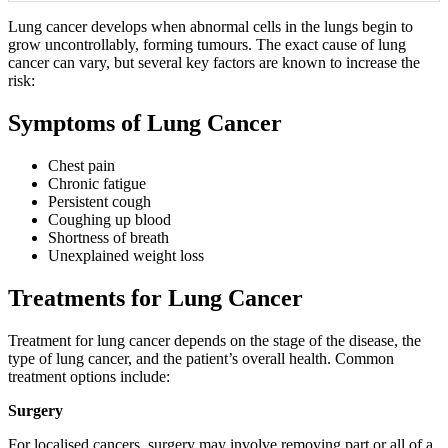
Lung cancer develops when abnormal cells in the lungs begin to
grow uncontrollably, forming tumours. The exact cause of lung
cancer can vary, but several key factors are known to increase the
risk:
Symptoms of Lung Cancer
Chest pain
Chronic fatigue
Persistent cough
Coughing up blood
Shortness of breath
Unexplained weight loss
Treatments for Lung Cancer
Treatment for lung cancer depends on the stage of the disease, the
type of lung cancer, and the patient’s overall health. Common
treatment options include:
Surgery
For localised cancers, surgery may involve removing part or all of a