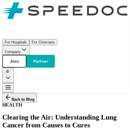
For Hospitals
For Clinicians
Company
Join
Partner
Back to Blog
HEALTH
Clearing the Air: Understanding Lung
Cancer from Causes to Cures