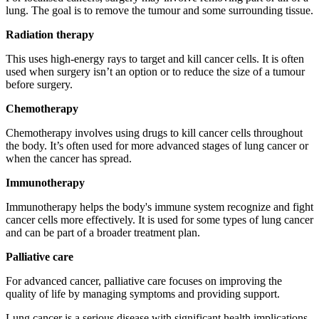
lung. The goal is to remove the tumour and some surrounding tissue.
Radiation therapy
This uses high-energy rays to target and kill cancer cells. It is often
used when surgery isn’t an option or to reduce the size of a tumour
before surgery.
Chemotherapy
Chemotherapy involves using drugs to kill cancer cells throughout
the body. It’s often used for more advanced stages of lung cancer or
when the cancer has spread.
Immunotherapy
Immunotherapy helps the body's immune system recognize and fight
cancer cells more effectively. It is used for some types of lung cancer
and can be part of a broader treatment plan.
Palliative care
For advanced cancer, palliative care focuses on improving the
quality of life by managing symptoms and providing support.
Lung cancer is a serious disease with significant health implications,