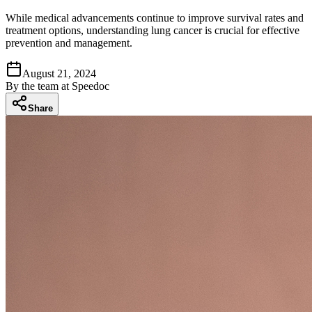
While medical advancements continue to improve survival rates and
treatment options, understanding lung cancer is crucial for effective
prevention and management.
August 21, 2024
By
the team at Speedoc
Share